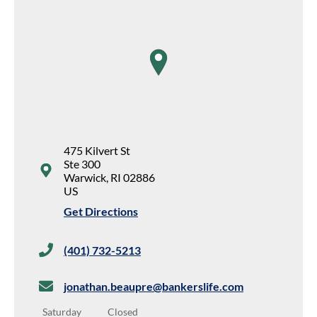
map pin
475 Kilvert St
Ste 300
Warwick
,
RI
02886
US
Get Directions
(401) 732-5213
jonathan.beaupre@bankerslife.com
Saturday
Closed