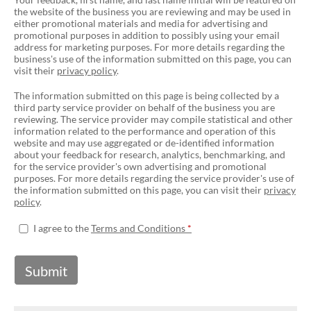
the website of the business you are reviewing and may be used in
either promotional materials and media for advertising and
promotional purposes in addition to possibly using your email
address for marketing purposes. For more details regarding the
business's use of the information submitted on this page, you can
visit their
privacy policy
.
The information submitted on this page is being collected by a
third party service provider on behalf of the business you are
reviewing. The service provider may compile statistical and other
information related to the performance and operation of this
website and may use aggregated or de-identified information
about your feedback for research, analytics, benchmarking, and
for the service provider's own advertising and promotional
purposes. For more details regarding the service provider's use of
the information submitted on this page, you can visit their
privacy
policy
.
I agree to the
Terms and Conditions
Submit