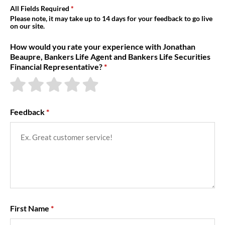
About Us
All Fields Required
Please note, it may take up to 14 days for your feedback to go live
on our site.
How would you rate your experience with Jonathan
Beaupre, Bankers Life Agent and Bankers Life Securities
Financial Representative?
Feedback
First Name