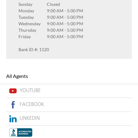
Sunday
Closed
Monday
9:00 AM
-
5:00 PM
Tuesday
9:00 AM
-
5:00 PM
Wednesday
9:00 AM
-
5:00 PM
Thursday
9:00 AM
-
5:00 PM
Friday
9:00 AM
-
5:00 PM
Bank ID #: 1120
All Agents
YOUTUBE
FACEBOOK
LINKEDIN