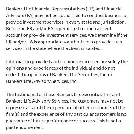
Bankers Life Financial Representatives (FR) and Financial
Advisors (FA) may not be authorized to conduct business or
provide investment services in every state and jurisdiction.
Before an FR and/or FA is permitted to open a client
account or provide investment services, we determine if the
FR and/or FA is appropriately authorized to provide such
services in the state where the client is located.
Information provided and opinions expressed are solely the
opinions and experiences of the individual and do not
reflect the opinions of Bankers Life Securities, Inc. or
Bankers Life Advisory Services, Inc.
The testimonial of these Bankers Life Securities, Inc. and
Bankers Life Advisory Services, Inc. customers may not be
representative of the experience of other customers of the
firm(s) and the experience of any particular customers is no
guarantee of future performance or success. This is not a
paid endorsement.