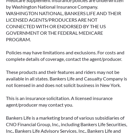
Medicare Supplement insurance policies are underwritten
by Washington National Insurance Company.
WASHINGTON NATIONAL, BANKERS LIFE AND THEIR
LICENSED AGENTS/PRODUCERS ARE NOT
CONNECTED WITH OR ENDORSED BY THE US
GOVERNMENT OR THE FEDERAL MEDICARE
PROGRAM.
Policies may have limitations and exclusions. For costs and
complete details of coverage, contact the agent/producer.
These products and their features and riders may not be
available in all states. Bankers Life and Casualty Company is
not licensed in and does not solicit business in New York.
This is an insurance solicitation. A licensed insurance
agent/producer may contact you.
Bankers Life is a marketing brand of various subsidiaries of
CNO Financial Group, Inc., including Bankers Life Securities,
Inc., Bankers Life Advisory Services, Inc., Bankers Life and