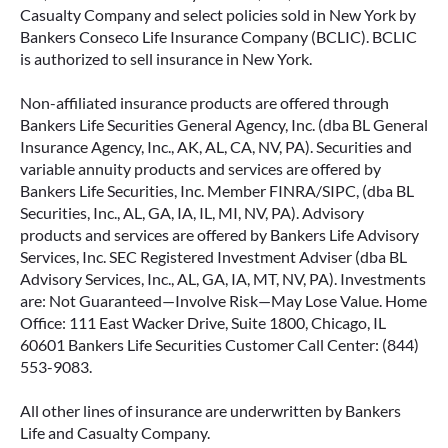
Casualty Company and select policies sold in New York by
Bankers Conseco Life Insurance Company (BCLIC). BCLIC
is authorized to sell insurance in New York.
Non-affiliated insurance products are offered through
Bankers Life Securities General Agency, Inc. (dba BL General
Insurance Agency, Inc., AK, AL, CA, NV, PA). Securities and
variable annuity products and services are offered by
Bankers Life Securities, Inc. Member FINRA/SIPC, (dba BL
Securities, Inc., AL, GA, IA, IL, MI, NV, PA). Advisory
products and services are offered by Bankers Life Advisory
Services, Inc. SEC Registered Investment Adviser (dba BL
Advisory Services, Inc., AL, GA, IA, MT, NV, PA). Investments
are: Not Guaranteed—Involve Risk—May Lose Value. Home
Office: 111 East Wacker Drive, Suite 1800, Chicago, IL
60601 Bankers Life Securities Customer Call Center: (844)
553-9083.
All other lines of insurance are underwritten by Bankers
Life and Casualty Company.