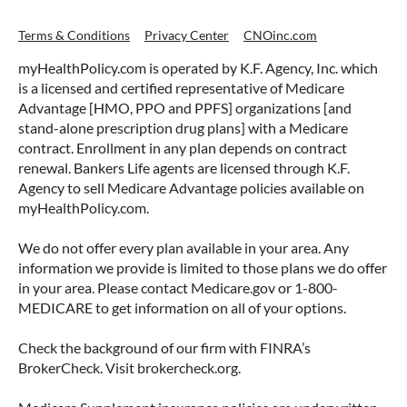
Terms & Conditions
Privacy Center
CNOinc.com
myHealthPolicy.com is operated by K.F. Agency, Inc. which
is a licensed and certified representative of Medicare
Advantage [HMO, PPO and PPFS] organizations [and
stand-alone prescription drug plans] with a Medicare
contract. Enrollment in any plan depends on contract
renewal. Bankers Life agents are licensed through K.F.
Agency to sell Medicare Advantage policies available on
myHealthPolicy.com.
We do not offer every plan available in your area. Any
information we provide is limited to those plans we do offer
in your area. Please contact Medicare.gov or 1-800-
MEDICARE to get information on all of your options.
Check the background of our firm with FINRA’s
BrokerCheck. Visit brokercheck.org.