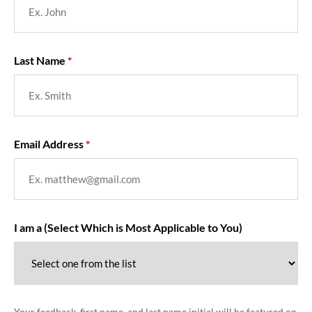
Last Name
Email Address
I am a (Select Which is Most Applicable to You)
Your feedback, first name, and last name initial will be featured on