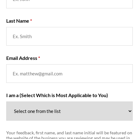
Last Name
Email Address
I am a (Select Which is Most Applicable to You)
Your feedback, first name, and last name initial will be featured on
the website of the business you are reviewing and may be used in