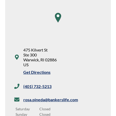
map pin
475 Kilvert St
Ste 300
Warwick
,
RI
02886
US
Get Directions
(401) 732-5213
rosa.pineda@bankerslife.com
Saturday
Closed
Sunday
Closed