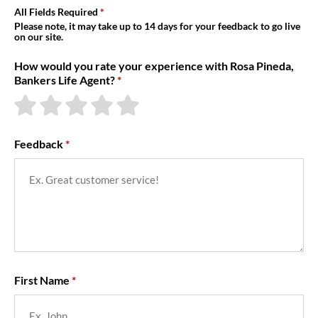
About Us
All Fields Required
Please note, it may take up to 14 days for your feedback to go live
on our site.
How would you rate your experience with Rosa Pineda,
Bankers Life Agent?
Feedback
First Name