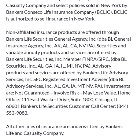
Casualty Company and select policies sold in New York by
Bankers Conseco Life Insurance Company (BCLIC). BCLIC
is authorized to sell insurance in New York.
Non-affiliated insurance products are offered through
Bankers Life Securities General Agency, Inc. (dba BL General
Insurance Agency, Inc., AK, AL, CA, NV, PA). Securities and
variable annuity products and services are offered by
Bankers Life Securities, Inc. Member FINRA/SIPC, (dba BL
Securities, Inc., AL, GA, IA, IL, MI, NV, PA). Advisory
products and services are offered by Bankers Life Advisory
Services, Inc. SEC Registered Investment Adviser (dba BL
Advisory Services, Inc., AL, GA, IA, MT, NV, PA). Investments
are: Not Guaranteed—Involve Risk—May Lose Value. Home
Office: 111 East Wacker Drive, Suite 1800, Chicago, IL
60601 Bankers Life Securities Customer Call Center: (844)
553-9083.
All other lines of insurance are underwritten by Bankers
Life and Casualty Company.