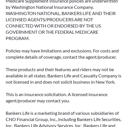
Medicare Supplement insurance policies are underwritten
by Washington National Insurance Company.
WASHINGTON NATIONAL, BANKERS LIFE AND THEIR
LICENSED AGENTS/PRODUCERS ARE NOT
CONNECTED WITH OR ENDORSED BY THE US
GOVERNMENT OR THE FEDERAL MEDICARE
PROGRAM.
Policies may have limitations and exclusions. For costs and
complete details of coverage, contact the agent/producer.
These products and their features and riders may not be
available in all states. Bankers Life and Casualty Company is
not licensed in and does not solicit business in New York.
This is an insurance solicitation. A licensed insurance
agent/producer may contact you.
Bankers Life is a marketing brand of various subsidiaries of
CNO Financial Group, Inc., including Bankers Life Securities,
Inc., Bankers Life Advisory Services, Inc., Bankers Life and