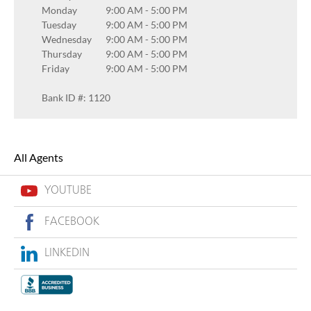
Monday
9:00 AM
-
5:00 PM
Tuesday
9:00 AM
-
5:00 PM
Wednesday
9:00 AM
-
5:00 PM
Thursday
9:00 AM
-
5:00 PM
Friday
9:00 AM
-
5:00 PM
Bank ID #: 1120
All Agents
YOUTUBE
FACEBOOK
LINKEDIN