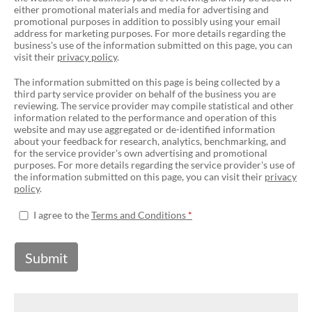
either promotional materials and media for advertising and
promotional purposes in addition to possibly using your email
address for marketing purposes. For more details regarding the
business's use of the information submitted on this page, you can
visit their
privacy policy
.
The information submitted on this page is being collected by a
third party service provider on behalf of the business you are
reviewing. The service provider may compile statistical and other
information related to the performance and operation of this
website and may use aggregated or de-identified information
about your feedback for research, analytics, benchmarking, and
for the service provider's own advertising and promotional
purposes. For more details regarding the service provider's use of
the information submitted on this page, you can visit their
privacy
policy
.
I agree to the
Terms and Conditions
Submit