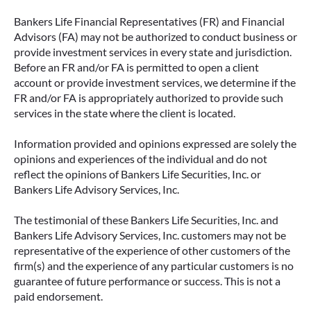
Bankers Life Financial Representatives (FR) and Financial
Advisors (FA) may not be authorized to conduct business or
provide investment services in every state and jurisdiction.
Before an FR and/or FA is permitted to open a client
account or provide investment services, we determine if the
FR and/or FA is appropriately authorized to provide such
services in the state where the client is located.
Information provided and opinions expressed are solely the
opinions and experiences of the individual and do not
reflect the opinions of Bankers Life Securities, Inc. or
Bankers Life Advisory Services, Inc.
The testimonial of these Bankers Life Securities, Inc. and
Bankers Life Advisory Services, Inc. customers may not be
representative of the experience of other customers of the
firm(s) and the experience of any particular customers is no
guarantee of future performance or success. This is not a
paid endorsement.