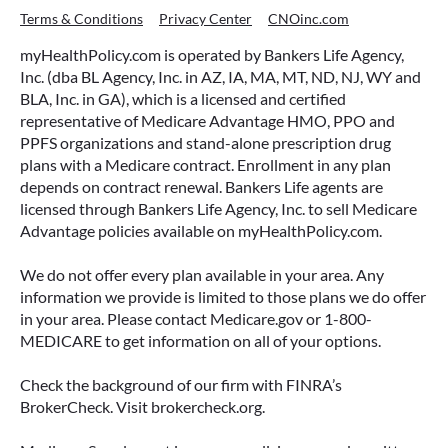
Terms & Conditions
Privacy Center
CNOinc.com
myHealthPolicy.com is operated by Bankers Life Agency,
Inc. (dba BL Agency, Inc. in AZ, IA, MA, MT, ND, NJ, WY and
BLA, Inc. in GA), which is a licensed and certified
representative of Medicare Advantage HMO, PPO and
PPFS organizations and stand-alone prescription drug
plans with a Medicare contract. Enrollment in any plan
depends on contract renewal. Bankers Life agents are
licensed through Bankers Life Agency, Inc. to sell Medicare
Advantage policies available on myHealthPolicy.com.
We do not offer every plan available in your area. Any
information we provide is limited to those plans we do offer
in your area. Please contact Medicare.gov or 1-800-
MEDICARE to get information on all of your options.
Check the background of our firm with FINRA’s
BrokerCheck. Visit brokercheck.org.