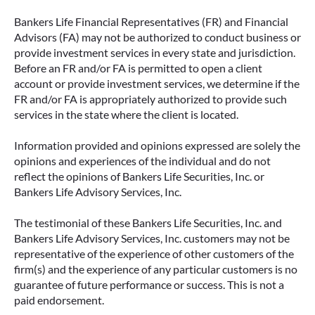
Bankers Life Financial Representatives (FR) and Financial
Advisors (FA) may not be authorized to conduct business or
provide investment services in every state and jurisdiction.
Before an FR and/or FA is permitted to open a client
account or provide investment services, we determine if the
FR and/or FA is appropriately authorized to provide such
services in the state where the client is located.
Information provided and opinions expressed are solely the
opinions and experiences of the individual and do not
reflect the opinions of Bankers Life Securities, Inc. or
Bankers Life Advisory Services, Inc.
The testimonial of these Bankers Life Securities, Inc. and
Bankers Life Advisory Services, Inc. customers may not be
representative of the experience of other customers of the
firm(s) and the experience of any particular customers is no
guarantee of future performance or success. This is not a
paid endorsement.