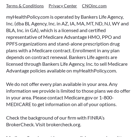
Terms & Conditions
Privacy Center
CNOinc.com
myHealthPolicy.com is operated by Bankers Life Agency,
Inc. (dba BL Agency, Inc. in AZ, IA, MA, MT, ND, NJ, WY and
BLA, Inc. in GA), which is a licensed and certified
representative of Medicare Advantage HMO, PPO and
PPFS organizations and stand-alone prescription drug
plans with a Medicare contract. Enrollment in any plan
depends on contract renewal. Bankers Life agents are
licensed through Bankers Life Agency, Inc. to sell Medicare
Advantage policies available on myHealthPolicy.com.
We do not offer every plan available in your area. Any
information we provide is limited to those plans we do offer
in your area. Please contact Medicare.gov or 1-800-
MEDICARE to get information on all of your options.
Check the background of our firm with FINRA’s
BrokerCheck. Visit brokercheck.org.