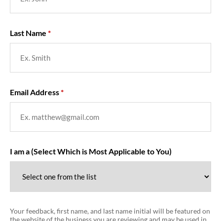
Last Name
Email Address
I am a (Select Which is Most Applicable to You)
Your feedback, first name, and last name initial will be featured on
the website of the business you are reviewing and may be used in