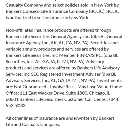
Casualty Company and select policies sold in New York by
Bankers Conseco Life Insurance Company (BCLIC). BCLIC
is authorized to sell insurance in New York.
Non-affiliated insurance products are offered through
Bankers Life Securities General Agency, Inc. (dba BL General
Insurance Agency, Inc., AK, AL, CA, NV, PA). Securities and
variable annuity products and services are offered by
Bankers Life Securities, Inc. Member FINRA/SIPC, (dba BL
Securities, Inc., AL, GA, IA, IL, MI, NV, PA). Advisory
products and services are offered by Bankers Life Advisory
Services, Inc. SEC Registered Investment Adviser (dba BL
Advisory Services, Inc., AL, GA, IA, MT, NV, PA). Investments
are: Not Guaranteed—Involve Risk—May Lose Value. Home
Office: 111 East Wacker Drive, Suite 1800, Chicago, IL
60601 Bankers Life Securities Customer Call Center: (844)
553-9083.
All other lines of insurance are underwritten by Bankers
Life and Casualty Company.