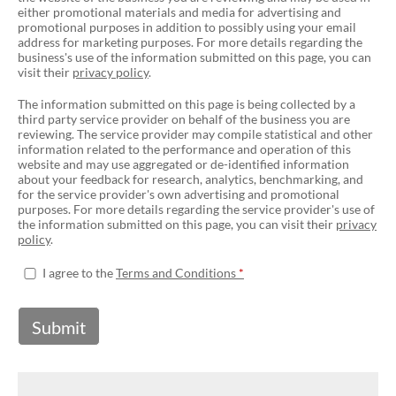
either promotional materials and media for advertising and
promotional purposes in addition to possibly using your email
address for marketing purposes. For more details regarding the
business's use of the information submitted on this page, you can
visit their
privacy policy
.
The information submitted on this page is being collected by a
third party service provider on behalf of the business you are
reviewing. The service provider may compile statistical and other
information related to the performance and operation of this
website and may use aggregated or de-identified information
about your feedback for research, analytics, benchmarking, and
for the service provider's own advertising and promotional
purposes. For more details regarding the service provider's use of
the information submitted on this page, you can visit their
privacy
policy
.
I agree to the
Terms and Conditions
Submit