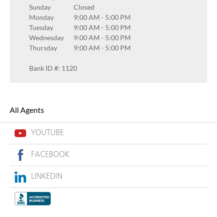
Sunday
Closed
Monday
9:00 AM
-
5:00 PM
Tuesday
9:00 AM
-
5:00 PM
Wednesday
9:00 AM
-
5:00 PM
Thursday
9:00 AM
-
5:00 PM
Bank ID #: 1120
All Agents
YOUTUBE
FACEBOOK
LINKEDIN