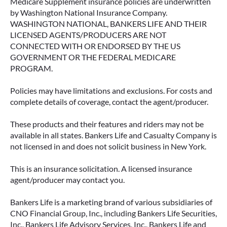
Medicare Supplement insurance policies are underwritten
by Washington National Insurance Company.
WASHINGTON NATIONAL, BANKERS LIFE AND THEIR
LICENSED AGENTS/PRODUCERS ARE NOT
CONNECTED WITH OR ENDORSED BY THE US
GOVERNMENT OR THE FEDERAL MEDICARE
PROGRAM.
Policies may have limitations and exclusions. For costs and
complete details of coverage, contact the agent/producer.
These products and their features and riders may not be
available in all states. Bankers Life and Casualty Company is
not licensed in and does not solicit business in New York.
This is an insurance solicitation. A licensed insurance
agent/producer may contact you.
Bankers Life is a marketing brand of various subsidiaries of
CNO Financial Group, Inc., including Bankers Life Securities,
Inc., Bankers Life Advisory Services, Inc., Bankers Life and