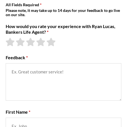
About Us
All Fields Required
Please note, it may take up to 14 days for your feedback to go live
on our site.
How would you rate your experience with Ryan Lucas,
Bankers Life Agent?
Feedback
First Name