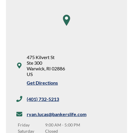
map pin
475 Kilvert St
Ste 300
Warwick
,
RI
02886
US
Get Directions
(401) 732-5213
ryan.lucas@bankerslife.com
Friday
9:00 AM
-
5:00 PM
Saturday
Closed