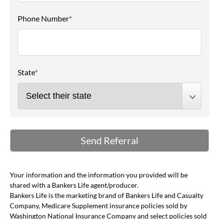
Phone Number
*
State
*
Your information and the information you provided will be
shared with a Bankers Life agent/producer.
Bankers Life is the marketing brand of Bankers Life and Casualty
Company, Medicare Supplement insurance policies sold by
Washington National Insurance Company and select policies sold