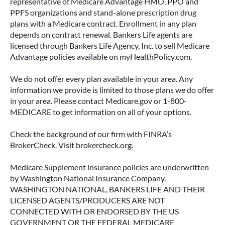
representative of Medicare Advantage HMO, PPO and
PPFS organizations and stand-alone prescription drug
plans with a Medicare contract. Enrollment in any plan
depends on contract renewal. Bankers Life agents are
licensed through Bankers Life Agency, Inc. to sell Medicare
Advantage policies available on myHealthPolicy.com.
We do not offer every plan available in your area. Any
information we provide is limited to those plans we do offer
in your area. Please contact Medicare.gov or 1-800-
MEDICARE to get information on all of your options.
Check the background of our firm with FINRA’s
BrokerCheck. Visit brokercheck.org.
Medicare Supplement insurance policies are underwritten
by Washington National Insurance Company.
WASHINGTON NATIONAL, BANKERS LIFE AND THEIR
LICENSED AGENTS/PRODUCERS ARE NOT
CONNECTED WITH OR ENDORSED BY THE US
GOVERNMENT OR THE FEDERAL MEDICARE