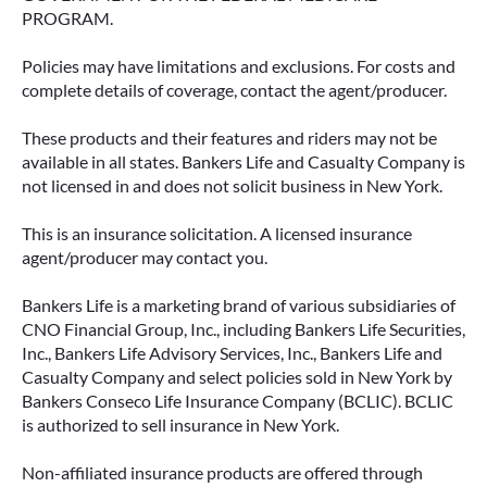
PROGRAM.
Policies may have limitations and exclusions. For costs and
complete details of coverage, contact the agent/producer.
These products and their features and riders may not be
available in all states. Bankers Life and Casualty Company is
not licensed in and does not solicit business in New York.
This is an insurance solicitation. A licensed insurance
agent/producer may contact you.
Bankers Life is a marketing brand of various subsidiaries of
CNO Financial Group, Inc., including Bankers Life Securities,
Inc., Bankers Life Advisory Services, Inc., Bankers Life and
Casualty Company and select policies sold in New York by
Bankers Conseco Life Insurance Company (BCLIC). BCLIC
is authorized to sell insurance in New York.
Non-affiliated insurance products are offered through