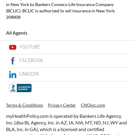
in New York by Bankers Conseco Life Insurance Company
(BCLIC). BCLIC is authorized to sell insurance in New York.
208808
All Agents
YOUTUBE
FACEBOOK
LINKEDIN
Terms & Conditions
Privacy Center
CNOinc.com
myHealthPolicy.com is operated by Bankers Life Agency,
Inc. (dba BL Agency, Inc. in AZ, IA, MA, MT, ND, NJ, WY and
BLA, Inc. in GA), which is a licensed and certified