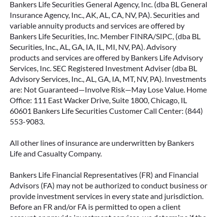
Bankers Life Securities General Agency, Inc. (dba BL General
Insurance Agency, Inc., AK, AL, CA, NV, PA). Securities and
variable annuity products and services are offered by
Bankers Life Securities, Inc. Member FINRA/SIPC, (dba BL
Securities, Inc., AL, GA, IA, IL, MI, NV, PA). Advisory
products and services are offered by Bankers Life Advisory
Services, Inc. SEC Registered Investment Adviser (dba BL
Advisory Services, Inc., AL, GA, IA, MT, NV, PA). Investments
are: Not Guaranteed—Involve Risk—May Lose Value. Home
Office: 111 East Wacker Drive, Suite 1800, Chicago, IL
60601 Bankers Life Securities Customer Call Center: (844)
553-9083.
All other lines of insurance are underwritten by Bankers
Life and Casualty Company.
Bankers Life Financial Representatives (FR) and Financial
Advisors (FA) may not be authorized to conduct business or
provide investment services in every state and jurisdiction.
Before an FR and/or FA is permitted to open a client