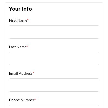
Your Info
About Us
First Name
*
Last Name
*
Email Address
*
Phone Number
*