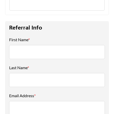
Referral Info
First Name
*
Last Name
*
Email Address
*