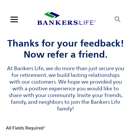
Skip to content
Link to main website
Return to Nav
Visit us on YouTube
Visit us on Facebook
Visit us on LinkedIn
Open mobile menu
Contact us
Thanks for your feedback!
Now refer a friend.
Log in
At Bankers Life, we do more than just secure you
Find an agent
for retirement, we build lasting relationships
with our customers. We hope we provided you
Find a product
with a positive experience you would like to
share with your community. Invite your friends,
Provider portal
family, and neighbors to join the Bankers Life
family!
Blog
All Fields Required
*
FAQ