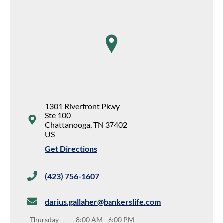
map pin
1301 Riverfront Pkwy
Ste 100
Chattanooga
,
TN
37402
US
Get Directions
(423) 756-1607
darius.gallaher@bankerslife.com
Thursday
8:00 AM
-
6:00 PM