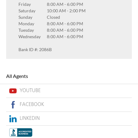
Friday
8:00 AM
-
6:00 PM
Saturday
10:00 AM
-
2:00 PM
Sunday
Closed
Monday
8:00 AM
-
6:00 PM
Tuesday
8:00 AM
-
6:00 PM
Wednesday
8:00 AM
-
6:00 PM
Bank ID #: 2086B
All Agents
YOUTUBE
FACEBOOK
LINKEDIN