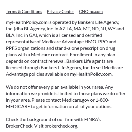
Terms & Conditions
Privacy Center
CNOinc.com
myHealthPolicy.com is operated by Bankers Life Agency,
Inc. (dba BL Agency, Inc. in AZ, IA, MA, MT, ND, NJ, WY and
BLA, Inc. in GA), which is a licensed and certified
representative of Medicare Advantage HMO, PPO and
PPFS organizations and stand-alone prescription drug
plans with a Medicare contract. Enrollment in any plan
depends on contract renewal. Bankers Life agents are
licensed through Bankers Life Agency, Inc. to sell Medicare
Advantage policies available on myHealthPolicy.com.
We do not offer every plan available in your area. Any
information we provide is limited to those plans we do offer
in your area. Please contact Medicare.gov or 1-800-
MEDICARE to get information on all of your options.
Check the background of our firm with FINRA’s
BrokerCheck. Visit brokercheck.org.