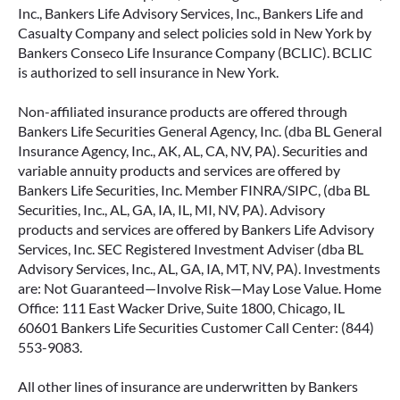
Inc., Bankers Life Advisory Services, Inc., Bankers Life and
Casualty Company and select policies sold in New York by
Bankers Conseco Life Insurance Company (BCLIC). BCLIC
is authorized to sell insurance in New York.
Non-affiliated insurance products are offered through
Bankers Life Securities General Agency, Inc. (dba BL General
Insurance Agency, Inc., AK, AL, CA, NV, PA). Securities and
variable annuity products and services are offered by
Bankers Life Securities, Inc. Member FINRA/SIPC, (dba BL
Securities, Inc., AL, GA, IA, IL, MI, NV, PA). Advisory
products and services are offered by Bankers Life Advisory
Services, Inc. SEC Registered Investment Adviser (dba BL
Advisory Services, Inc., AL, GA, IA, MT, NV, PA). Investments
are: Not Guaranteed—Involve Risk—May Lose Value. Home
Office: 111 East Wacker Drive, Suite 1800, Chicago, IL
60601 Bankers Life Securities Customer Call Center: (844)
553-9083.
All other lines of insurance are underwritten by Bankers