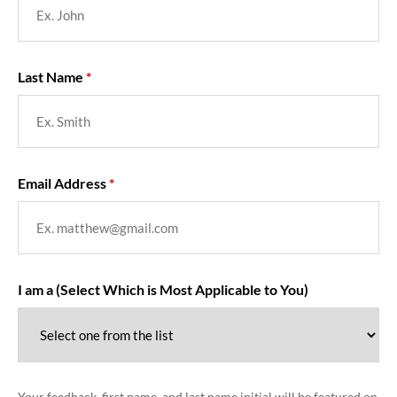
Last Name
Email Address
I am a (Select Which is Most Applicable to You)
Your feedback, first name, and last name initial will be featured on