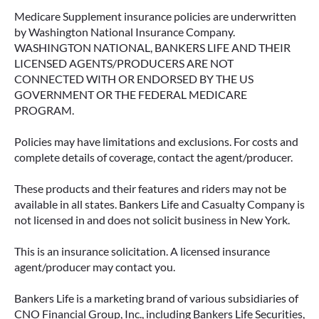
Medicare Supplement insurance policies are underwritten
by Washington National Insurance Company.
WASHINGTON NATIONAL, BANKERS LIFE AND THEIR
LICENSED AGENTS/PRODUCERS ARE NOT
CONNECTED WITH OR ENDORSED BY THE US
GOVERNMENT OR THE FEDERAL MEDICARE
PROGRAM.
Policies may have limitations and exclusions. For costs and
complete details of coverage, contact the agent/producer.
These products and their features and riders may not be
available in all states. Bankers Life and Casualty Company is
not licensed in and does not solicit business in New York.
This is an insurance solicitation. A licensed insurance
agent/producer may contact you.
Bankers Life is a marketing brand of various subsidiaries of
CNO Financial Group, Inc., including Bankers Life Securities,