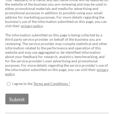
the website of the business you are reviewing and may be used in
either promotional materials and media for advertising and
promotional purposes in addition to possibly using your email
address for marketing purposes. For more details regarding the
business's use of the information submitted on this page, you can
visit their
privacy policy
.
The information submitted on this page is being collected by a
third party service provider on behalf of the business you are
reviewing. The service provider may compile statistical and other
information related to the performance and operation of this
website and may use aggregated or de-identified information
about your feedback for research, analytics, benchmarking, and
for the service provider's own advertising and promotional
purposes. For more details regarding the service provider's use of
the information submitted on this page, you can visit their
privacy
policy
.
I agree to the
Terms and Conditions
Submit