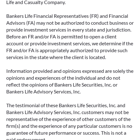
Life and Casualty Company.
Bankers Life Financial Representatives (FR) and Financial
Advisors (FA) may not be authorized to conduct business or
provide investment services in every state and jurisdiction.
Before an FR and/or FA is permitted to open a client
account or provide investment services, we determine if the
FR and/or FA is appropriately authorized to provide such
services in the state where the client is located.
Information provided and opinions expressed are solely the
opinions and experiences of the individual and do not
reflect the opinions of Bankers Life Securities, Inc. or
Bankers Life Advisory Services, Inc.
The testimonial of these Bankers Life Securities, Inc. and
Bankers Life Advisory Services, Inc. customers may not be
representative of the experience of other customers of the
firm(s) and the experience of any particular customers is no
guarantee of future performance or success. This is not a
paid endorsement.