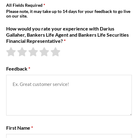
About Us
All Fields Required
Please note, it may take up to 14 days for your feedback to go live
on our site.
How would you rate your experience with Darius
Gallaher, Bankers Life Agent and Bankers Life Securities
Financial Representative?
Feedback
First Name