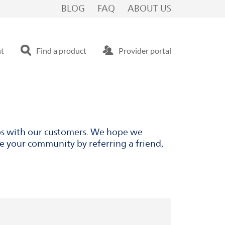
BLOG
FAQ
ABOUT US
nt
Find a product
Provider portal
ips with our customers. We hope we
ve your community by referring a friend,