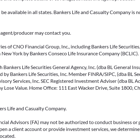
be available in all states. Bankers Life and Casualty Company is no
ce agent/producer may contact you.
ies of CNO Financial Group, Inc., including Bankers Life Securities, 
in New York by Bankers Conseco Life Insurance Company (BCLIC). B
 Bankers Life Securities General Agency, Inc. (dba BL General Insur
 by Bankers Life Securities, Inc. Member FINRA/SIPC, (dba BL Securi
isory Services, Inc. SEC Registered Investment Adviser (dba BL Advi
ose Value. Home Office: 111 East Wacker Drive, Suite 1800, Chi
kers Life and Casualty Company.
ncial Advisors (FA) may not be authorized to conduct business or 
open a client account or provide investment services, we determine 
located.