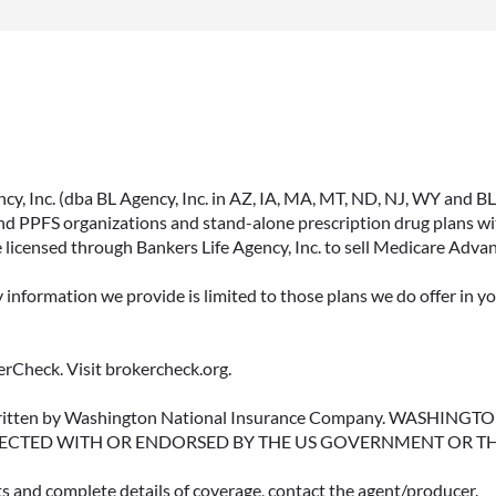
, Inc. (dba BL Agency, Inc. in AZ, IA, MA, MT, ND, NJ, WY and BLA, 
PPFS organizations and stand-alone prescription drug plans with
 licensed through Bankers Life Agency, Inc. to sell Medicare Adva
y information we provide is limited to those plans we do offer in 
rCheck. Visit brokercheck.org.
erwritten by Washington National Insurance Company. WASHI
ECTED WITH OR ENDORSED BY THE US GOVERNMENT OR T
ts and complete details of coverage, contact the agent/producer.