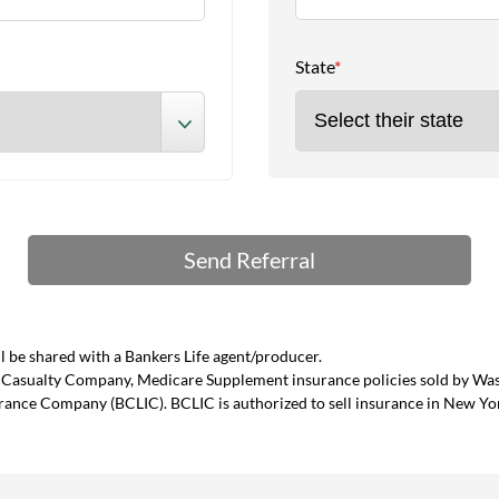
State
*
 be shared with a Bankers Life agent/producer.
and Casualty Company, Medicare Supplement insurance policies sold by W
urance Company (BCLIC). BCLIC is authorized to sell insurance in New Yo