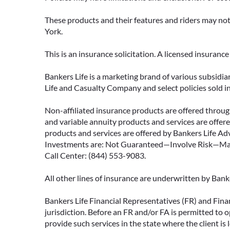
These products and their features and riders may not 
York.
This is an insurance solicitation. A licensed insuran
Bankers Life is a marketing brand of various subsidiar
Life and Casualty Company and select policies sold 
Non-affiliated insurance products are offered through
and variable annuity products and services are offered
products and services are offered by Bankers Life Adv
Investments are: Not Guaranteed—Involve Risk—May L
Call Center: (844) 553-9083.
All other lines of insurance are underwritten by Ban
Bankers Life Financial Representatives (FR) and Fina
jurisdiction. Before an FR and/or FA is permitted to 
provide such services in the state where the client is 