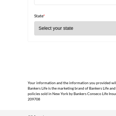
State
*
Your information and the information you provided will
Bankers Life is the marketing brand of Bankers Life 
policies sold in New York by Bankers Conseco Life Ins
209708