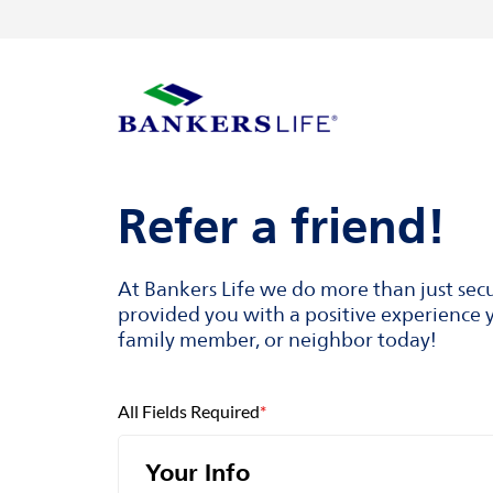
Skip to content
Return to Nav
Visit us on YouTube
Visit us on Facebook
Visit us on LinkedIn
Link to main website
Refer a friend!
At Bankers Life we do more than just sec
provided you with a positive experience y
family member, or neighbor today!
All Fields Required
*
Your Info