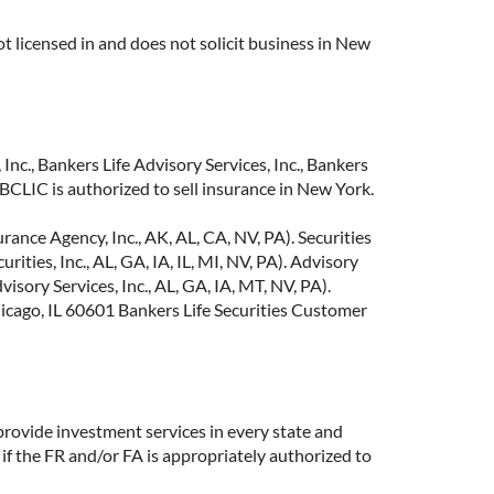
t licensed in and does not solicit business in New
Inc., Bankers Life Advisory Services, Inc., Bankers
CLIC is authorized to sell insurance in New York.
ance Agency, Inc., AK, AL, CA, NV, PA). Securities
ties, Inc., AL, GA, IA, IL, MI, NV, PA). Advisory
sory Services, Inc., AL, GA, IA, MT, NV, PA).
cago, IL 60601 Bankers Life Securities Customer
provide investment services in every state and
if the FR and/or FA is appropriately authorized to