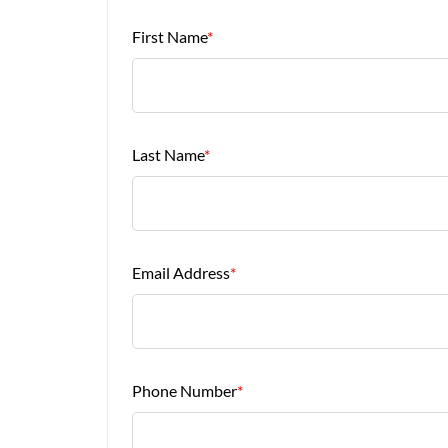
First Name
*
Last Name
*
Email Address
*
Phone Number
*