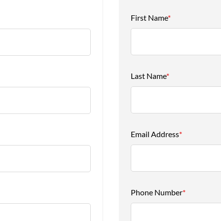
First Name
*
Last Name
*
Email Address
*
Phone Number
*