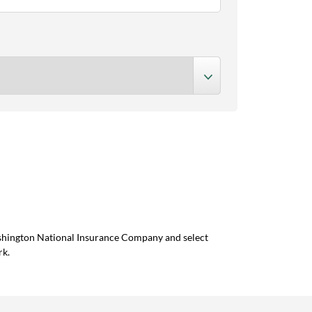
ashington National Insurance Company and select
rk.