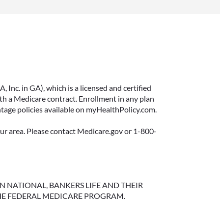
Inc. in GA), which is a licensed and certified
 a Medicare contract. Enrollment in any plan
ntage policies available on myHealthPolicy.com.
your area. Please contact Medicare.gov or 1-800-
NGTON NATIONAL, BANKERS LIFE AND THEIR
HE FEDERAL MEDICARE PROGRAM.