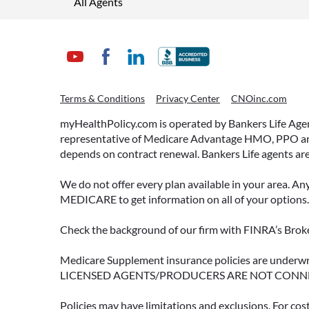
All Agents
Terms & Conditions
Privacy Center
CNOinc.com
myHealthPolicy.com is operated by Bankers Life Agency
representative of Medicare Advantage HMO, PPO and 
depends on contract renewal. Bankers Life agents are
We do not offer every plan available in your area. An
MEDICARE to get information on all of your options.
Check the background of our firm with FINRA’s Broke
Medicare Supplement insurance policies are und
LICENSED AGENTS/PRODUCERS ARE NOT CONN
Policies may have limitations and exclusions. For cos