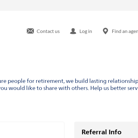
Contact us
Log in
Find an age
ure people for retirement, we build lasting relationsh
ou would like to share with others. Help us better ser
Referral Info