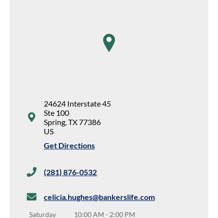
map pin
24624 Interstate 45
Ste 100
Spring
,
TX
77386
US
Get Directions
(281) 876-0532
celicia.hughes@bankerslife.com
Saturday
10:00 AM
-
2:00 PM