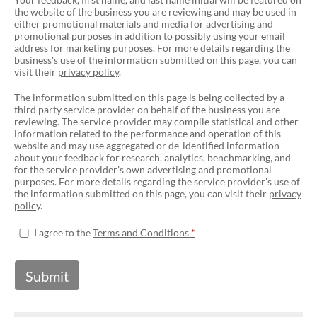
the website of the business you are reviewing and may be used in
either promotional materials and media for advertising and
promotional purposes in addition to possibly using your email
address for marketing purposes. For more details regarding the
business's use of the information submitted on this page, you can
visit their
privacy policy
.
The information submitted on this page is being collected by a
third party service provider on behalf of the business you are
reviewing. The service provider may compile statistical and other
information related to the performance and operation of this
website and may use aggregated or de-identified information
about your feedback for research, analytics, benchmarking, and
for the service provider's own advertising and promotional
purposes. For more details regarding the service provider's use of
the information submitted on this page, you can visit their
privacy
policy
.
I agree to the
Terms and Conditions
Submit