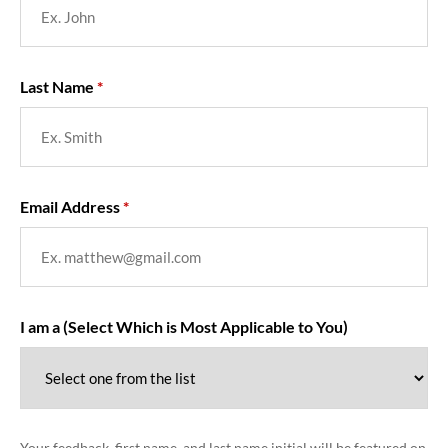
Last Name
Email Address
I am a (Select Which is Most Applicable to You)
Your feedback, first name, and last name initial will be featured on