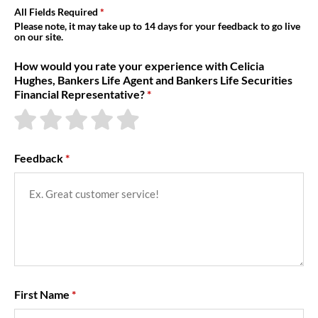
About Us
All Fields Required
Please note, it may take up to 14 days for your feedback to go live
on our site.
How would you rate your experience with Celicia
Hughes, Bankers Life Agent and Bankers Life Securities
Financial Representative?
Feedback
First Name