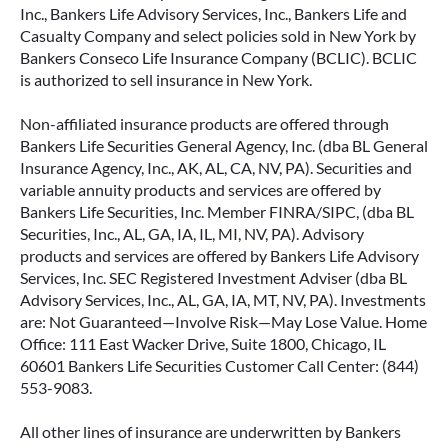
Inc., Bankers Life Advisory Services, Inc., Bankers Life and
Casualty Company and select policies sold in New York by
Bankers Conseco Life Insurance Company (BCLIC). BCLIC
is authorized to sell insurance in New York.
Non-affiliated insurance products are offered through
Bankers Life Securities General Agency, Inc. (dba BL General
Insurance Agency, Inc., AK, AL, CA, NV, PA). Securities and
variable annuity products and services are offered by
Bankers Life Securities, Inc. Member FINRA/SIPC, (dba BL
Securities, Inc., AL, GA, IA, IL, MI, NV, PA). Advisory
products and services are offered by Bankers Life Advisory
Services, Inc. SEC Registered Investment Adviser (dba BL
Advisory Services, Inc., AL, GA, IA, MT, NV, PA). Investments
are: Not Guaranteed—Involve Risk—May Lose Value. Home
Office: 111 East Wacker Drive, Suite 1800, Chicago, IL
60601 Bankers Life Securities Customer Call Center: (844)
553-9083.
All other lines of insurance are underwritten by Bankers