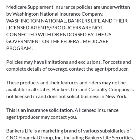
Medicare Supplement insurance policies are underwritten
by Washington National Insurance Company.
WASHINGTON NATIONAL, BANKERS LIFE AND THEIR
LICENSED AGENTS/PRODUCERS ARE NOT
CONNECTED WITH OR ENDORSED BY THE US
GOVERNMENT OR THE FEDERAL MEDICARE
PROGRAM.
Policies may have limitations and exclusions. For costs and
complete details of coverage, contact the agent/producer.
These products and their features and riders may not be
available in all states. Bankers Life and Casualty Company is
not licensed in and does not solicit business in New York.
This is an insurance solicitation. A licensed insurance
agent/producer may contact you.
Bankers Life is a marketing brand of various subsidiaries of
CNO Financial Group, Inc., including Bankers Life Securities,