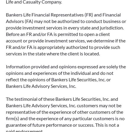
Life and Casualty Company.
Bankers Life Financial Representatives (FR) and Financial
Advisors (FA) may not be authorized to conduct business or
provide investment services in every state and jurisdiction.
Before an FR and/or FA is permitted to open a client
account or provide investment services, we determine if the
FR and/or FA is appropriately authorized to provide such
services in the state where the client is located.
Information provided and opinions expressed are solely the
opinions and experiences of the individual and do not
reflect the opinions of Bankers Life Securities, Inc. or
Bankers Life Advisory Services, Inc.
The testimonial of these Bankers Life Securities, Inc. and
Bankers Life Advisory Services, Inc. customers may not be
representative of the experience of other customers of the
firm(s) and the experience of any particular customers is no
guarantee of future performance or success. This is not a
paid endorsement.