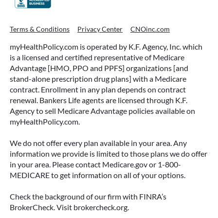
Terms & Conditions
Privacy Center
CNOinc.com
myHealthPolicy.com is operated by K.F. Agency, Inc. which
is a licensed and certified representative of Medicare
Advantage [HMO, PPO and PPFS] organizations [and
stand-alone prescription drug plans] with a Medicare
contract. Enrollment in any plan depends on contract
renewal. Bankers Life agents are licensed through K.F.
Agency to sell Medicare Advantage policies available on
myHealthPolicy.com.
We do not offer every plan available in your area. Any
information we provide is limited to those plans we do offer
in your area. Please contact Medicare.gov or 1-800-
MEDICARE to get information on all of your options.
Check the background of our firm with FINRA’s
BrokerCheck. Visit brokercheck.org.