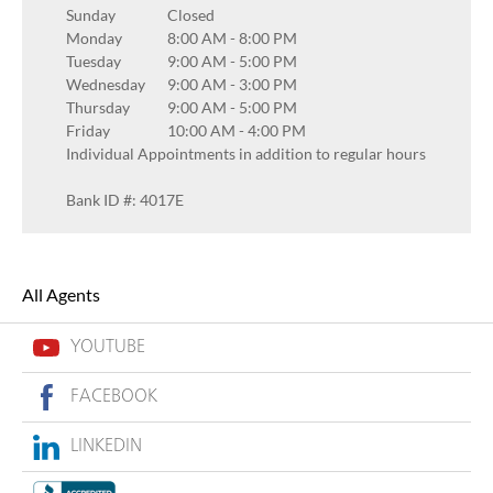
Sunday
Closed
Monday
8:00 AM
-
8:00 PM
Tuesday
9:00 AM
-
5:00 PM
Wednesday
9:00 AM
-
3:00 PM
Thursday
9:00 AM
-
5:00 PM
Friday
10:00 AM
-
4:00 PM
Individual Appointments in addition to regular hours
Bank ID #: 4017E
All Agents
YOUTUBE
FACEBOOK
LINKEDIN