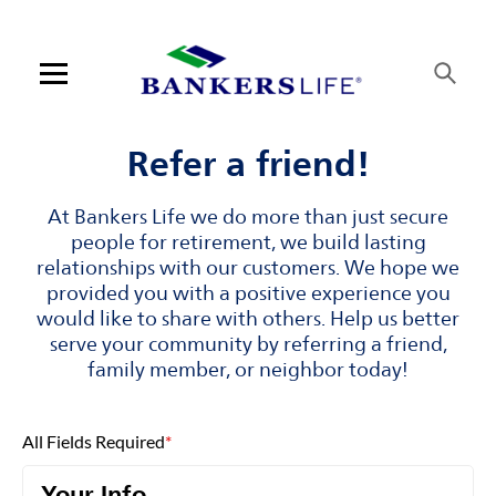
Skip to content
Link to main website
Return to Nav
Visit us on YouTube
Visit us on Facebook
Visit us on LinkedIn
Open mobile menu
Contact us
Refer a friend!
Log in
At Bankers Life we do more than just secure
people for retirement, we build lasting
Find an agent
relationships with our customers. We hope we
provided you with a positive experience you
would like to share with others. Help us better
Find a product
serve your community by referring a friend,
family member, or neighbor today!
Provider portal
Blog
All Fields Required
*
FAQ