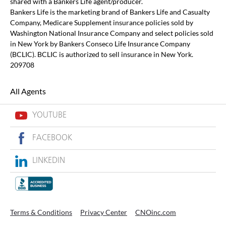
shared with a Bankers Life agent/producer.
Bankers Life is the marketing brand of Bankers Life and Casualty
Company, Medicare Supplement insurance policies sold by
Washington National Insurance Company and select policies sold
in New York by Bankers Conseco Life Insurance Company
(BCLIC). BCLIC is authorized to sell insurance in New York.
209708
All Agents
YOUTUBE
FACEBOOK
LINKEDIN
Terms & Conditions
Privacy Center
CNOinc.com