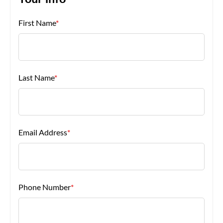
Your Info
First Name
*
About Us
Last Name
*
Email Address
*
Phone Number
*