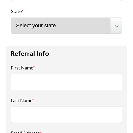
State
*
Referral Info
First Name
*
Last Name
*
Email Address
*