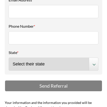
Phone Number
*
State
*
Your information and the information you provided will be