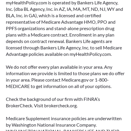
myHealthPolicy.com is operated by Bankers Life Agency,
Inc. (dba BL Agency, Inc. in AZ, IA, MA, MT, ND, NJ, WY and
BLA, Inc. in GA), which is a licensed and certified
representative of Medicare Advantage HMO, PPO and
PPFS organizations and stand-alone prescription drug
plans with a Medicare contract. Enrollment in any plan
depends on contract renewal. Bankers Life agents are
licensed through Bankers Life Agency, Inc. to sell Medicare
Advantage policies available on myHealthPolicy.com.
We do not offer every plan available in your area. Any
information we provide is limited to those plans we do offer
in your area. Please contact Medicare.gov or 1-800-
MEDICARE to get information on all of your options.
Check the background of our firm with FINRA’s
BrokerCheck. Visit brokercheck.org.
Medicare Supplement insurance policies are underwritten
by Washington National Insurance Company.