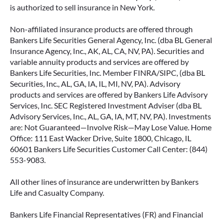
is authorized to sell insurance in New York.
Non-affiliated insurance products are offered through
Bankers Life Securities General Agency, Inc. (dba BL General
Insurance Agency, Inc., AK, AL, CA, NV, PA). Securities and
variable annuity products and services are offered by
Bankers Life Securities, Inc. Member FINRA/SIPC, (dba BL
Securities, Inc., AL, GA, IA, IL, MI, NV, PA). Advisory
products and services are offered by Bankers Life Advisory
Services, Inc. SEC Registered Investment Adviser (dba BL
Advisory Services, Inc., AL, GA, IA, MT, NV, PA). Investments
are: Not Guaranteed—Involve Risk—May Lose Value. Home
Office: 111 East Wacker Drive, Suite 1800, Chicago, IL
60601 Bankers Life Securities Customer Call Center: (844)
553-9083.
All other lines of insurance are underwritten by Bankers
Life and Casualty Company.
Bankers Life Financial Representatives (FR) and Financial