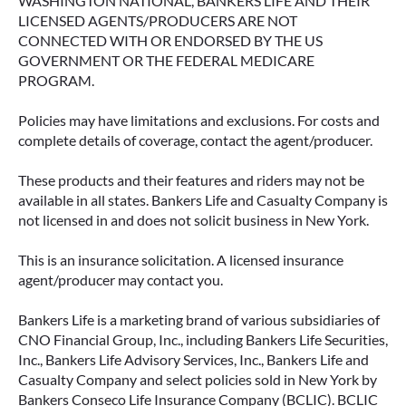
WASHINGTON NATIONAL, BANKERS LIFE AND THEIR
LICENSED AGENTS/PRODUCERS ARE NOT
CONNECTED WITH OR ENDORSED BY THE US
GOVERNMENT OR THE FEDERAL MEDICARE
PROGRAM.
Policies may have limitations and exclusions. For costs and
complete details of coverage, contact the agent/producer.
These products and their features and riders may not be
available in all states. Bankers Life and Casualty Company is
not licensed in and does not solicit business in New York.
This is an insurance solicitation. A licensed insurance
agent/producer may contact you.
Bankers Life is a marketing brand of various subsidiaries of
CNO Financial Group, Inc., including Bankers Life Securities,
Inc., Bankers Life Advisory Services, Inc., Bankers Life and
Casualty Company and select policies sold in New York by
Bankers Conseco Life Insurance Company (BCLIC). BCLIC