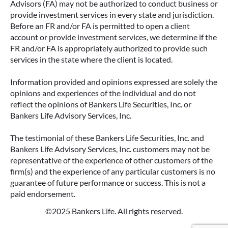
Advisors (FA) may not be authorized to conduct business or
provide investment services in every state and jurisdiction.
Before an FR and/or FA is permitted to open a client
account or provide investment services, we determine if the
FR and/or FA is appropriately authorized to provide such
services in the state where the client is located.
Information provided and opinions expressed are solely the
opinions and experiences of the individual and do not
reflect the opinions of Bankers Life Securities, Inc. or
Bankers Life Advisory Services, Inc.
The testimonial of these Bankers Life Securities, Inc. and
Bankers Life Advisory Services, Inc. customers may not be
representative of the experience of other customers of the
firm(s) and the experience of any particular customers is no
guarantee of future performance or success. This is not a
paid endorsement.
©2025 Bankers Life. All rights reserved.