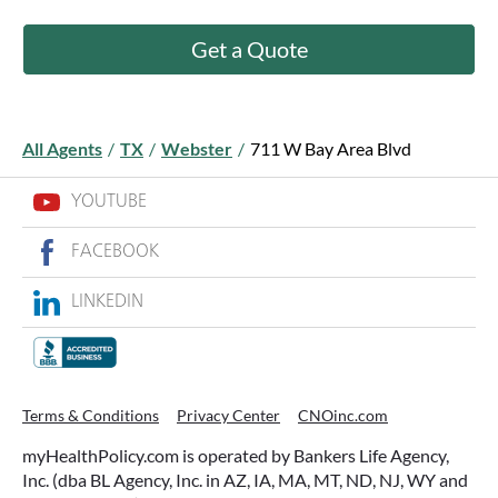
Get a Quote
All Agents
/
TX
/
Webster
/
711 W Bay Area Blvd
YOUTUBE
FACEBOOK
LINKEDIN
Terms & Conditions
Privacy Center
CNOinc.com
myHealthPolicy.com is operated by Bankers Life Agency,
Inc. (dba BL Agency, Inc. in AZ, IA, MA, MT, ND, NJ, WY and