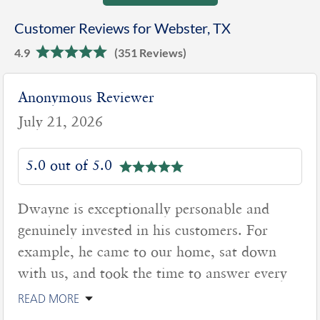
Customer Reviews for Webster, TX
4.9
(351 Reviews)
Anonymous Reviewer
July 21, 2026
5.0 out of 5.0
Dwayne is exceptionally personable and
genuinely invested in his customers. For
example, he came to our home, sat down
with us, and took the time to answer every
READ MORE