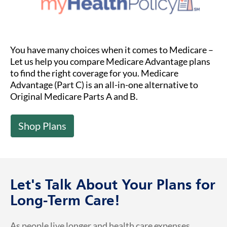
You have many choices when it comes to Medicare –
Let us help you compare Medicare Advantage plans
to find the right coverage for you. Medicare
Advantage (Part C) is an all-in-one alternative to
Original Medicare Parts A and B.
Shop Plans
Let's Talk About Your Plans for
Long-Term Care!
As people live longer and health care expenses