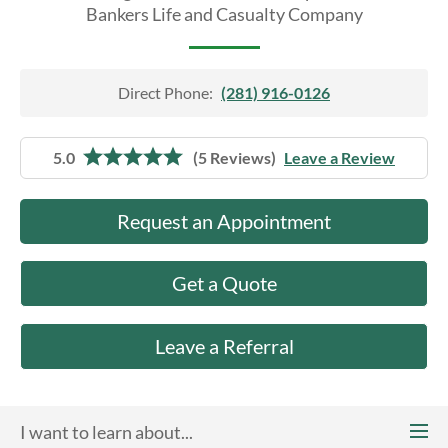
About Us
Bankers Life and Casualty Company
Direct Phone:
(281) 916-0126
5.0
(5 Reviews)
Leave a Review
Request an Appointment
Get a Quote
Leave a Referral
I want to learn about...