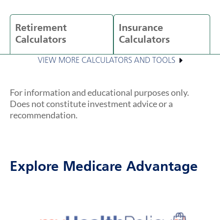
Retirement
Insurance
Calculators
Calculators
VIEW MORE CALCULATORS AND TOOLS
For information and educational purposes only.
Does not constitute investment advice or a
recommendation.
Explore Medicare Advantage