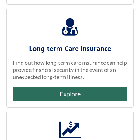
Long-term Care Insurance
Find out how long-term care insurance can help
provide financial security in the event of an
unexpected long-term illness.
Explore