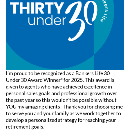
I’m proud to be recognized as a Bankers Life 30
Under 30 Award Winner* for 2025. This award is
given to agents who have achieved excellence in
personal sales goals and professional growth over
the past year so this wouldn’t be possible without
YOU my amazing clients! Thank you for choosing me
to serve you and your family as we work together to
develop a personalized strategy for reaching your
retirement goals.