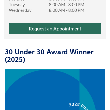
Tuesday
8:00 AM
-
8:00 PM
Wednesday
8:00 AM
-
8:00 PM
Request an Appointment
30 Under 30 Award Winner
(2025)