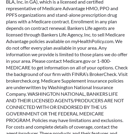
BLA, Inc. in GA), which is a licensed and certified
representative of Medicare Advantage HMO, PPO and
PPFS organizations and stand-alone prescription drug
plans with a Medicare contract. Enrollment in any plan
depends on contract renewal. Bankers Life agents are
licensed through Bankers Life Agency, Inc. to sell Medicare
Advantage policies available on myHealthPolicy.com. We
do not offer every plan available in your area. Any
information we provide is limited to those plans we do offer
in your area. Please contact Medicare.gov or 1-800-
MEDICARE to get information on all of your options. Check
the background of our firm with FINRA’s BrokerCheck. Visit
brokercheck.org. Medicare Supplement insurance policies
are underwritten by Washington National Insurance
Company. WASHINGTON NATIONAL, BANKERS LIFE
AND THEIR LICENSED AGENTS/PRODUCERS ARE NOT
CONNECTED WITH OR ENDORSED BY THE US
GOVERNMENT OR THE FEDERAL MEDICARE
PROGRAM. Policies may have limitations and exclusions.
For costs and complete details of coverage, contact the
agent/producer. These products and their features and