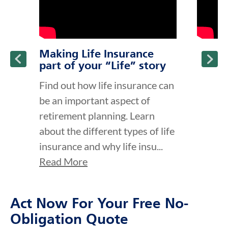
Making Life Insurance
part of your “Life” story
Find out how life insurance can
be an important aspect of
retirement planning. Learn
about the different types of life
insurance and why life insu...
Read More
Act Now For Your Free No-
Obligation Quote