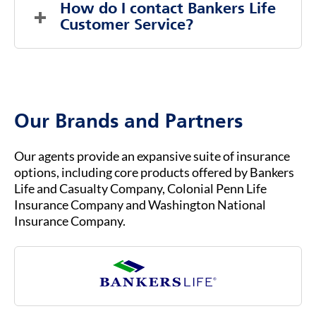
Part C, is an alternative way to get Medicare
How do I contact Bankers Life 
coverage through private insurance
Customer Service?
companies, rather than directly through the
federal government.
To contact Bankers Life Customer Service, you
b.
You must already be enrolled in Original
can visit our website at
BANKERSLIFE.COM
or
Medicare (Part A & Part B) to qualify for
call us at (800) 621-3724 for general inquiries
Medicare Advantage.
or assistance. Our customer service team is
Our Brands and Partners
ready to help you with any questions about
your insurance coverage, claims, or policies.
Our agents provide an expansive suite of insurance
options, including core products offered by Bankers
Life and Casualty Company, Colonial Penn Life
Insurance Company and Washington National
Insurance Company.