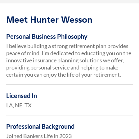
Meet Hunter Wesson
Personal Business Philosophy
I believe building a strong retirement plan provides
peace of mind. I’m dedicated to educating you on the
innovative insurance planning solutions we offer,
providing personal service and helping to make
certain you can enjoy the life of your retirement.
Licensed In
LA, NE, TX
Professional Background
Joined Bankers Life in 2023