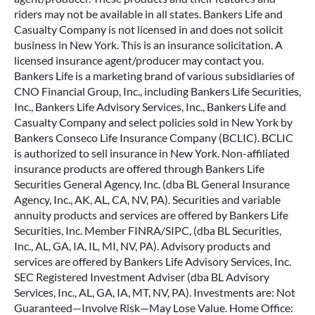
riders may not be available in all states. Bankers Life and
Casualty Company is not licensed in and does not solicit
business in New York. This is an insurance solicitation. A
licensed insurance agent/producer may contact you.
Bankers Life is a marketing brand of various subsidiaries of
CNO Financial Group, Inc., including Bankers Life Securities,
Inc., Bankers Life Advisory Services, Inc., Bankers Life and
Casualty Company and select policies sold in New York by
Bankers Conseco Life Insurance Company (BCLIC). BCLIC
is authorized to sell insurance in New York. Non-affiliated
insurance products are offered through Bankers Life
Securities General Agency, Inc. (dba BL General Insurance
Agency, Inc., AK, AL, CA, NV, PA). Securities and variable
annuity products and services are offered by Bankers Life
Securities, Inc. Member FINRA/SIPC, (dba BL Securities,
Inc., AL, GA, IA, IL, MI, NV, PA). Advisory products and
services are offered by Bankers Life Advisory Services, Inc.
SEC Registered Investment Adviser (dba BL Advisory
Services, Inc., AL, GA, IA, MT, NV, PA). Investments are: Not
Guaranteed—Involve Risk—May Lose Value. Home Office: