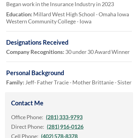
Began work in the Insurance Industry in 2023
Education:
Millard West High School - Omaha Iowa
Western Community College - Iowa
Designations Received
Company Recognitions:
30 under 30 Award Winner
Personal Background
Family:
Jeff- Father Tracie - Mother Brittanie - Sister
Contact Me
Office Phone:
(281) 333-9793
Direct Phone:
(281) 916-0126
Cell Phone:
(402) 578-8378