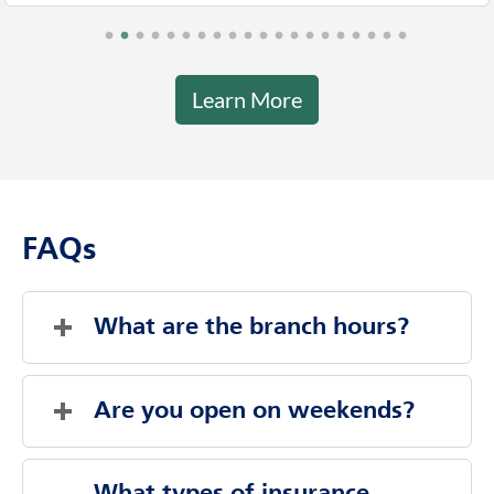
Learn More
FAQs
What are the branch hours?
Thursday
8:00 AM
-
8:00 PM
Friday
8:00 AM
-
8:00 PM
Are you open on weekends?
Saturday
Closed
Sunday
Closed
Evenings And Weekends By Appointment
Monday
8:00 AM
-
8:00 PM