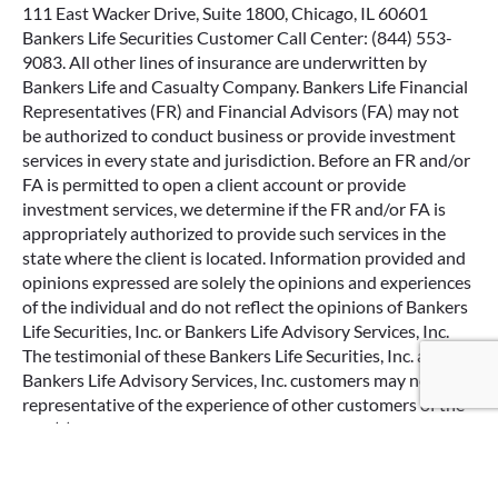
111 East Wacker Drive, Suite 1800, Chicago, IL 60601
Bankers Life Securities Customer Call Center: (844) 553-
9083. All other lines of insurance are underwritten by
Bankers Life and Casualty Company. Bankers Life Financial
Representatives (FR) and Financial Advisors (FA) may not
be authorized to conduct business or provide investment
services in every state and jurisdiction. Before an FR and/or
FA is permitted to open a client account or provide
investment services, we determine if the FR and/or FA is
appropriately authorized to provide such services in the
state where the client is located. Information provided and
opinions expressed are solely the opinions and experiences
of the individual and do not reflect the opinions of Bankers
Life Securities, Inc. or Bankers Life Advisory Services, Inc.
Google Re
The testimonial of these Bankers Life Securities, Inc. and
Bankers Life Advisory Services, Inc. customers may not be
representative of the experience of other customers of the
firm(s) and the experience of any particular customers is no
guarantee of future performance or success. This is not a
paid endorsement.