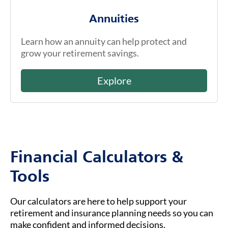
Annuities
Learn how an annuity can help protect and
grow your retirement savings.
Explore
Financial Calculators &
Tools
Our calculators are here to help support your
retirement and insurance planning needs so you can
make confident and informed decisions.