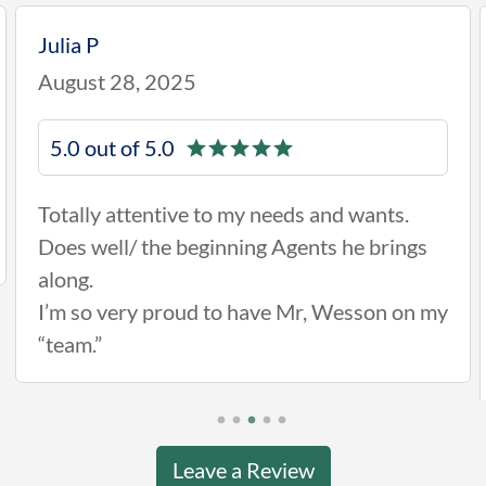
Julia P
August 28, 2025
5.0 out of 5.0
Totally attentive to my needs and wants.
Does well/ the beginning Agents he brings
along.
I’m so very proud to have Mr, Wesson on my
“team.”
Leave a Review