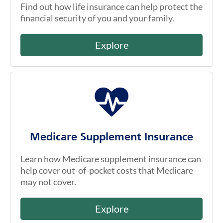
Find out how life insurance can help protect the
financial security of you and your family.
Explore
Medicare Supplement Insurance
Learn how Medicare supplement insurance can
help cover out-of-pocket costs that Medicare
may not cover.
Explore