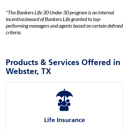
*The Bankers Life 30 Under 30 program is an internal
incentive/award of Bankers Life granted to top-
performing managers and agents based on certain defined
criteria.
Products & Services Offered in
Webster, TX
Life Insurance