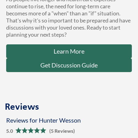
continue to rise, the need for long-term care
becomes more of a "when" than an "if" situation.
That's why it's so important to be prepared and have
discussions with your loved ones. Ready to start
planning your next steps?
Learn More
Get Discussion Guide
Reviews
Reviews for Hunter Wesson
5.0
(5 Reviews)