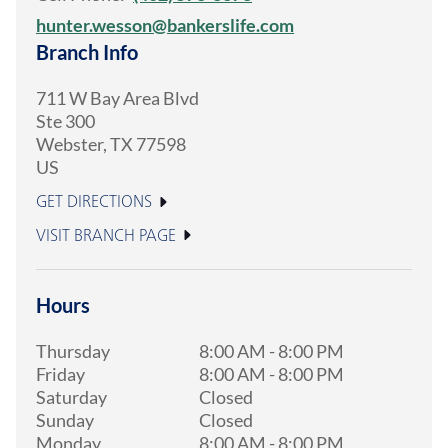
hunter.wesson@bankerslife.com
Branch Info
711 W Bay Area Blvd
Ste 300
Webster
,
TX
77598
US
GET DIRECTIONS
VISIT BRANCH PAGE
Hours
Thursday
8:00 AM
-
8:00 PM
Friday
8:00 AM
-
8:00 PM
Saturday
Closed
Sunday
Closed
Monday
8:00 AM
-
8:00 PM