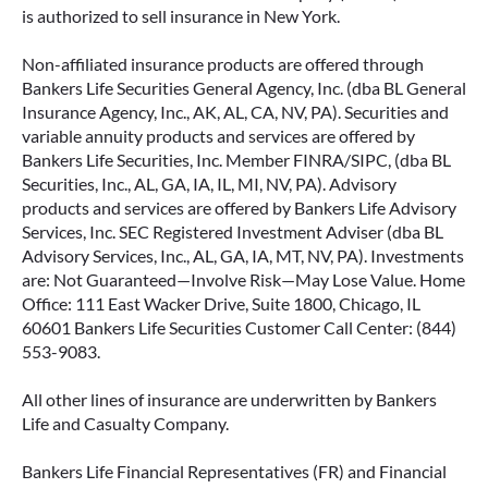
is authorized to sell insurance in New York.
Non-affiliated insurance products are offered through
Bankers Life Securities General Agency, Inc. (dba BL General
Insurance Agency, Inc., AK, AL, CA, NV, PA). Securities and
variable annuity products and services are offered by
Bankers Life Securities, Inc. Member FINRA/SIPC, (dba BL
Securities, Inc., AL, GA, IA, IL, MI, NV, PA). Advisory
products and services are offered by Bankers Life Advisory
Services, Inc. SEC Registered Investment Adviser (dba BL
Advisory Services, Inc., AL, GA, IA, MT, NV, PA). Investments
are: Not Guaranteed—Involve Risk—May Lose Value. Home
Office: 111 East Wacker Drive, Suite 1800, Chicago, IL
60601 Bankers Life Securities Customer Call Center: (844)
553-9083.
All other lines of insurance are underwritten by Bankers
Life and Casualty Company.
Bankers Life Financial Representatives (FR) and Financial