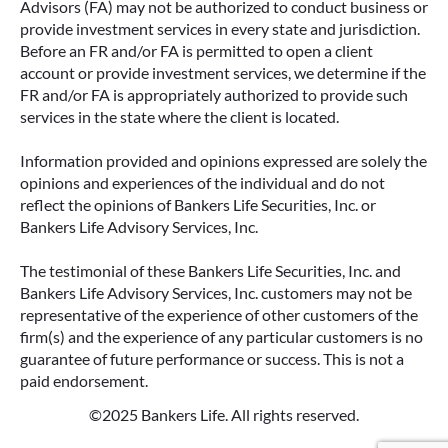
Advisors (FA) may not be authorized to conduct business or
provide investment services in every state and jurisdiction.
Before an FR and/or FA is permitted to open a client
account or provide investment services, we determine if the
FR and/or FA is appropriately authorized to provide such
services in the state where the client is located.
Information provided and opinions expressed are solely the
opinions and experiences of the individual and do not
reflect the opinions of Bankers Life Securities, Inc. or
Bankers Life Advisory Services, Inc.
The testimonial of these Bankers Life Securities, Inc. and
Bankers Life Advisory Services, Inc. customers may not be
representative of the experience of other customers of the
firm(s) and the experience of any particular customers is no
guarantee of future performance or success. This is not a
paid endorsement.
©2025 Bankers Life. All rights reserved.