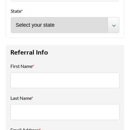
State
*
Referral Info
First Name
*
Last Name
*
Email Address
*