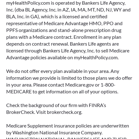
myHealthPolicy.com is operated by Bankers Life Agency,
Inc. (dba BL Agency, Inc. in AZ, IA, MA, MT, ND, NJ, WY and
BLA, Inc. in GA), which is a licensed and certified
representative of Medicare Advantage HMO, PPO and
PPFS organizations and stand-alone prescription drug
plans with a Medicare contract. Enrollment in any plan
depends on contract renewal. Bankers Life agents are
licensed through Bankers Life Agency, Inc. to sell Medicare
Advantage policies available on myHealthPolicy.com.
We do not offer every plan available in your area. Any
information we provide is limited to those plans we do offer
in your area. Please contact Medicare.gov or 1-800-
MEDICARE to get information on all of your options.
Check the background of our firm with FINRA’s
BrokerCheck. Visit brokercheck.org.
Medicare Supplement insurance policies are underwritten
by Washington National Insurance Company.