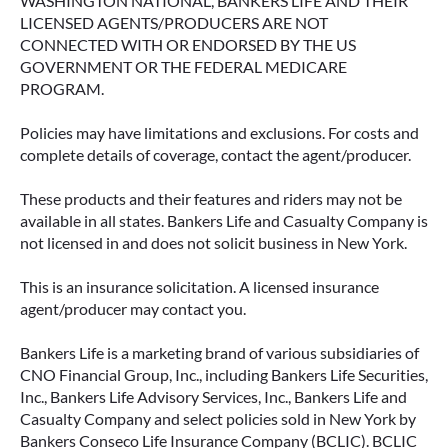
WASHINGTON NATIONAL, BANKERS LIFE AND THEIR
LICENSED AGENTS/PRODUCERS ARE NOT
CONNECTED WITH OR ENDORSED BY THE US
GOVERNMENT OR THE FEDERAL MEDICARE
PROGRAM.
Policies may have limitations and exclusions. For costs and
complete details of coverage, contact the agent/producer.
These products and their features and riders may not be
available in all states. Bankers Life and Casualty Company is
not licensed in and does not solicit business in New York.
This is an insurance solicitation. A licensed insurance
agent/producer may contact you.
Bankers Life is a marketing brand of various subsidiaries of
CNO Financial Group, Inc., including Bankers Life Securities,
Inc., Bankers Life Advisory Services, Inc., Bankers Life and
Casualty Company and select policies sold in New York by
Bankers Conseco Life Insurance Company (BCLIC). BCLIC