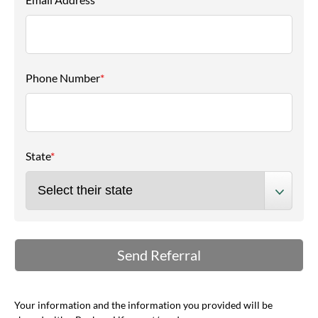
Phone Number
*
State
*
Your information and the information you provided will be