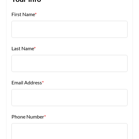
Your Info
First Name
*
About Us
Last Name
*
Email Address
*
Phone Number
*