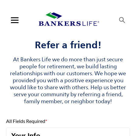
Skip to content
Link to main website
Return to Nav
Visit us on YouTube
Visit us on Facebook
Visit us on LinkedIn
Open mobile menu
Contact us
Refer a friend!
Log in
At Bankers Life we do more than just secure
people for retirement, we build lasting
Find an agent
relationships with our customers. We hope we
provided you with a positive experience you
would like to share with others. Help us better
Find a product
serve your community by referring a friend,
family member, or neighbor today!
Provider portal
Blog
All Fields Required
*
FAQ