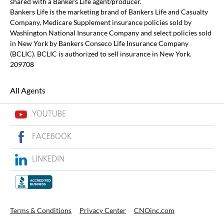
shared with a Bankers Life agent/producer.
Bankers Life is the marketing brand of Bankers Life and Casualty
Company, Medicare Supplement insurance policies sold by
Washington National Insurance Company and select policies sold
in New York by Bankers Conseco Life Insurance Company
(BCLIC). BCLIC is authorized to sell insurance in New York.
209708
All Agents
YOUTUBE
FACEBOOK
LINKEDIN
Terms & Conditions
Privacy Center
CNOinc.com