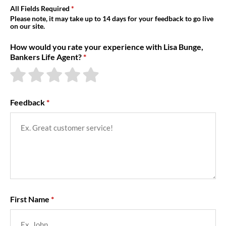
About Us
All Fields Required
Please note, it may take up to 14 days for your feedback to go live
on our site.
How would you rate your experience with Lisa Bunge,
Bankers Life Agent?
Feedback
First Name