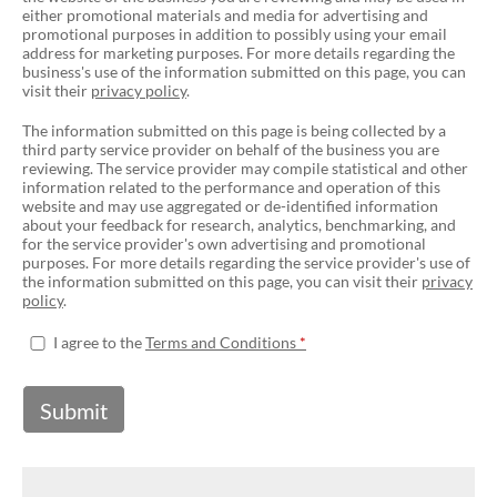
either promotional materials and media for advertising and
promotional purposes in addition to possibly using your email
address for marketing purposes. For more details regarding the
business's use of the information submitted on this page, you can
visit their
privacy policy
.
The information submitted on this page is being collected by a
third party service provider on behalf of the business you are
reviewing. The service provider may compile statistical and other
information related to the performance and operation of this
website and may use aggregated or de-identified information
about your feedback for research, analytics, benchmarking, and
for the service provider's own advertising and promotional
purposes. For more details regarding the service provider's use of
the information submitted on this page, you can visit their
privacy
policy
.
I agree to the
Terms and Conditions
Submit