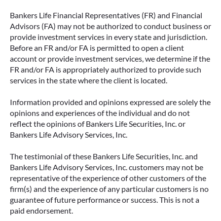
Bankers Life Financial Representatives (FR) and Financial
Advisors (FA) may not be authorized to conduct business or
provide investment services in every state and jurisdiction.
Before an FR and/or FA is permitted to open a client
account or provide investment services, we determine if the
FR and/or FA is appropriately authorized to provide such
services in the state where the client is located.
Information provided and opinions expressed are solely the
opinions and experiences of the individual and do not
reflect the opinions of Bankers Life Securities, Inc. or
Bankers Life Advisory Services, Inc.
The testimonial of these Bankers Life Securities, Inc. and
Bankers Life Advisory Services, Inc. customers may not be
representative of the experience of other customers of the
firm(s) and the experience of any particular customers is no
guarantee of future performance or success. This is not a
paid endorsement.