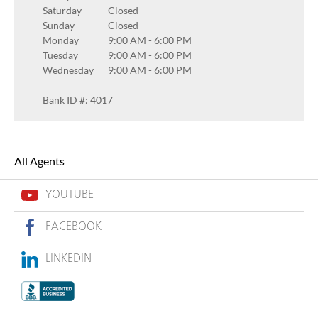
Saturday
Closed
Sunday
Closed
Monday
9:00 AM
-
6:00 PM
Tuesday
9:00 AM
-
6:00 PM
Wednesday
9:00 AM
-
6:00 PM
Bank ID #: 4017
All Agents
YOUTUBE
FACEBOOK
LINKEDIN