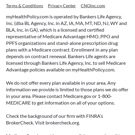
Terms & Conditions
Privacy Center
CNOinc.com
myHealthPolicy.com is operated by Bankers Life Agency,
Inc. (dba BL Agency, Inc. in AZ, IA, MA, MT, ND, NJ, WY and
BLA, Inc. in GA), which is a licensed and certified
representative of Medicare Advantage HMO, PPO and
PPFS organizations and stand-alone prescription drug
plans with a Medicare contract. Enrollment in any plan
depends on contract renewal. Bankers Life agents are
licensed through Bankers Life Agency, Inc. to sell Medicare
Advantage policies available on myHealthPolicy.com.
We do not offer every plan available in your area. Any
information we provide is limited to those plans we do offer
in your area. Please contact Medicare.gov or 1-800-
MEDICARE to get information on all of your options.
Check the background of our firm with FINRA’s
BrokerCheck. Visit brokercheck.org.