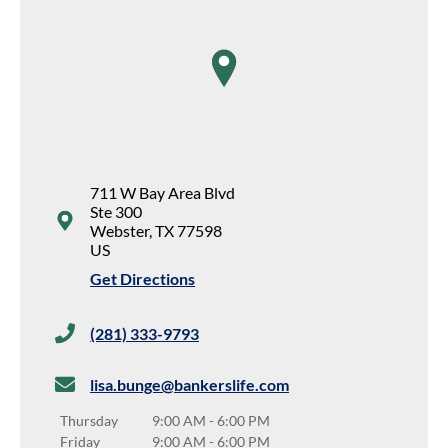
map pin
711 W Bay Area Blvd
Ste 300
Webster
,
TX
77598
US
Get Directions
(281) 333-9793
lisa.bunge@bankerslife.com
Thursday
9:00 AM
-
6:00 PM
Friday
9:00 AM
-
6:00 PM