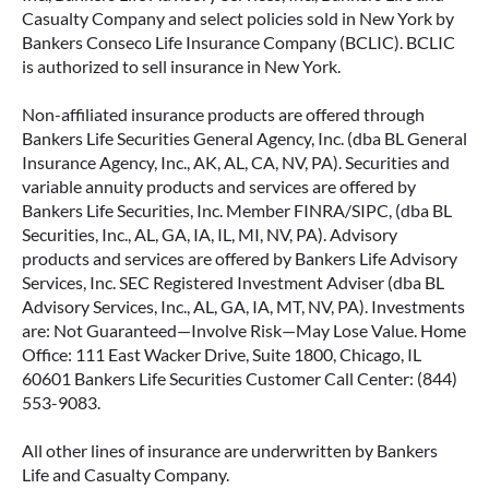
Casualty Company and select policies sold in New York by
Bankers Conseco Life Insurance Company (BCLIC). BCLIC
is authorized to sell insurance in New York.
Non-affiliated insurance products are offered through
Bankers Life Securities General Agency, Inc. (dba BL General
Insurance Agency, Inc., AK, AL, CA, NV, PA). Securities and
variable annuity products and services are offered by
Bankers Life Securities, Inc. Member FINRA/SIPC, (dba BL
Securities, Inc., AL, GA, IA, IL, MI, NV, PA). Advisory
products and services are offered by Bankers Life Advisory
Services, Inc. SEC Registered Investment Adviser (dba BL
Advisory Services, Inc., AL, GA, IA, MT, NV, PA). Investments
are: Not Guaranteed—Involve Risk—May Lose Value. Home
Office: 111 East Wacker Drive, Suite 1800, Chicago, IL
60601 Bankers Life Securities Customer Call Center: (844)
553-9083.
All other lines of insurance are underwritten by Bankers
Life and Casualty Company.