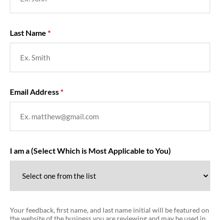
Last Name
Email Address
I am a (Select Which is Most Applicable to You)
Your feedback, first name, and last name initial will be featured on
the website of the business you are reviewing and may be used in