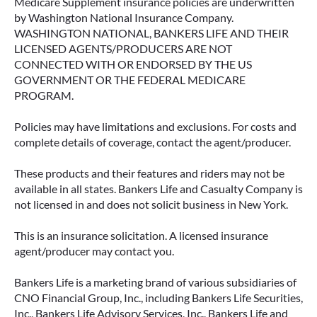
Medicare Supplement insurance policies are underwritten
by Washington National Insurance Company.
WASHINGTON NATIONAL, BANKERS LIFE AND THEIR
LICENSED AGENTS/PRODUCERS ARE NOT
CONNECTED WITH OR ENDORSED BY THE US
GOVERNMENT OR THE FEDERAL MEDICARE
PROGRAM.
Policies may have limitations and exclusions. For costs and
complete details of coverage, contact the agent/producer.
These products and their features and riders may not be
available in all states. Bankers Life and Casualty Company is
not licensed in and does not solicit business in New York.
This is an insurance solicitation. A licensed insurance
agent/producer may contact you.
Bankers Life is a marketing brand of various subsidiaries of
CNO Financial Group, Inc., including Bankers Life Securities,
Inc., Bankers Life Advisory Services, Inc., Bankers Life and