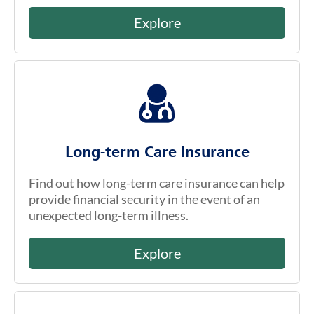
Explore
Long-term Care Insurance
Find out how long-term care insurance can help
provide financial security in the event of an
unexpected long-term illness.
Explore