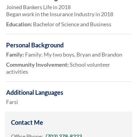
Joined Bankers Life in 2018
Began work in the Insurance Industry in 2018
Education:
Bachelor of Science and Business
Personal Background
Family:
Family: My two boys, Bryan and Brandon
Community Involvement:
School volunteer
activities
Additional Languages
Farsi
Contact Me
Office Phone:
(703) 378-8223