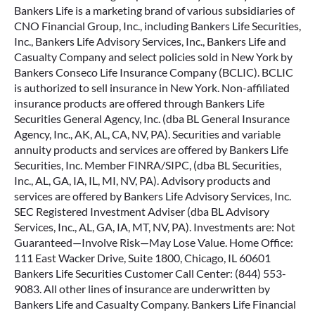
Bankers Life is a marketing brand of various subsidiaries of
CNO Financial Group, Inc., including Bankers Life Securities,
Inc., Bankers Life Advisory Services, Inc., Bankers Life and
Casualty Company and select policies sold in New York by
Bankers Conseco Life Insurance Company (BCLIC). BCLIC
is authorized to sell insurance in New York. Non-affiliated
insurance products are offered through Bankers Life
Securities General Agency, Inc. (dba BL General Insurance
Agency, Inc., AK, AL, CA, NV, PA). Securities and variable
annuity products and services are offered by Bankers Life
Securities, Inc. Member FINRA/SIPC, (dba BL Securities,
Inc., AL, GA, IA, IL, MI, NV, PA). Advisory products and
services are offered by Bankers Life Advisory Services, Inc.
SEC Registered Investment Adviser (dba BL Advisory
Services, Inc., AL, GA, IA, MT, NV, PA). Investments are: Not
Guaranteed—Involve Risk—May Lose Value. Home Office:
111 East Wacker Drive, Suite 1800, Chicago, IL 60601
Bankers Life Securities Customer Call Center: (844) 553-
9083. All other lines of insurance are underwritten by
Bankers Life and Casualty Company. Bankers Life Financial