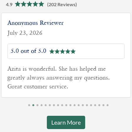
4.9
(202 Reviews)
Anonymous Reviewer
July 23, 2026
5.0 out of 5.0
Azita is wonderful. She has helped me
greatly always answering my questions.
Great customer service.
Learn More