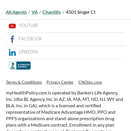
All Agents
/
VA
/
Chantilly
/
4501 Singer Ct
YOUTUBE
FACEBOOK
LINKEDIN
Terms & Conditions
Privacy Center
CNOinc.com
myHealthPolicy.com is operated by Bankers Life Agency,
Inc. (dba BL Agency, Inc. in AZ, IA, MA, MT, ND, NJ, WY and
BLA, Inc. in GA), which is a licensed and certified
representative of Medicare Advantage HMO, PPO and
PPFS organizations and stand-alone prescription drug
plans with a Medicare contract. Enrollment in any plan