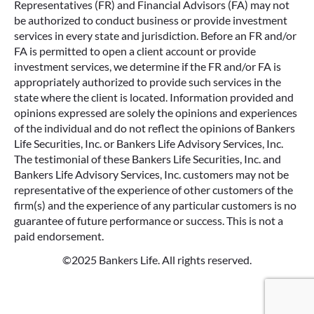
Representatives (FR) and Financial Advisors (FA) may not
be authorized to conduct business or provide investment
services in every state and jurisdiction. Before an FR and/or
FA is permitted to open a client account or provide
investment services, we determine if the FR and/or FA is
appropriately authorized to provide such services in the
state where the client is located. Information provided and
opinions expressed are solely the opinions and experiences
of the individual and do not reflect the opinions of Bankers
Life Securities, Inc. or Bankers Life Advisory Services, Inc.
The testimonial of these Bankers Life Securities, Inc. and
Bankers Life Advisory Services, Inc. customers may not be
representative of the experience of other customers of the
firm(s) and the experience of any particular customers is no
guarantee of future performance or success. This is not a
paid endorsement.
©2025 Bankers Life. All rights reserved.
Google Re