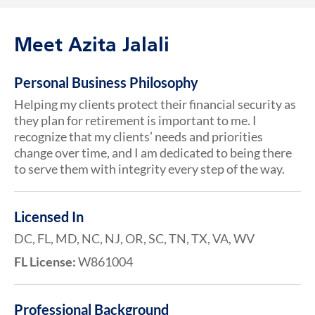
Meet Azita Jalali
Personal Business Philosophy
Helping my clients protect their financial security as
they plan for retirement is important to me. I
recognize that my clients’ needs and priorities
change over time, and I am dedicated to being there
to serve them with integrity every step of the way.
Licensed In
DC, FL, MD, NC, NJ, OR, SC, TN, TX, VA, WV
FL License:
W861004
Professional Background