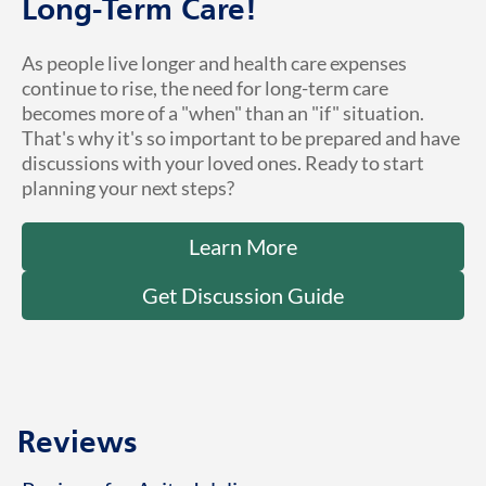
Long-Term Care!
As people live longer and health care expenses
continue to rise, the need for long-term care
becomes more of a "when" than an "if" situation.
That's why it's so important to be prepared and have
discussions with your loved ones. Ready to start
planning your next steps?
Learn More
Get Discussion Guide
Reviews