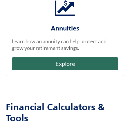
Annuities
Learn how an annuity can help protect and
grow your retirement savings.
Explore
Financial Calculators &
Tools