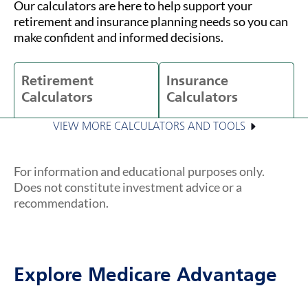
Our calculators are here to help support your
retirement and insurance planning needs so you can
make confident and informed decisions.
Retirement
Insurance
Calculators
Calculators
VIEW MORE CALCULATORS AND TOOLS
For information and educational purposes only.
Does not constitute investment advice or a
recommendation.
Explore Medicare Advantage