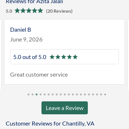
Reviews for Azita Jalali
5.0
(20 Reviews)
Daniel B
June 9, 2026
5.0 out of 5.0
Great customer service
Leave a Review
Customer Reviews for Chantilly, VA