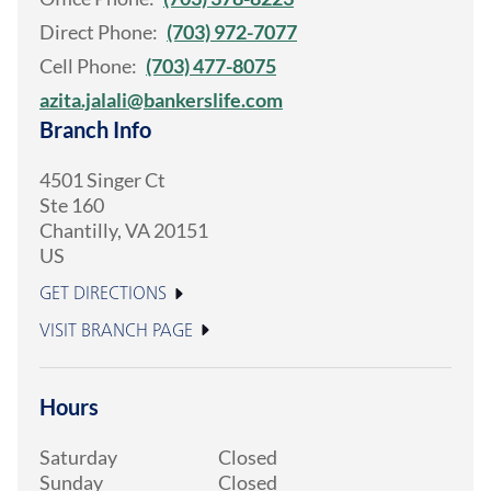
Direct Phone:
(703) 972-7077
Cell Phone:
(703) 477-8075
azita.jalali@bankerslife.com
Branch Info
4501 Singer Ct
Ste 160
Chantilly
,
VA
20151
US
GET DIRECTIONS
VISIT BRANCH PAGE
Hours
Saturday
Closed
Sunday
Closed