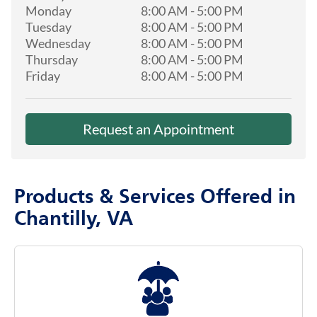
Monday
8:00 AM
-
5:00 PM
Tuesday
8:00 AM
-
5:00 PM
Wednesday
8:00 AM
-
5:00 PM
Thursday
8:00 AM
-
5:00 PM
Friday
8:00 AM
-
5:00 PM
Request an Appointment
Products & Services Offered in
Chantilly, VA