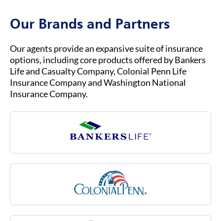
call us at (800) 621-3724 for general inquiries
Medicare Advantage.
or assistance. Our customer service team is
Our Brands and Partners
ready to help you with any questions about
your insurance coverage, claims, or policies.
Our agents provide an expansive suite of insurance
options, including core products offered by Bankers
Life and Casualty Company, Colonial Penn Life
Insurance Company and Washington National
Insurance Company.