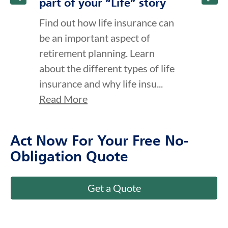
part of your “Life” story
Find out how life insurance can
be an important aspect of
retirement planning. Learn
about the different types of life
insurance and why life insu...
Read More
Act Now For Your Free No-
Obligation Quote
Get a Quote