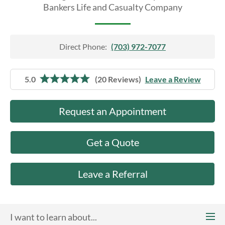
About Us
Bankers Life and Casualty Company
Direct Phone:
(703) 972-7077
5.0
(20 Reviews)
Leave a Review
Request an Appointment
Get a Quote
Leave a Referral
I want to learn about...