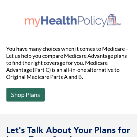
You have many choices when it comes to Medicare –
Let us help you compare Medicare Advantage plans
to find the right coverage for you. Medicare
Advantage (Part C) is an all-in-one alternative to
Original Medicare Parts A and B.
Shop Plans
Let's Talk About Your Plans for