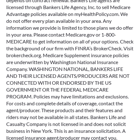
depends on contract renewal. Bankers Life agents are
licensed through Bankers Life Agency, Inc. to sell Medicare
Advantage policies available on myHealthPolicy.com. We
do not offer every plan available in your area. Any
information we provide is limited to those plans we do offer
in your area. Please contact Medicare.gov or 1-800-
MEDICARE to get information on all of your options. Check
the background of our firm with FINRA’s BrokerCheck. Visit
brokercheck.org. Medicare Supplement insurance policies
are underwritten by Washington National Insurance
Company. WASHINGTON NATIONAL, BANKERS LIFE
AND THEIR LICENSED AGENTS/PRODUCERS ARE NOT
CONNECTED WITH OR ENDORSED BY THE US
GOVERNMENT OR THE FEDERAL MEDICARE
PROGRAM. Policies may have limitations and exclusions.
For costs and complete details of coverage, contact the
agent/producer. These products and their features and
riders may not be available in all states. Bankers Life and
Casualty Company is not licensed in and does not solicit
business in New York. This is an insurance solicitation. A
licensed insurance agent/producer may contact you.