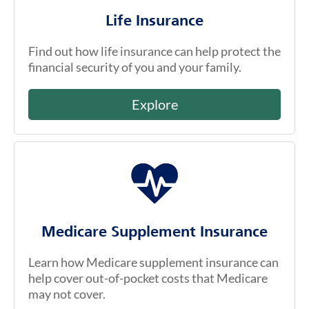
Life Insurance
Find out how life insurance can help protect the
financial security of you and your family.
Explore
Medicare Supplement Insurance
Learn how Medicare supplement insurance can
help cover out-of-pocket costs that Medicare
may not cover.