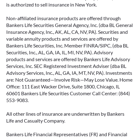
is authorized to sell insurance in New York.
Non-affiliated insurance products are offered through
Bankers Life Securities General Agency, Inc. (dba BL General
Insurance Agency, Inc., AK, AL, CA, NV, PA). Securities and
variable annuity products and services are offered by
Bankers Life Securities, Inc. Member FINRA/SIPC, (dba BL
Securities, Inc., AL, GA, IA, IL, MI, NV, PA). Advisory
products and services are offered by Bankers Life Advisory
Services, Inc. SEC Registered Investment Adviser (dba BL
Advisory Services, Inc., AL, GA, IA, MT, NV, PA). Investments
are: Not Guaranteed—Involve Risk—May Lose Value. Home
Office: 111 East Wacker Drive, Suite 1800, Chicago, IL
60601 Bankers Life Securities Customer Call Center: (844)
553-9083.
All other lines of insurance are underwritten by Bankers
Life and Casualty Company.
Bankers Life Financial Representatives (FR) and Financial