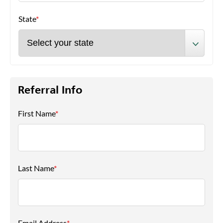
State
*
Referral Info
First Name
*
Last Name
*
Email Address
*