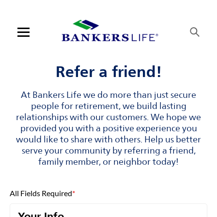
Skip to content
Link to main website
Return to Nav
Visit us on YouTube
Visit us on Facebook
Visit us on LinkedIn
Open mobile menu
Contact us
Refer a friend!
Log in
At Bankers Life we do more than just secure
people for retirement, we build lasting
Find an agent
relationships with our customers. We hope we
provided you with a positive experience you
would like to share with others. Help us better
Find a product
serve your community by referring a friend,
family member, or neighbor today!
Provider portal
Blog
All Fields Required
*
FAQ