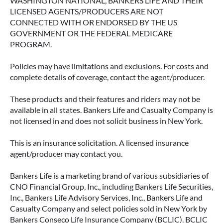
WASHINGTON NATIONAL, BANKERS LIFE AND THEIR
LICENSED AGENTS/PRODUCERS ARE NOT
CONNECTED WITH OR ENDORSED BY THE US
GOVERNMENT OR THE FEDERAL MEDICARE
PROGRAM.
Policies may have limitations and exclusions. For costs and
complete details of coverage, contact the agent/producer.
These products and their features and riders may not be
available in all states. Bankers Life and Casualty Company is
not licensed in and does not solicit business in New York.
This is an insurance solicitation. A licensed insurance
agent/producer may contact you.
Bankers Life is a marketing brand of various subsidiaries of
CNO Financial Group, Inc., including Bankers Life Securities,
Inc., Bankers Life Advisory Services, Inc., Bankers Life and
Casualty Company and select policies sold in New York by
Bankers Conseco Life Insurance Company (BCLIC). BCLIC