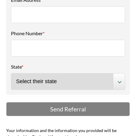
Phone Number
*
State
*
Your information and the information you provided will be