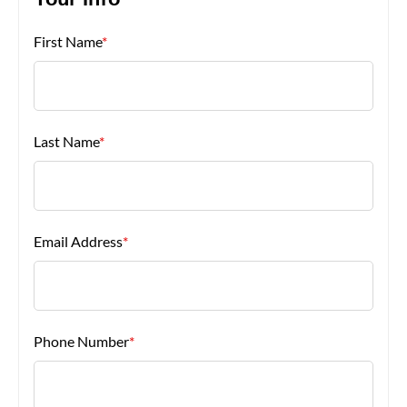
Your Info
First Name
*
About Us
Last Name
*
Email Address
*
Phone Number
*