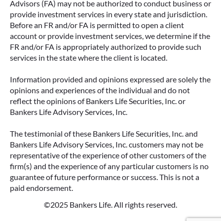
Advisors (FA) may not be authorized to conduct business or
provide investment services in every state and jurisdiction.
Before an FR and/or FA is permitted to open a client
account or provide investment services, we determine if the
FR and/or FA is appropriately authorized to provide such
services in the state where the client is located.
Information provided and opinions expressed are solely the
opinions and experiences of the individual and do not
reflect the opinions of Bankers Life Securities, Inc. or
Bankers Life Advisory Services, Inc.
The testimonial of these Bankers Life Securities, Inc. and
Bankers Life Advisory Services, Inc. customers may not be
representative of the experience of other customers of the
firm(s) and the experience of any particular customers is no
guarantee of future performance or success. This is not a
paid endorsement.
©2025 Bankers Life. All rights reserved.