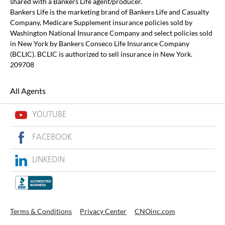
shared with a Bankers Life agent/producer.
Bankers Life is the marketing brand of Bankers Life and Casualty
Company, Medicare Supplement insurance policies sold by
Washington National Insurance Company and select policies sold
in New York by Bankers Conseco Life Insurance Company
(BCLIC). BCLIC is authorized to sell insurance in New York.
209708
All Agents
YOUTUBE
FACEBOOK
LINKEDIN
Terms & Conditions
Privacy Center
CNOinc.com