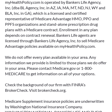
myHealthPolicy.com is operated by Bankers Life Agency,
Inc. (dba BL Agency, Inc. in AZ, IA, MA, MT, ND, NJ, WY and
BLA, Inc. in GA), which is a licensed and certified
representative of Medicare Advantage HMO, PPO and
PPFS organizations and stand-alone prescription drug
plans with a Medicare contract. Enrollment in any plan
depends on contract renewal. Bankers Life agents are
licensed through Bankers Life Agency, Inc. to sell Medicare
Advantage policies available on myHealthPolicy.com.
We do not offer every plan available in your area. Any
information we provide is limited to those plans we do offer
in your area. Please contact Medicare.gov or 1-800-
MEDICARE to get information on all of your options.
Check the background of our firm with FINRA’s
BrokerCheck. Visit brokercheck.org.
Medicare Supplement insurance policies are underwritten
by Washington National Insurance Company.