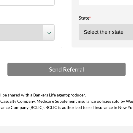
State
*
 be shared with a Bankers Life agent/producer.
and Casualty Company, Medicare Supplement insurance policies sold by W
urance Company (BCLIC). BCLIC is authorized to sell insurance in New Yo