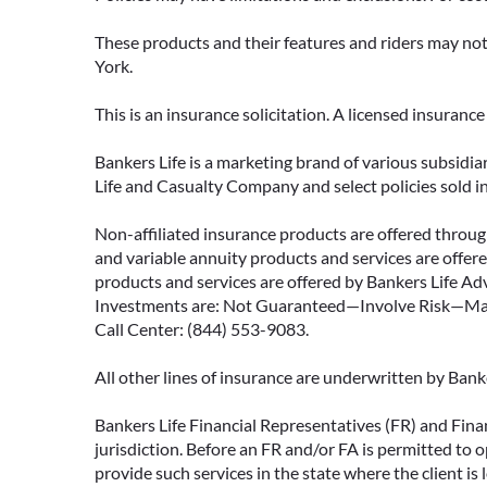
These products and their features and riders may not 
York.
This is an insurance solicitation. A licensed insuran
Bankers Life is a marketing brand of various subsidiar
Life and Casualty Company and select policies sold 
Non-affiliated insurance products are offered through
and variable annuity products and services are offered
products and services are offered by Bankers Life Adv
Investments are: Not Guaranteed—Involve Risk—May L
Call Center: (844) 553-9083.
All other lines of insurance are underwritten by Ban
Bankers Life Financial Representatives (FR) and Fina
jurisdiction. Before an FR and/or FA is permitted to 
provide such services in the state where the client is 