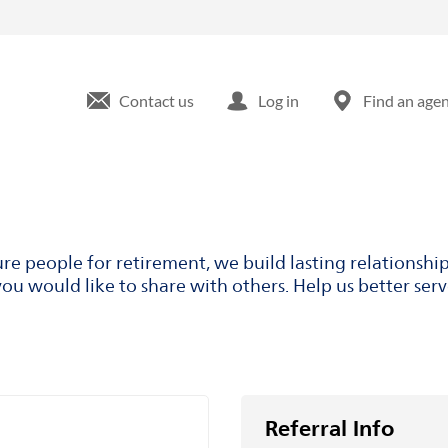
Contact us
Log in
Find an age
ure people for retirement, we build lasting relationsh
ou would like to share with others. Help us better ser
Referral Info