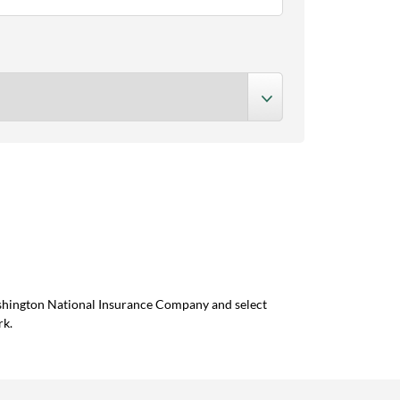
ashington National Insurance Company and select
rk.