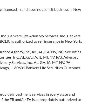
t licensed in and does not solicit business in New
Inc., Bankers Life Advisory Services, Inc., Bankers
CLIC is authorized to sell insurance in New York.
ance Agency, Inc., AK, AL, CA, NV, PA). Securities
ties, Inc., AL, GA, IA, IL, MI, NV, PA). Advisory
sory Services, Inc., AL, GA, IA, MT, NV, PA).
cago, IL 60601 Bankers Life Securities Customer
provide investment services in every state and
if the FR and/or FA is appropriately authorized to