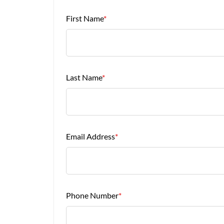
First Name
*
Last Name
*
Email Address
*
Phone Number
*