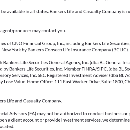
be available in all states. Bankers Life and Casualty Company is no
ce agent/producer may contact you.
ies of CNO Financial Group, Inc., including Bankers Life Securities, 
in New York by Bankers Conseco Life Insurance Company (BCLIC). B
 Bankers Life Securities General Agency, Inc. (dba BL General Insur
 by Bankers Life Securities, Inc. Member FINRA/SIPC, (dba BL Securi
isory Services, Inc. SEC Registered Investment Adviser (dba BL Advi
ose Value. Home Office: 111 East Wacker Drive, Suite 1800, Chi
kers Life and Casualty Company.
ncial Advisors (FA) may not be authorized to conduct business or 
open a client account or provide investment services, we determine 
located.