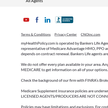
All Agents
Terms & Conditions
Privacy Center
CNOinc.com
myHealthPolicy.com is operated by Bankers Life Agency
representative of Medicare Advantage HMO, PPO and 
depends on contract renewal. Bankers Life agents are
We do not offer every plan available in your area. An
MEDICARE to get information on all of your options.
Check the background of our firm with FINRA’s Broke
Medicare Supplement insurance policies are und
LICENSED AGENTS/PRODUCERS ARE NOT CONN
Policies may have limitations and exclusions. For cos