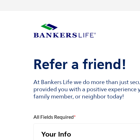
Skip to content
Return to Nav
Visit us on YouTube
Visit us on Facebook
Visit us on LinkedIn
Link to main website
Refer a friend!
At Bankers Life we do more than just sec
provided you with a positive experience y
family member, or neighbor today!
All Fields Required
*
Your Info