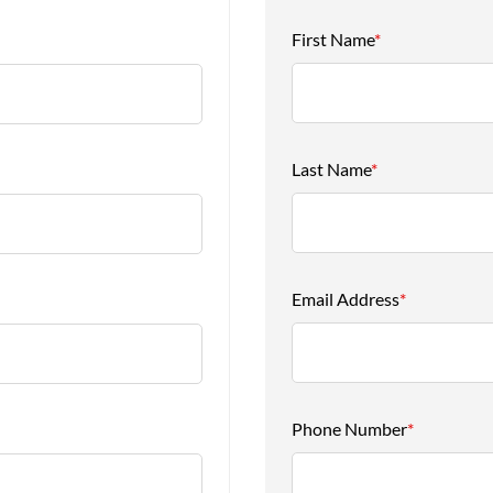
First Name
*
Last Name
*
Email Address
*
Phone Number
*