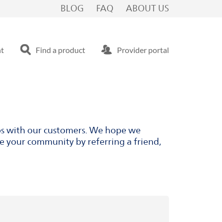
BLOG
FAQ
ABOUT US
nt
Find a product
Provider portal
ips with our customers. We hope we
ve your community by referring a friend,