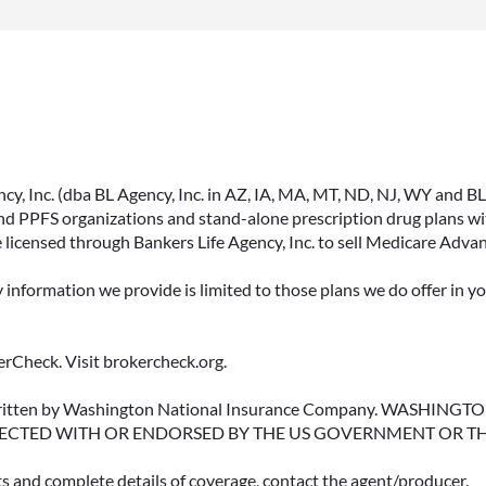
, Inc. (dba BL Agency, Inc. in AZ, IA, MA, MT, ND, NJ, WY and BLA, 
PPFS organizations and stand-alone prescription drug plans with
 licensed through Bankers Life Agency, Inc. to sell Medicare Adva
y information we provide is limited to those plans we do offer in 
rCheck. Visit brokercheck.org.
erwritten by Washington National Insurance Company. WASHI
ECTED WITH OR ENDORSED BY THE US GOVERNMENT OR T
ts and complete details of coverage, contact the agent/producer.