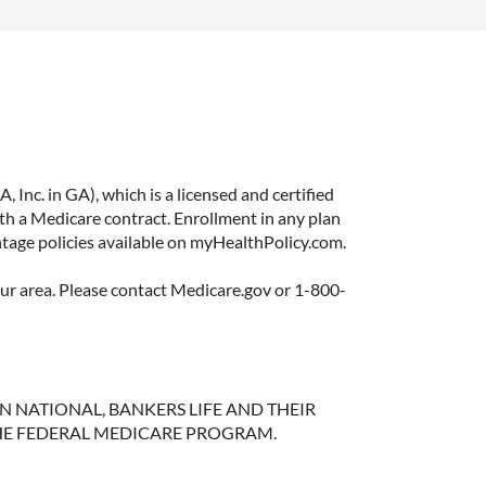
Inc. in GA), which is a licensed and certified
 a Medicare contract. Enrollment in any plan
ntage policies available on myHealthPolicy.com.
your area. Please contact Medicare.gov or 1-800-
NGTON NATIONAL, BANKERS LIFE AND THEIR
HE FEDERAL MEDICARE PROGRAM.