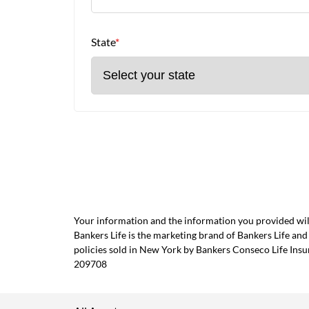
State
*
Your information and the information you provided will
Bankers Life is the marketing brand of Bankers Life 
policies sold in New York by Bankers Conseco Life Ins
209708