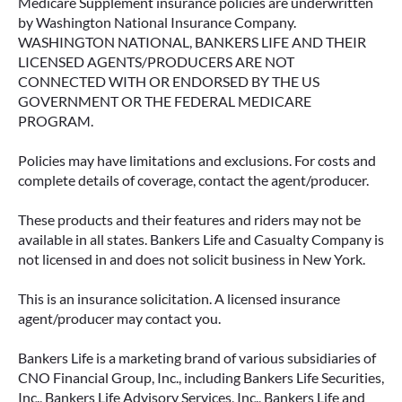
Medicare Supplement insurance policies are underwritten
by Washington National Insurance Company.
WASHINGTON NATIONAL, BANKERS LIFE AND THEIR
LICENSED AGENTS/PRODUCERS ARE NOT
CONNECTED WITH OR ENDORSED BY THE US
GOVERNMENT OR THE FEDERAL MEDICARE
PROGRAM.
Policies may have limitations and exclusions. For costs and
complete details of coverage, contact the agent/producer.
These products and their features and riders may not be
available in all states. Bankers Life and Casualty Company is
not licensed in and does not solicit business in New York.
This is an insurance solicitation. A licensed insurance
agent/producer may contact you.
Bankers Life is a marketing brand of various subsidiaries of
CNO Financial Group, Inc., including Bankers Life Securities,
Inc., Bankers Life Advisory Services, Inc., Bankers Life and