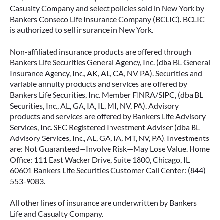
Casualty Company and select policies sold in New York by
Bankers Conseco Life Insurance Company (BCLIC). BCLIC
is authorized to sell insurance in New York.
Non-affiliated insurance products are offered through
Bankers Life Securities General Agency, Inc. (dba BL General
Insurance Agency, Inc., AK, AL, CA, NV, PA). Securities and
variable annuity products and services are offered by
Bankers Life Securities, Inc. Member FINRA/SIPC, (dba BL
Securities, Inc., AL, GA, IA, IL, MI, NV, PA). Advisory
products and services are offered by Bankers Life Advisory
Services, Inc. SEC Registered Investment Adviser (dba BL
Advisory Services, Inc., AL, GA, IA, MT, NV, PA). Investments
are: Not Guaranteed—Involve Risk—May Lose Value. Home
Office: 111 East Wacker Drive, Suite 1800, Chicago, IL
60601 Bankers Life Securities Customer Call Center: (844)
553-9083.
All other lines of insurance are underwritten by Bankers
Life and Casualty Company.