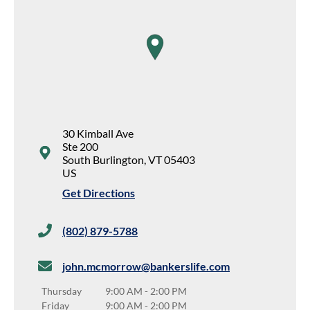
map pin
30 Kimball Ave
Ste 200
South Burlington
,
VT
05403
US
Get Directions
(802) 879-5788
john.mcmorrow@bankerslife.com
Thursday
9:00 AM
-
2:00 PM
Friday
9:00 AM
-
2:00 PM