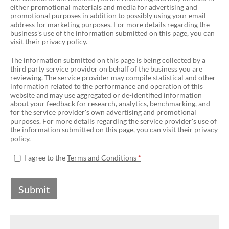
either promotional materials and media for advertising and
promotional purposes in addition to possibly using your email
address for marketing purposes. For more details regarding the
business's use of the information submitted on this page, you can
visit their
privacy policy
.
The information submitted on this page is being collected by a
third party service provider on behalf of the business you are
reviewing. The service provider may compile statistical and other
information related to the performance and operation of this
website and may use aggregated or de-identified information
about your feedback for research, analytics, benchmarking, and
for the service provider's own advertising and promotional
purposes. For more details regarding the service provider's use of
the information submitted on this page, you can visit their
privacy
policy
.
I agree to the
Terms and Conditions
Submit