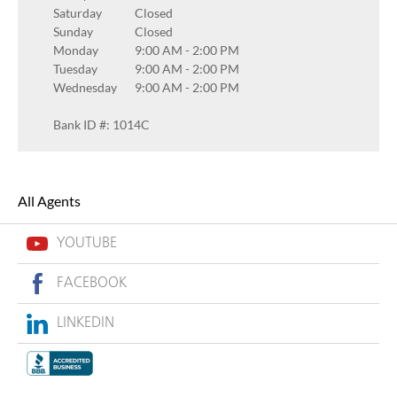
Saturday
Closed
Sunday
Closed
Monday
9:00 AM
-
2:00 PM
Tuesday
9:00 AM
-
2:00 PM
Wednesday
9:00 AM
-
2:00 PM
Bank ID #: 1014C
All Agents
YOUTUBE
FACEBOOK
LINKEDIN