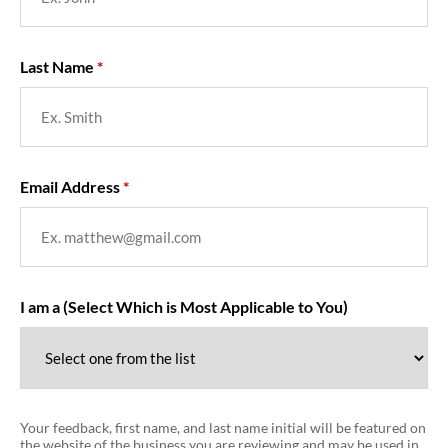
Last Name
Email Address
I am a (Select Which is Most Applicable to You)
Your feedback, first name, and last name initial will be featured on
the website of the business you are reviewing and may be used in