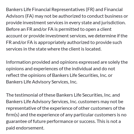
Bankers Life Financial Representatives (FR) and Financial
Advisors (FA) may not be authorized to conduct business or
provide investment services in every state and jurisdiction.
Before an FR and/or FA is permitted to open a client
account or provide investment services, we determine if the
FR and/or FA is appropriately authorized to provide such
services in the state where the client is located.
Information provided and opinions expressed are solely the
opinions and experiences of the individual and do not
reflect the opinions of Bankers Life Securities, Inc. or
Bankers Life Advisory Services, Inc.
The testimonial of these Bankers Life Securities, Inc. and
Bankers Life Advisory Services, Inc. customers may not be
representative of the experience of other customers of the
firm(s) and the experience of any particular customers is no
guarantee of future performance or success. This is not a
paid endorsement.