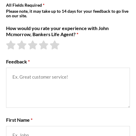
About Us
All Fields Required
Please note, it may take up to 14 days for your feedback to go live
on our site.
How would you rate your experience with John
Mcmorrow, Bankers Life Agent?
Feedback
First Name