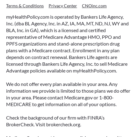
Terms & Conditions
Privacy Center
CNOinc.com
myHealthPolicy.com is operated by Bankers Life Agency,
Inc. (dba BL Agency, Inc. in AZ, IA, MA, MT, ND, NJ, WY and
BLA, Inc. in GA), which is a licensed and certified
representative of Medicare Advantage HMO, PPO and
PPFS organizations and stand-alone prescription drug
plans with a Medicare contract. Enrollment in any plan
depends on contract renewal. Bankers Life agents are
licensed through Bankers Life Agency, Inc. to sell Medicare
Advantage policies available on myHealthPolicy.com.
We do not offer every plan available in your area. Any
information we provide is limited to those plans we do offer
in your area. Please contact Medicare.gov or 1-800-
MEDICARE to get information on all of your options.
Check the background of our firm with FINRA’s
BrokerCheck. Visit brokercheck.org.