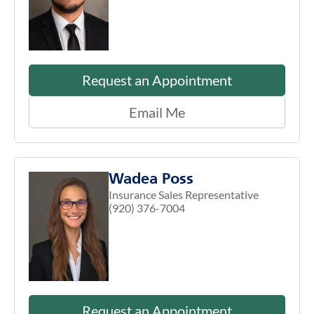
Request an Appointment
Email Me
Wadea Poss
Insurance Sales Representative
(920) 376-7004
Request an Appointment