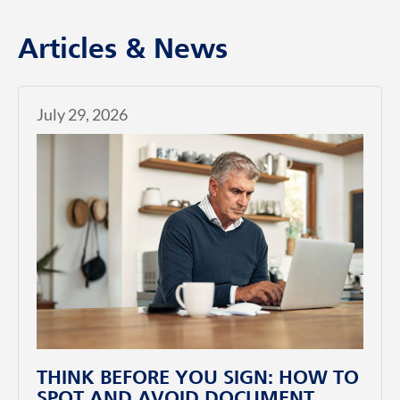
Articles & News
July 29, 2026
THINK BEFORE YOU SIGN: HOW TO
SPOT AND AVOID DOCUMENT