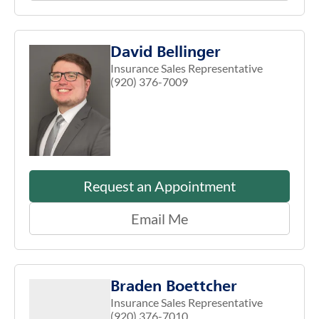
David Bellinger
Insurance Sales Representative
(920) 376-7009
Request an Appointment
Email Me
Braden Boettcher
Insurance Sales Representative
(920) 376-7010