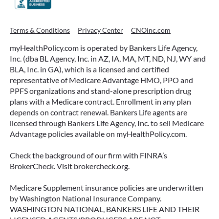
ACCESSING YOUR ANNUITY
Terms & Conditions
Privacy Center
CNOinc.com
EARLY? WHAT YOU SHOULD
myHealthPolicy.com is operated by Bankers Life Agency,
KNOW FIRST
Inc. (dba BL Agency, Inc. in AZ, IA, MA, MT, ND, NJ, WY and
BLA, Inc. in GA), which is a licensed and certified
Many people include annuities in their
representative of Medicare Advantage HMO, PPO and
retirement strategy—but aren’t always clear on
PPFS organizations and stand-alone prescription drug
how surrender periods work. Understanding
plans with a Medicare contract. Enrollment in any plan
this key feature can help you avoid unnecessary
depends on contract renewal. Bankers Life agents are
fees and make more informed decisions about
licensed through Bankers Life Agency, Inc. to sell Medicare
your money.
Advantage policies available on myHealthPolicy.com.
READ MORE
Check the background of our firm with FINRA’s
BrokerCheck. Visit brokercheck.org.
Medicare Supplement insurance policies are underwritten
June 11, 2026
by Washington National Insurance Company.
WASHINGTON NATIONAL, BANKERS LIFE AND THEIR