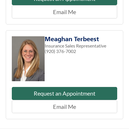
Email Me
Meaghan Terbeest
Insurance Sales Representative
(920) 376-7002
Request an Appointment
Email Me