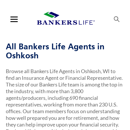
Link Opens in New Tab
Link Opens in New Tab
Link Opens in New Tab
Link Opens in New Tab
Skip to content
Link to main website
Return to Nav
Visit us on YouTube
Visit us on Facebook
Visit us on LinkedIn
Link Opens in New Tab
Link Opens in New Tab
Rating 5.0
Rating 5.0
Rating 5.0
Rating 4.7
ARTICLES VIEW MORE LINK
Open mobile menu
Contact us
All Bankers Life Agents in
Log in
Oshkosh
Find an agent
Browse all Bankers Life Agents in Oshkosh, WI to
find an Insurance Agent or Financial Representative.
Find a product
The size of our Bankers Life team is among the top in
the industry, with more than 3,800
Provider portal
agents/producers, including 690 financial
representatives, working from more than 230 U.S.
Blog
offices. Our team members focus on understanding
how well prepared you are for retirement, and how
FAQ
they can help improve upon your financial security.