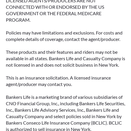
LICENSED AGENTS/PRODUCERS ARE NOT
CONNECTED WITH OR ENDORSED BY THE US
GOVERNMENT OR THE FEDERAL MEDICARE
PROGRAM.
Policies may have limitations and exclusions. For costs and
complete details of coverage, contact the agent/producer.
These products and their features and riders may not be
available in all states. Bankers Life and Casualty Company is
not licensed in and does not solicit business in New York.
IMMEDIATE VS. DEFERRED
This is an insurance solicitation. A licensed insurance
ANNUITIES AND PAYOUT OPTIONS
agent/producer may contact you.
EXPLAINED
Bankers Life is a marketing brand of various subsidiaries of
Annuities can be a flexible way to create
CNO Financial Group, Inc., including Bankers Life Securities,
income in retirement. These insurance
Inc., Bankers Life Advisory Services, Inc., Bankers Life and
contracts offer a range of payout options,
Casualty Company and select policies sold in New York by
allowing you to build an income stream that
Bankers Conseco Life Insurance Company (BCLIC). BCLIC
aligns with your goals—whether that’s income
is authorized to sell insurance in New York.