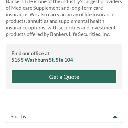
Bankers Life is one of the industry’s largest providers
About Us
of Medicare Supplement and long-term care
insurance. We also carry an array of life insurance
products, annuities and supplemental health
insurance options, with securities and investment
products offered by Bankers Life Securities, Inc.
Find our office at
515 S Washburn St, Ste 104
Get a Quote
Sort by