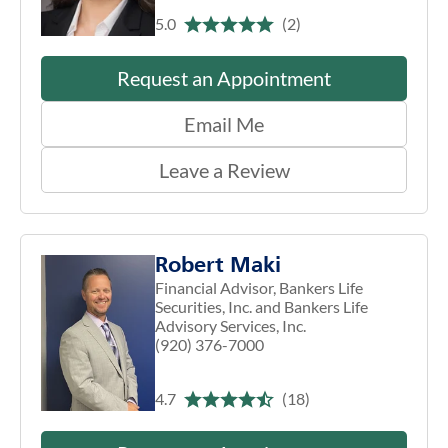
5.0
(2)
Request an Appointment
Email Me
Leave a Review
Robert Maki
Financial Advisor, Bankers Life
Securities, Inc. and Bankers Life
Advisory Services, Inc.
(920) 376-7000
4.7
(18)