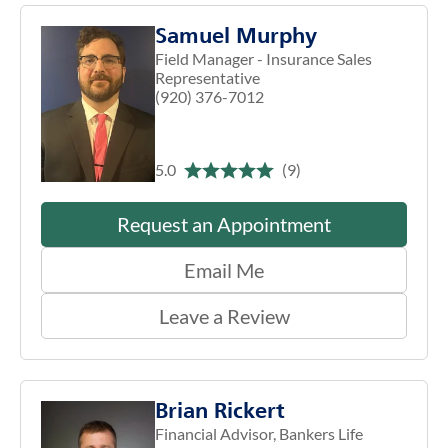
Samuel Murphy
Field Manager - Insurance Sales
Representative
(920) 376-7012
5.0
(9)
Request an Appointment
Email Me
Leave a Review
Brian Rickert
Financial Advisor, Bankers Life