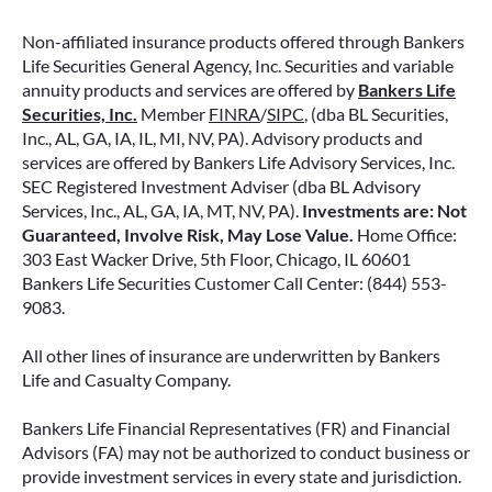
for life, support for loved ones, or both.
Non-affiliated insurance products offered through Bankers
READ MORE
Life Securities General Agency, Inc. Securities and variable
annuity products and services are offered by
Bankers Life
Securities, Inc.
Member
FINRA
/
SIPC
, (dba BL Securities,
Inc., AL, GA, IA, IL, MI, NV, PA). Advisory products and
June 2, 2026
services are offered by Bankers Life Advisory Services, Inc.
SEC Registered Investment Adviser (dba BL Advisory
Services, Inc., AL, GA, IA, MT, NV, PA).
Investments are: Not
Guaranteed, Involve Risk, May Lose Value.
Home Office:
303 East Wacker Drive, 5th Floor, Chicago, IL 60601
Bankers Life Securities Customer Call Center: (844) 553-
9083.
All other lines of insurance are underwritten by Bankers
Life and Casualty Company.
Bankers Life Financial Representatives (FR) and Financial
Advisors (FA) may not be authorized to conduct business or
provide investment services in every state and jurisdiction.
FIXED VS. VARIABLE ANNUITIES: