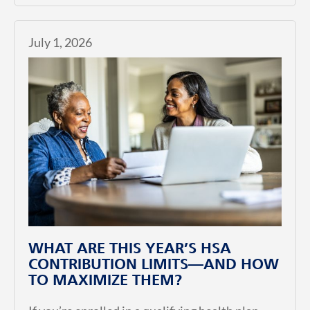
July 1, 2026
WHAT ARE THIS YEAR’S HSA
CONTRIBUTION LIMITS—AND HOW
TO MAXIMIZE THEM?