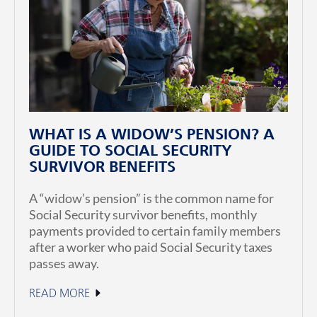
WHAT IS A WIDOW’S PENSION? A
GUIDE TO SOCIAL SECURITY
SURVIVOR BENEFITS
A “widow’s pension” is the common name for
Social Security survivor benefits, monthly
payments provided to certain family members
after a worker who paid Social Security taxes
passes away.
READ MORE