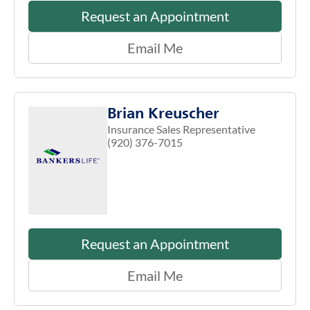
Request an Appointment
Email Me
Brian Kreuscher
Insurance Sales Representative
(920) 376-7015
Request an Appointment
Email Me