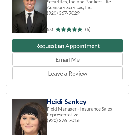
Securities, Inc. and Bankers Life
Advisory Services, Inc.
(920) 367-7029
5.0
(6)
Request an Appointment
Email Me
Leave a Review
Heidi Sankey
Field Manager - Insurance Sales
Representative
(920) 376-7016