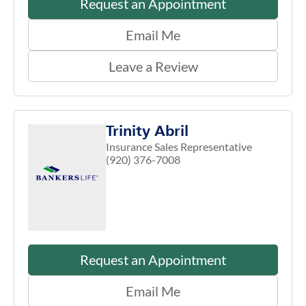
Request an Appointment
Email Me
Leave a Review
Trinity Abril
Insurance Sales Representative
(920) 376-7008
Request an Appointment
Email Me