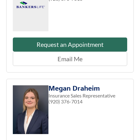
Request an Appointment
Email Me
Megan Draheim
Insurance Sales Representative
(920) 376-7014