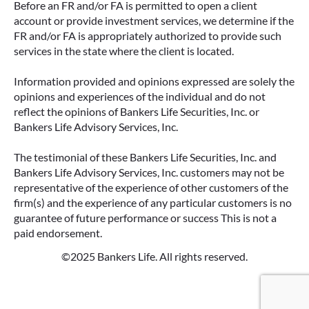
Before an FR and/or FA is permitted to open a client
CHOOSING THE RIGHT FIT FOR
account or provide investment services, we determine if the
YOUR RETIREMENT
FR and/or FA is appropriately authorized to provide such
services in the state where the client is located.
When most people think about income, they
think about a paycheck. But as you approach
Information provided and opinions expressed are solely the
retirement, your income sources often shift—
opinions and experiences of the individual and do not
and that’s where solutions like annuities can
reflect the opinions of Bankers Life Securities, Inc. or
play an important role.
Bankers Life Advisory Services, Inc.
READ MORE
The testimonial of these Bankers Life Securities, Inc. and
Bankers Life Advisory Services, Inc. customers may not be
representative of the experience of other customers of the
firm(s) and the experience of any particular customers is no
guarantee of future performance or success This is not a
paid endorsement.
©2025 Bankers Life. All rights reserved.