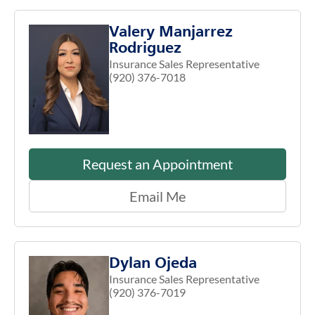
Valery Manjarrez
Rodriguez
Insurance Sales Representative
(920) 376-7018
Request an Appointment
Email Me
Dylan Ojeda
Insurance Sales Representative
(920) 376-7019