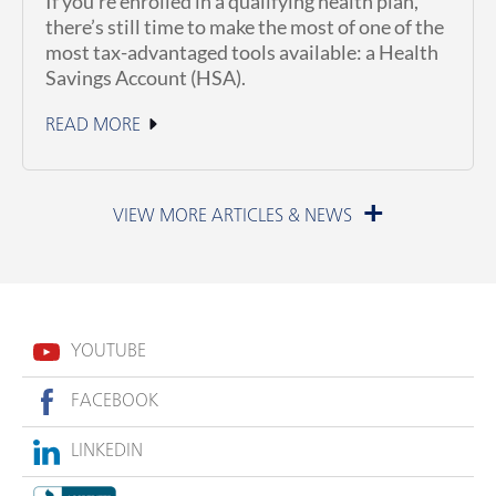
If you’re enrolled in a qualifying health plan,
there’s still time to make the most of one of the
most tax-advantaged tools available: a Health
Savings Account (HSA).
READ MORE
June 23, 2026
YOUTUBE
FACEBOOK
LINKEDIN