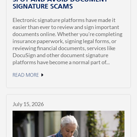
SIGNATURE SCAMS
Electronic signature platforms have made it
easier than ever to review and sign important
documents online. Whether you’re completing
insurance paperwork, signing legal forms, or
reviewing financial documents, services like
DocuSign and other document signature
platforms have become a normal part of...
READ MORE
July 15, 2026