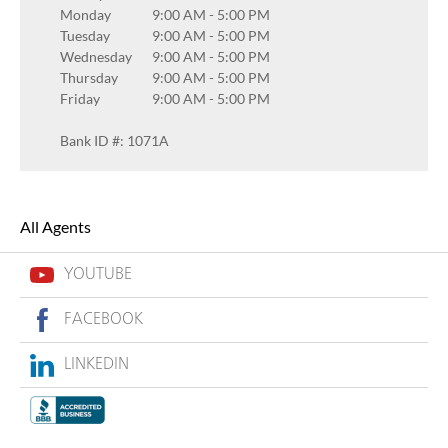
Monday
9:00 AM
-
5:00 PM
Tuesday
9:00 AM
-
5:00 PM
Wednesday
9:00 AM
-
5:00 PM
Thursday
9:00 AM
-
5:00 PM
Friday
9:00 AM
-
5:00 PM
Bank ID #: 1071A
All Agents
YOUTUBE
FACEBOOK
LINKEDIN