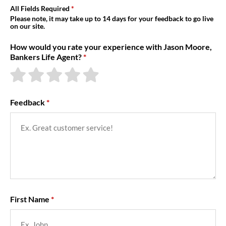
About Us
All Fields Required
Please note, it may take up to 14 days for your feedback to go live
on our site.
How would you rate your experience with Jason Moore,
Bankers Life Agent?
Feedback
First Name