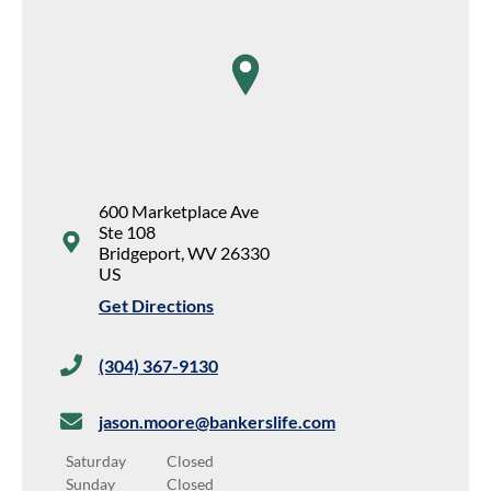
map pin
600 Marketplace Ave
Ste 108
Bridgeport
,
WV
26330
US
Get Directions
(304) 367-9130
jason.moore@bankerslife.com
Saturday
Closed
Sunday
Closed