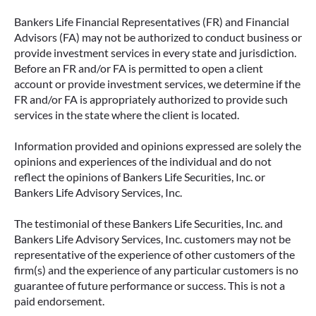
Bankers Life Financial Representatives (FR) and Financial
Advisors (FA) may not be authorized to conduct business or
provide investment services in every state and jurisdiction.
Before an FR and/or FA is permitted to open a client
account or provide investment services, we determine if the
FR and/or FA is appropriately authorized to provide such
services in the state where the client is located.
Information provided and opinions expressed are solely the
opinions and experiences of the individual and do not
reflect the opinions of Bankers Life Securities, Inc. or
Bankers Life Advisory Services, Inc.
The testimonial of these Bankers Life Securities, Inc. and
Bankers Life Advisory Services, Inc. customers may not be
representative of the experience of other customers of the
firm(s) and the experience of any particular customers is no
guarantee of future performance or success. This is not a
paid endorsement.