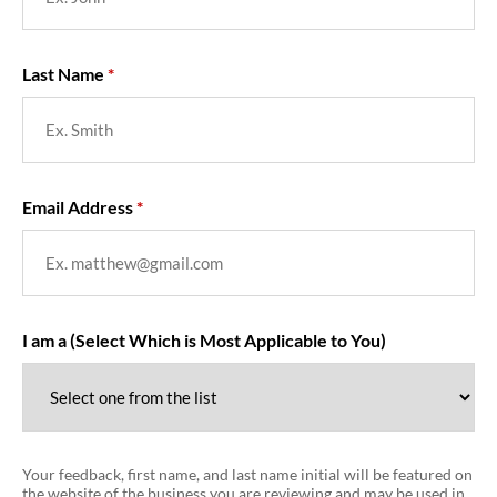
Last Name
Email Address
I am a (Select Which is Most Applicable to You)
Your feedback, first name, and last name initial will be featured on
the website of the business you are reviewing and may be used in