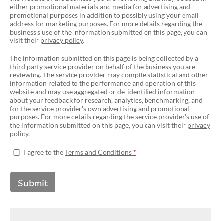
either promotional materials and media for advertising and
promotional purposes in addition to possibly using your email
address for marketing purposes. For more details regarding the
business's use of the information submitted on this page, you can
visit their
privacy policy
.
The information submitted on this page is being collected by a
third party service provider on behalf of the business you are
reviewing. The service provider may compile statistical and other
information related to the performance and operation of this
website and may use aggregated or de-identified information
about your feedback for research, analytics, benchmarking, and
for the service provider's own advertising and promotional
purposes. For more details regarding the service provider's use of
the information submitted on this page, you can visit their
privacy
policy
.
I agree to the
Terms and Conditions
Submit