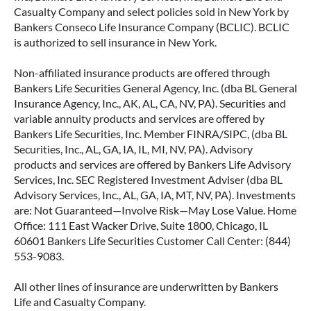
Casualty Company and select policies sold in New York by
Bankers Conseco Life Insurance Company (BCLIC). BCLIC
is authorized to sell insurance in New York.
Non-affiliated insurance products are offered through
Bankers Life Securities General Agency, Inc. (dba BL General
Insurance Agency, Inc., AK, AL, CA, NV, PA). Securities and
variable annuity products and services are offered by
Bankers Life Securities, Inc. Member FINRA/SIPC, (dba BL
Securities, Inc., AL, GA, IA, IL, MI, NV, PA). Advisory
products and services are offered by Bankers Life Advisory
Services, Inc. SEC Registered Investment Adviser (dba BL
Advisory Services, Inc., AL, GA, IA, MT, NV, PA). Investments
are: Not Guaranteed—Involve Risk—May Lose Value. Home
Office: 111 East Wacker Drive, Suite 1800, Chicago, IL
60601 Bankers Life Securities Customer Call Center: (844)
553-9083.
All other lines of insurance are underwritten by Bankers
Life and Casualty Company.