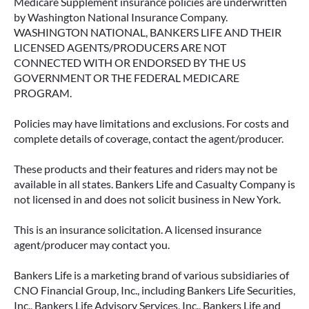
Medicare Supplement insurance policies are underwritten
by Washington National Insurance Company.
WASHINGTON NATIONAL, BANKERS LIFE AND THEIR
LICENSED AGENTS/PRODUCERS ARE NOT
CONNECTED WITH OR ENDORSED BY THE US
GOVERNMENT OR THE FEDERAL MEDICARE
PROGRAM.
Policies may have limitations and exclusions. For costs and
complete details of coverage, contact the agent/producer.
These products and their features and riders may not be
available in all states. Bankers Life and Casualty Company is
not licensed in and does not solicit business in New York.
This is an insurance solicitation. A licensed insurance
agent/producer may contact you.
Bankers Life is a marketing brand of various subsidiaries of
CNO Financial Group, Inc., including Bankers Life Securities,
Inc., Bankers Life Advisory Services, Inc., Bankers Life and