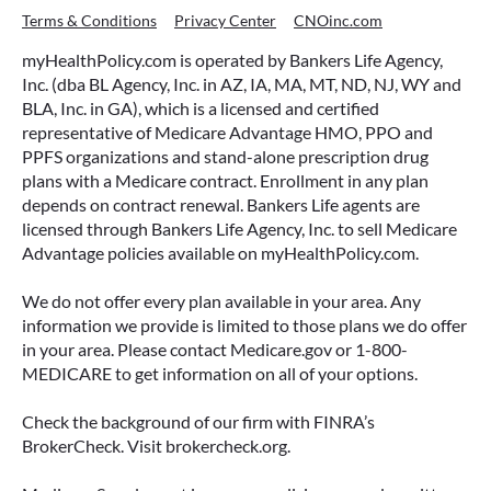
Terms & Conditions
Privacy Center
CNOinc.com
myHealthPolicy.com is operated by Bankers Life Agency,
Inc. (dba BL Agency, Inc. in AZ, IA, MA, MT, ND, NJ, WY and
BLA, Inc. in GA), which is a licensed and certified
representative of Medicare Advantage HMO, PPO and
PPFS organizations and stand-alone prescription drug
plans with a Medicare contract. Enrollment in any plan
depends on contract renewal. Bankers Life agents are
licensed through Bankers Life Agency, Inc. to sell Medicare
Advantage policies available on myHealthPolicy.com.
We do not offer every plan available in your area. Any
information we provide is limited to those plans we do offer
in your area. Please contact Medicare.gov or 1-800-
MEDICARE to get information on all of your options.
Check the background of our firm with FINRA’s
BrokerCheck. Visit brokercheck.org.