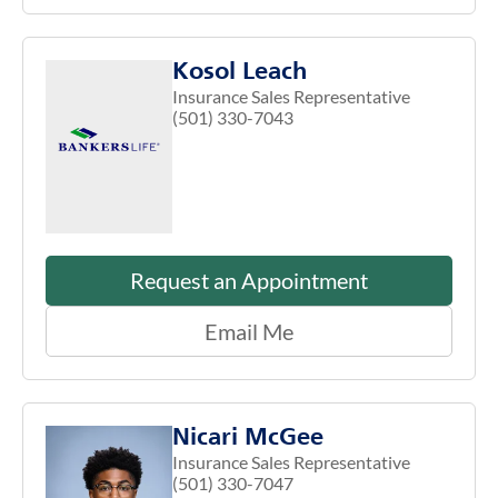
Kosol Leach
Insurance Sales Representative
(501) 330-7043
Request an Appointment
Email Me
Nicari McGee
Insurance Sales Representative
(501) 330-7047