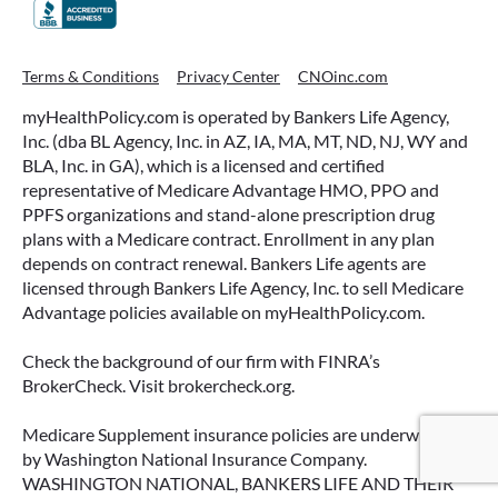
WHAT ARE THIS YEAR’S HSA
Terms & Conditions
Privacy Center
CNOinc.com
CONTRIBUTION LIMITS—AND HOW
myHealthPolicy.com is operated by Bankers Life Agency,
TO MAXIMIZE THEM?
Inc. (dba BL Agency, Inc. in AZ, IA, MA, MT, ND, NJ, WY and
BLA, Inc. in GA), which is a licensed and certified
If you’re enrolled in a qualifying health plan,
representative of Medicare Advantage HMO, PPO and
there’s still time to make the most of one of the
PPFS organizations and stand-alone prescription drug
most tax-advantaged tools available: a Health
plans with a Medicare contract. Enrollment in any plan
Savings Account (HSA).
depends on contract renewal. Bankers Life agents are
licensed through Bankers Life Agency, Inc. to sell Medicare
READ MORE
Advantage policies available on myHealthPolicy.com.
Check the background of our firm with FINRA’s
BrokerCheck. Visit brokercheck.org.
June 23, 2026
Medicare Supplement insurance policies are underwritten
by Washington National Insurance Company.
WASHINGTON NATIONAL, BANKERS LIFE AND THEIR