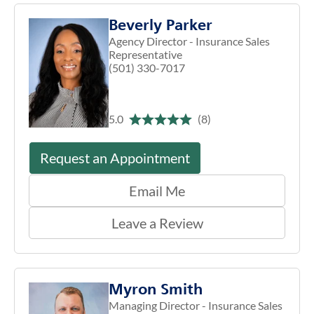
Beverly Parker
Agency Director - Insurance Sales
Representative
(501) 330-7017
5.0
(8)
Request an Appointment
Email Me
Leave a Review
Myron Smith
Managing Director - Insurance Sales