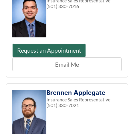
Insurance Sales Representative
(501) 330-7016
Request an Appointment
Email Me
Brennen Applegate
Insurance Sales Representative
(501) 330-7021