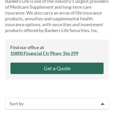
Bankers Life is one of the industry’s largest providers
About Us
of Medicare Supplement and long-term care
insurance. We also carry an array of life insurance
products, annuities and supplemental health
insurance options, with securities and investment
products offered by Bankers Life Securities, Inc.
Find our office at
10800 Financial Ctr Pkwy, Ste 299
Get a Quote
Sort by