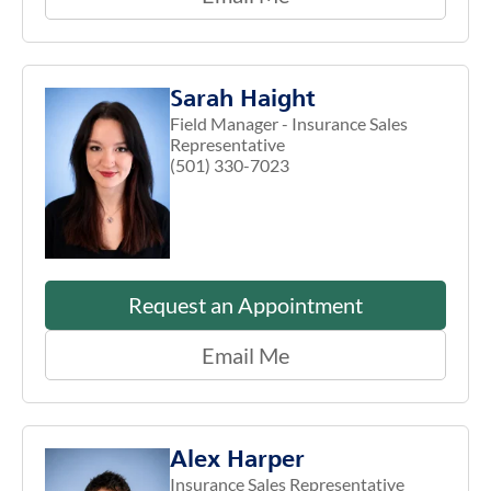
Sarah Haight
Field Manager - Insurance Sales
Representative
(501) 330-7023
Request an Appointment
Email Me
Alex Harper
Insurance Sales Representative