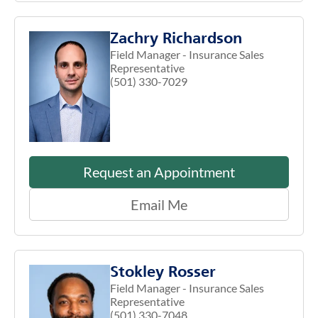
Zachry Richardson
Field Manager - Insurance Sales
Representative
(501) 330-7029
Request an Appointment
Email Me
Stokley Rosser
Field Manager - Insurance Sales
Representative
(501) 330-7048