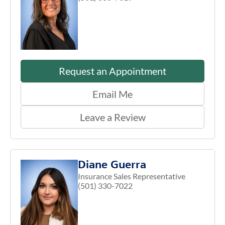
Request an Appointment
Email Me
Leave a Review
Diane Guerra
Insurance Sales Representative
(501) 330-7022