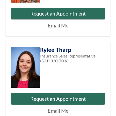
Request an Appointment
Email Me
Rylee Tharp
Insurance Sales Representative
(501) 330-7036
Request an Appointment
Email Me