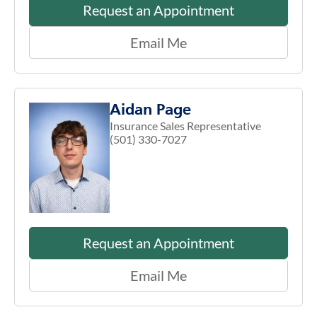
Request an Appointment
Email Me
Aidan Page
Insurance Sales Representative
(501) 330-7027
Request an Appointment
Email Me