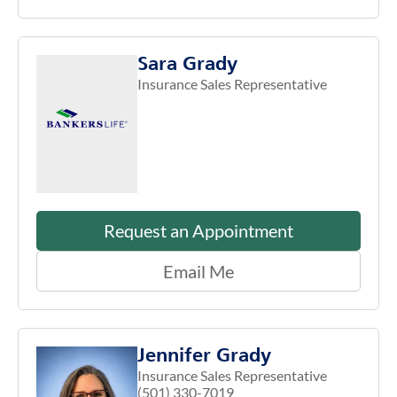
Sara Grady
Insurance Sales Representative
Request an Appointment
Email Me
Jennifer Grady
Insurance Sales Representative
(501) 330-7019