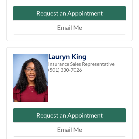
Request an Appointment
Email Me
Lauryn King
Insurance Sales Representative
(501) 330-7026
Request an Appointment
Email Me