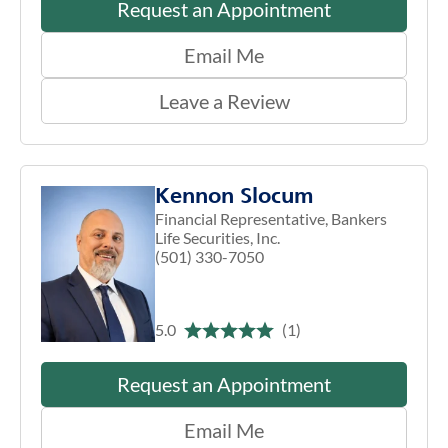
Request an Appointment
Email Me
Leave a Review
Kennon Slocum
Financial Representative, Bankers
Life Securities, Inc.
(501) 330-7050
5.0
(1)
Request an Appointment
Email Me