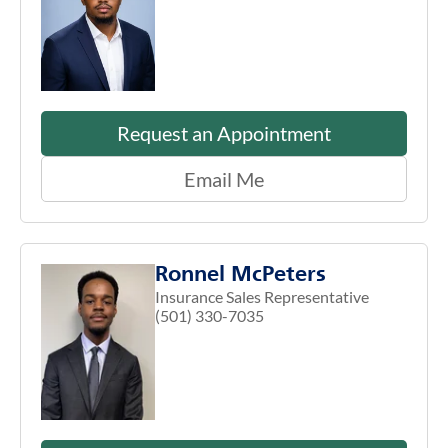
Request an Appointment
Email Me
Ronnel McPeters
Insurance Sales Representative
(501) 330-7035