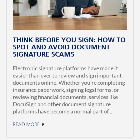
THINK BEFORE YOU SIGN: HOW TO
SPOT AND AVOID DOCUMENT
SIGNATURE SCAMS
Electronic signature platforms have made it
easier than ever to review and sign important
documents online. Whether you’re completing
insurance paperwork, signing legal forms, or
reviewing financial documents, services like
DocuSign and other document signature
platforms have become a normal part of...
READ MORE