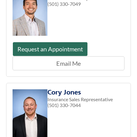
(501) 330-7049
Request an Appointment
Email Me
Cory Jones
Insurance Sales Representative
(501) 330-7044