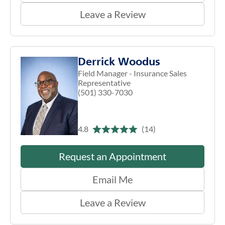
Leave a Review
Derrick Woodus
Field Manager - Insurance Sales
Representative
(501) 330-7030
4.8
(14)
Request an Appointment
Email Me
Leave a Review