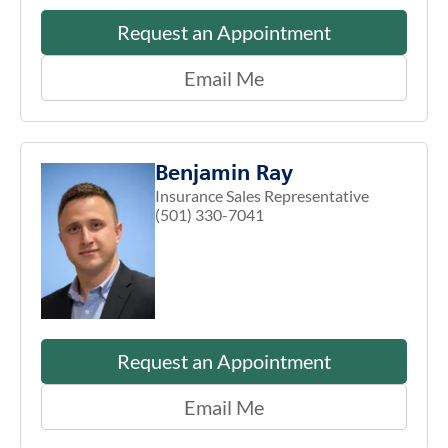
Request an Appointment
Email Me
Benjamin Ray
Insurance Sales Representative
(501) 330-7041
Request an Appointment
Email Me