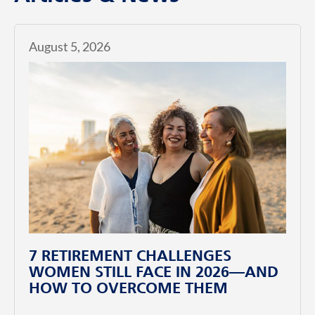
August 5, 2026
7 RETIREMENT CHALLENGES
WOMEN STILL FACE IN 2026—AND
HOW TO OVERCOME THEM