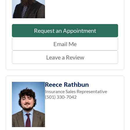
Request an Appointment
Email Me
Leave a Review
Reece Rathbun
Insurance Sales Representative
(501) 330-7042