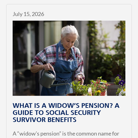
July 15, 2026
WHAT IS A WIDOW’S PENSION? A
GUIDE TO SOCIAL SECURITY
SURVIVOR BENEFITS
A “widow’s pension” is the common name for