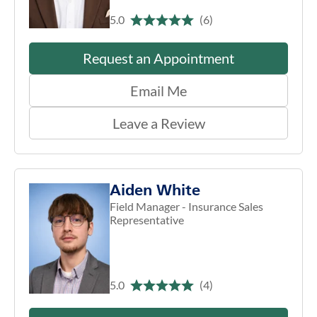
5.0
(6)
Request an Appointment
Email Me
Leave a Review
Aiden White
Field Manager - Insurance Sales
Representative
5.0
(4)