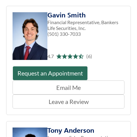
Gavin Smith
Financial Representative, Bankers
Life Securities, Inc.
(501) 330-7033
4.7
(6)
Request an Appointment
Email Me
Leave a Review
Tony Anderson