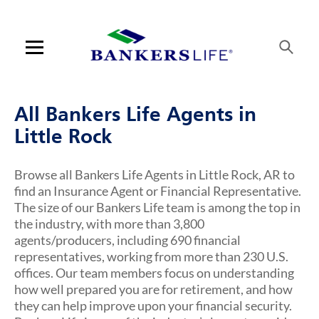
Link Opens in New Tab
Link Opens in New Tab
Link Opens in New Tab
Link Opens in New Tab
Link Opens in New Tab
Link Opens in New Tab
Link Opens in New Tab
Link Opens in New Tab
Link Opens in New Tab
Link Opens in New Tab
Skip to content
Link to main website
Return to Nav
Visit us on YouTube
Visit us on Facebook
Visit us on LinkedIn
Link Opens in New Tab
Link Opens in New Tab
Rating 5.0
Rating 5.0
Rating 5.0
Rating 5.0
Rating 5.0
Rating 4.7
Rating 4.6
ARTICLES VIEW MORE LINK
Open mobile menu
Contact us
All Bankers Life Agents in
Log in
Little Rock
Find an agent
Browse all Bankers Life Agents in Little Rock, AR to
find an Insurance Agent or Financial Representative.
Find a product
The size of our Bankers Life team is among the top in
the industry, with more than 3,800
Provider portal
agents/producers, including 690 financial
representatives, working from more than 230 U.S.
Blog
offices. Our team members focus on understanding
how well prepared you are for retirement, and how
FAQ
they can help improve upon your financial security.