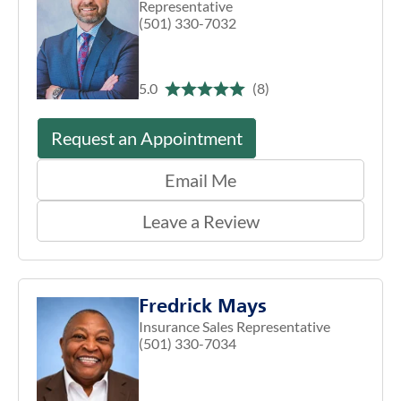
Representative
(501) 330-7032
5.0
(8)
Request an Appointment
Email Me
Leave a Review
Fredrick Mays
Insurance Sales Representative
(501) 330-7034