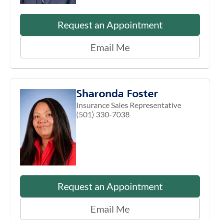
Request an Appointment
Email Me
Sharonda Foster
Insurance Sales Representative
(501) 330-7038
Request an Appointment
Email Me