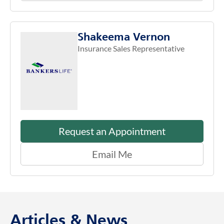
Shakeema Vernon
Insurance Sales Representative
Request an Appointment
Email Me
Articles & News