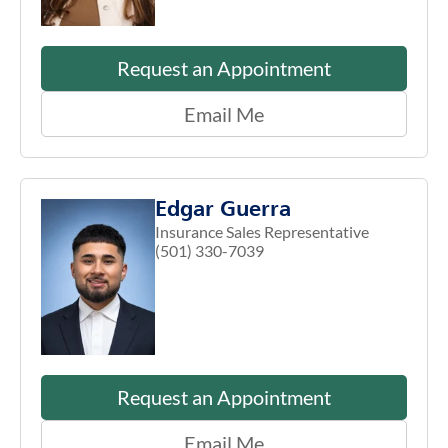
Request an Appointment
Email Me
Edgar Guerra
Insurance Sales Representative
(501) 330-7039
Request an Appointment
Email Me