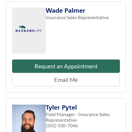
Wade Palmer
Insurance Sales Representative
Request an Appointment
Email Me
Tyler Pytel
Field Manager - Insurance Sales
Representative
(501) 330-7046