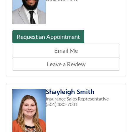
Request an Appointment
Email Me
Leave a Review
Shayleigh Smith
Insurance Sales Representative
(501) 330-7031