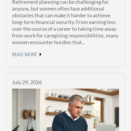
Retirement planning can be challenging for
anyone, but women often face additional
obstacles that can make it harder to achieve
long-term financial security. From earning less
over the course of a career to taking time away
from work for caregiving responsibilities, many
women encounter hurdles that...
READ MORE
July 29, 2026