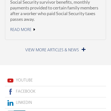
Social Security survivor benefits, monthly
payments provided to certain family members
after a worker who paid Social Security taxes
passes away.
READ MORE
July 1, 2026
YOUTUBE
FACEBOOK
LINKEDIN