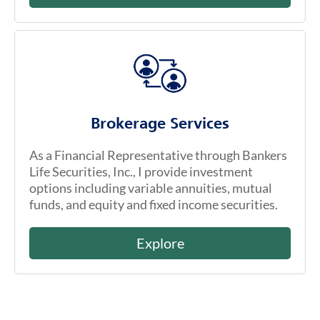
Brokerage Services
As a Financial Representative through Bankers
Life Securities, Inc., I provide investment
options including variable annuities, mutual
funds, and equity and fixed income securities.
Explore