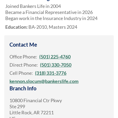
Joined Bankers Life in 2004
Became a Financial Representative in 2026
Began work in the Insurance Industry in 2024
Education:
BA-2010, Masters 2024
Contact Me
Office Phone:
(501) 225-4760
Direct Phone:
(501) 330-7050
Cell Phone:
(318) 331-3776
kennon.slocum@bankerslife.com
Branch Info
10800 Financial Ctr Pkwy
Ste 299
Little Rock
,
AR
72211