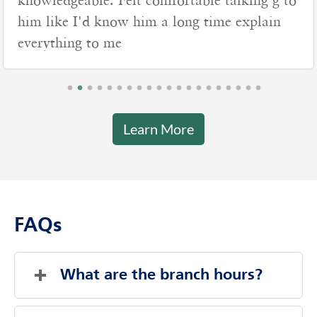
knowledgeable. Felt comfortable talking g to
him like I'd know him a long time explain
everything to me
Learn More
FAQs
What are the branch hours?
Friday
8:00 AM
-
4:00 PM