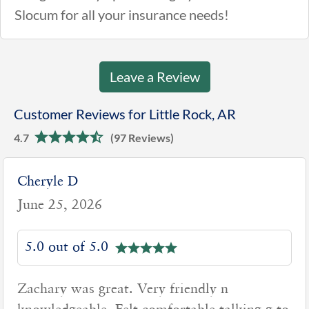
Slocum for all your insurance needs!
Leave a Review
Customer Reviews for Little Rock, AR
4.7
(97 Reviews)
Cheryle D
June 25, 2026
5.0 out of 5.0
Zachary was great. Very friendly n