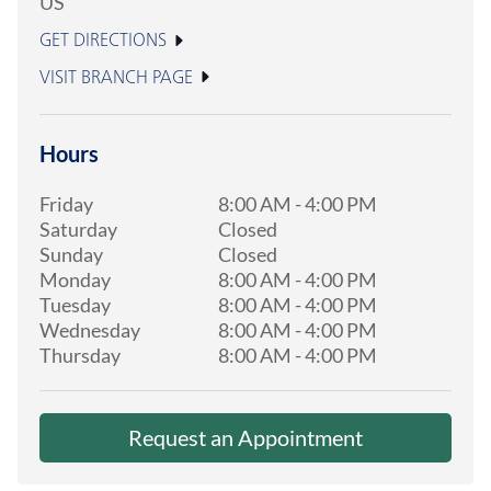
US
GET DIRECTIONS
VISIT BRANCH PAGE
Hours
Friday
8:00 AM
-
4:00 PM
Saturday
Closed
Sunday
Closed
Monday
8:00 AM
-
4:00 PM
Tuesday
8:00 AM
-
4:00 PM
Wednesday
8:00 AM
-
4:00 PM
Thursday
8:00 AM
-
4:00 PM
Request an Appointment