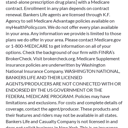
stand-alone prescription drug plans] with a Medicare
contract. Enrollment in any plan depends on contract
renewal. Bankers Life agents are licensed through K.F.
Agency to sell Medicare Advantage policies available on
myHealthPolicy.com. We do not offer every plan available
in your area. Any information we provide is limited to those
plans we do offer in your area. Please contact Medicare.gov
or 1-800-MEDICARE to get information on all of your
options. Check the background of our firm with FINRA’s
BrokerCheck. Visit brokercheck.org. Medicare Supplement
insurance policies are underwritten by Washington
National Insurance Company. WASHINGTON NATIONAL,
BANKERS LIFE AND THEIR LICENSED
AGENTS/PRODUCERS ARE NOT CONNECTED WITH OR
ENDORSED BY THE US GOVERNMENT OR THE
FEDERAL MEDICARE PROGRAM. Policies may have
limitations and exclusions. For costs and complete details of
coverage, contact the agent/producer. These products and
their features and riders may not be available in all states.
Bankers Life and Casualty Company is not licensed in and
does not solicit business in New York. This is an insurance