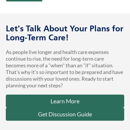
Let's Talk About Your Plans for
Long-Term Care!
As people live longer and health care expenses
continue to rise, the need for long-term care
becomes more of a "when" than an "if" situation.
That's why it's so important to be prepared and have
discussions with your loved ones. Ready to start
planning your next steps?
Learn More
Get Discussion Guide