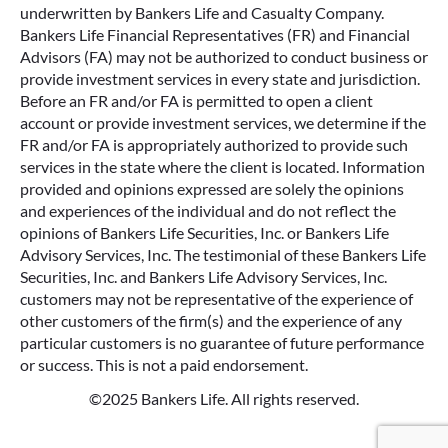
underwritten by Bankers Life and Casualty Company.
Bankers Life Financial Representatives (FR) and Financial
Advisors (FA) may not be authorized to conduct business or
provide investment services in every state and jurisdiction.
Before an FR and/or FA is permitted to open a client
account or provide investment services, we determine if the
FR and/or FA is appropriately authorized to provide such
services in the state where the client is located. Information
provided and opinions expressed are solely the opinions
and experiences of the individual and do not reflect the
opinions of Bankers Life Securities, Inc. or Bankers Life
Advisory Services, Inc. The testimonial of these Bankers Life
Securities, Inc. and Bankers Life Advisory Services, Inc.
customers may not be representative of the experience of
other customers of the firm(s) and the experience of any
particular customers is no guarantee of future performance
or success. This is not a paid endorsement.
©2025 Bankers Life. All rights reserved.
Google Re