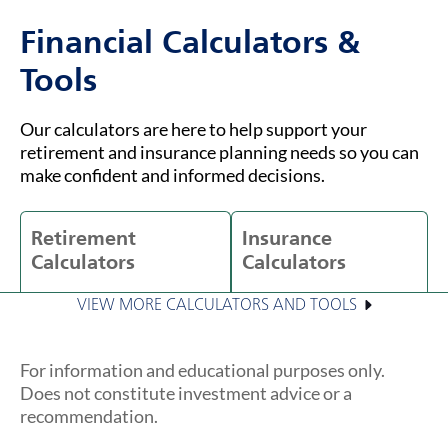
Financial Calculators &
Tools
Our calculators are here to help support your
retirement and insurance planning needs so you can
make confident and informed decisions.
Retirement
Insurance
Calculators
Calculators
VIEW MORE CALCULATORS AND TOOLS
For information and educational purposes only.
Does not constitute investment advice or a
recommendation.