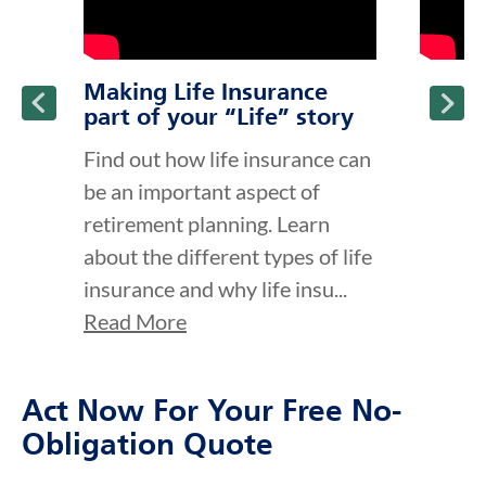
Making Life Insurance
part of your “Life” story
Find out how life insurance can
be an important aspect of
retirement planning. Learn
about the different types of life
insurance and why life insu...
Read More
Act Now For Your Free No-
Obligation Quote