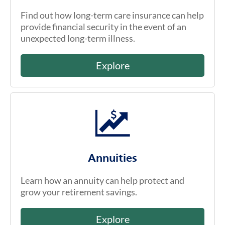
Find out how long-term care insurance can help
provide financial security in the event of an
unexpected long-term illness.
Explore
Annuities
Learn how an annuity can help protect and
grow your retirement savings.
Explore