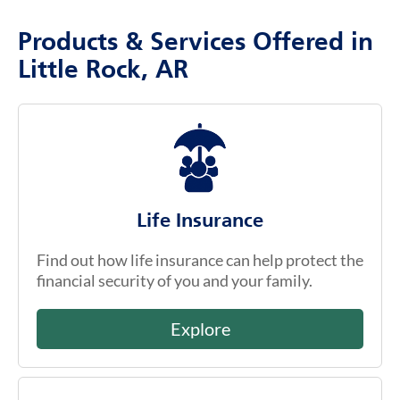
Products & Services Offered in
Little Rock, AR
Life Insurance
Find out how life insurance can help protect the
financial security of you and your family.
Explore