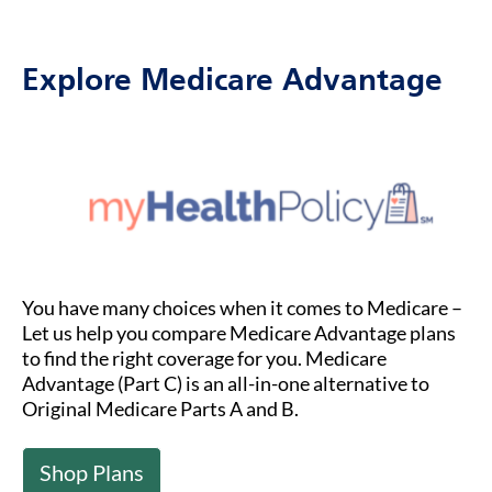
Explore Medicare Advantage
You have many choices when it comes to Medicare –
Let us help you compare Medicare Advantage plans
to find the right coverage for you. Medicare
Advantage (Part C) is an all-in-one alternative to
Original Medicare Parts A and B.
Shop Plans