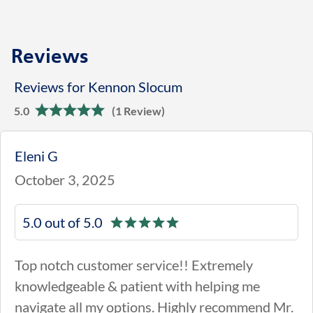
Reviews
Reviews for Kennon Slocum
5.0
(1 Review)
Eleni G
October 3, 2025
5.0 out of 5.0
Top notch customer service!! Extremely
knowledgeable & patient with helping me
navigate all my options. Highly recommend Mr.