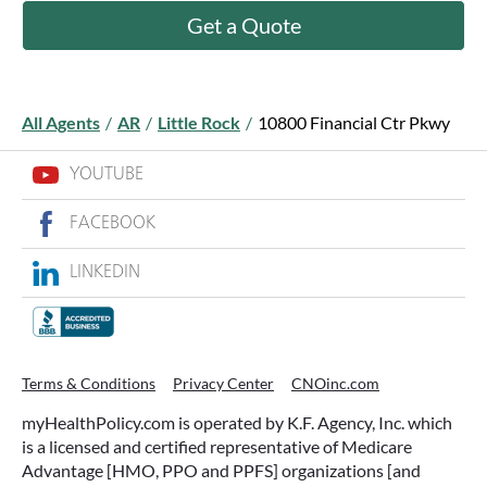
Get a Quote
All Agents
/
AR
/
Little Rock
/
10800 Financial Ctr Pkwy
YOUTUBE
FACEBOOK
LINKEDIN
Terms & Conditions
Privacy Center
CNOinc.com
myHealthPolicy.com is operated by K.F. Agency, Inc. which
is a licensed and certified representative of Medicare
Advantage [HMO, PPO and PPFS] organizations [and