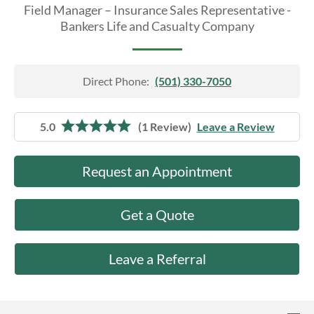
About Us
Field Manager – Insurance Sales Representative -
Bankers Life and Casualty Company
Direct Phone:
(501) 330-7050
5.0
(1 Review)
Leave a Review
Request an Appointment
Get a Quote
Leave a Referral