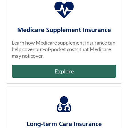
Medicare Supplement Insurance
Learn how Medicare supplement insurance can
help cover out-of-pocket costs that Medicare
may not cover.
Explore
Long-term Care Insurance