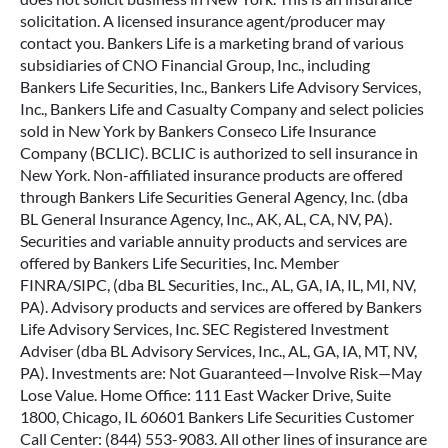
solicitation. A licensed insurance agent/producer may
contact you. Bankers Life is a marketing brand of various
subsidiaries of CNO Financial Group, Inc., including
Bankers Life Securities, Inc., Bankers Life Advisory Services,
Inc., Bankers Life and Casualty Company and select policies
sold in New York by Bankers Conseco Life Insurance
Company (BCLIC). BCLIC is authorized to sell insurance in
New York. Non-affiliated insurance products are offered
through Bankers Life Securities General Agency, Inc. (dba
BL General Insurance Agency, Inc., AK, AL, CA, NV, PA).
Securities and variable annuity products and services are
offered by Bankers Life Securities, Inc. Member
FINRA/SIPC, (dba BL Securities, Inc., AL, GA, IA, IL, MI, NV,
PA). Advisory products and services are offered by Bankers
Life Advisory Services, Inc. SEC Registered Investment
Adviser (dba BL Advisory Services, Inc., AL, GA, IA, MT, NV,
PA). Investments are: Not Guaranteed—Involve Risk—May
Lose Value. Home Office: 111 East Wacker Drive, Suite
1800, Chicago, IL 60601 Bankers Life Securities Customer
Call Center: (844) 553-9083. All other lines of insurance are