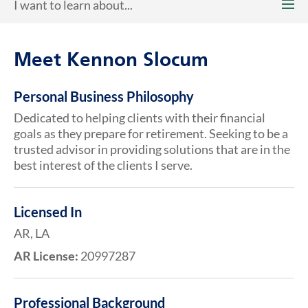
I want to learn about...
Meet Kennon Slocum
Personal Business Philosophy
Dedicated to helping clients with their financial
goals as they prepare for retirement. Seeking to be a
trusted advisor in providing solutions that are in the
best interest of the clients I serve.
Licensed In
AR, LA
AR License:
20997287
Professional Background