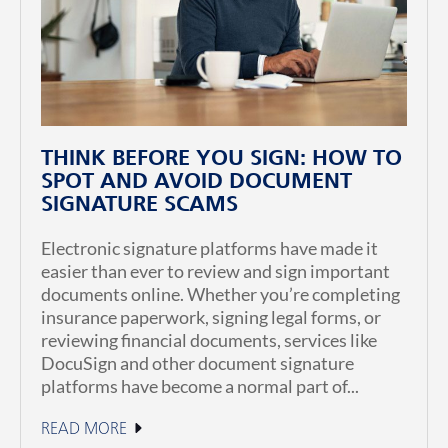
THINK BEFORE YOU SIGN: HOW TO
SPOT AND AVOID DOCUMENT
SIGNATURE SCAMS
Electronic signature platforms have made it
easier than ever to review and sign important
documents online. Whether you’re completing
insurance paperwork, signing legal forms, or
reviewing financial documents, services like
DocuSign and other document signature
platforms have become a normal part of...
READ MORE