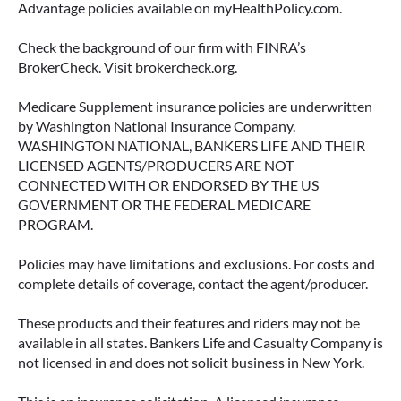
Advantage policies available on myHealthPolicy.com.
READ MORE
Check the background of our firm with FINRA’s
BrokerCheck. Visit brokercheck.org.
Medicare Supplement insurance policies are underwritten
June 11, 2026
by Washington National Insurance Company.
WASHINGTON NATIONAL, BANKERS LIFE AND THEIR
LICENSED AGENTS/PRODUCERS ARE NOT
CONNECTED WITH OR ENDORSED BY THE US
GOVERNMENT OR THE FEDERAL MEDICARE
PROGRAM.
Policies may have limitations and exclusions. For costs and
complete details of coverage, contact the agent/producer.
These products and their features and riders may not be
available in all states. Bankers Life and Casualty Company is
not licensed in and does not solicit business in New York.
IMMEDIATE VS. DEFERRED