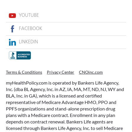
YOUTUBE
FACEBOOK
LINKEDIN
ACCESSING YOUR ANNUITY
Terms & Conditions
Privacy Center
CNOinc.com
EARLY? WHAT YOU SHOULD
myHealthPolicy.com is operated by Bankers Life Agency,
KNOW FIRST
Inc. (dba BL Agency, Inc. in AZ, IA, MA, MT, ND, NJ, WY and
BLA, Inc. in GA), which is a licensed and certified
Many people include annuities in their
representative of Medicare Advantage HMO, PPO and
retirement strategy—but aren’t always clear on
PPFS organizations and stand-alone prescription drug
how surrender periods work. Understanding
plans with a Medicare contract. Enrollment in any plan
this key feature can help you avoid unnecessary
depends on contract renewal. Bankers Life agents are
fees and make more informed decisions about
licensed through Bankers Life Agency, Inc. to sell Medicare
your money.