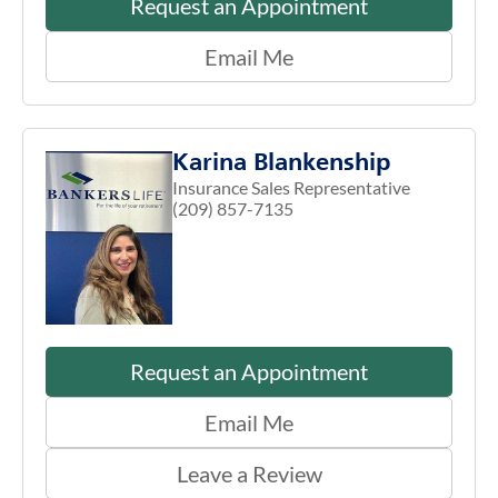
Request an Appointment
Email Me
Karina Blankenship
Insurance Sales Representative
(209) 857-7135
Request an Appointment
Email Me
Leave a Review