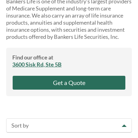
Bankers Life is one of the industry’s largest providers
About Us
of Medicare Supplement and long-term care
insurance. We also carry an array of life insurance
products, annuities and supplemental health
insurance options, with securities and investment
products offered by Bankers Life Securities, Inc.
Find our office at
3600 Sisk Rd, Ste 5B
Get a Quote
Sort by