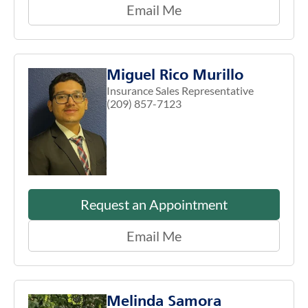
Email Me
Miguel Rico Murillo
Insurance Sales Representative
(209) 857-7123
Request an Appointment
Email Me
Melinda Samora