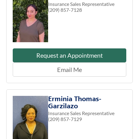
Insurance Sales Representative
(209) 857-7128
Request an Appointment
Email Me
Erminia Thomas-
Garzilazo
Insurance Sales Representative
(209) 857-7129