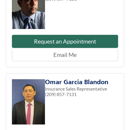
Request an Appointment
Email Me
Omar Garcia Blandon
Insurance Sales Representative
(209) 857-7131