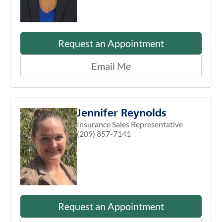
Request an Appointment
Email Me
Jennifer Reynolds
Insurance Sales Representative
(209) 857-7141
Request an Appointment