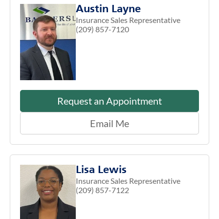
Austin Layne
Insurance Sales Representative
(209) 857-7120
Request an Appointment
Email Me
Lisa Lewis
Insurance Sales Representative
(209) 857-7122