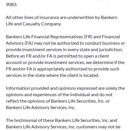
9083.
All other lines of insurance are underwritten by Bankers
Life and Casualty Company.
Bankers Life Financial Representatives (FR) and Financial
Advisors (FA) may not be authorized to conduct business or
provide investment services in every state and jurisdiction.
FIXED VS. VARIABLE ANNUITIES:
Before an FR and/or FA is permitted to open a client
CHOOSING THE RIGHT FIT FOR
account or provide investment services, we determine if the
YOUR RETIREMENT
FR and/or FA is appropriately authorized to provide such
services in the state where the client is located.
When most people think about income, they
think about a paycheck. But as you approach
Information provided and opinions expressed are solely the
retirement, your income sources often shift—
opinions and experiences of the individual and do not
and that’s where solutions like annuities can
reflect the opinions of Bankers Life Securities, Inc. or
play an important role.
Bankers Life Advisory Services, Inc.
READ MORE
The testimonial of these Bankers Life Securities, Inc. and
Bankers Life Advisory Services, Inc. customers may not be