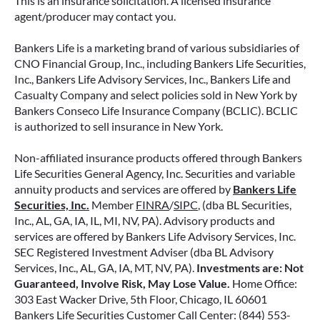
This is an insurance solicitation. A licensed insurance
ANNUITIES AND PAYOUT OPTIONS
agent/producer may contact you.
EXPLAINED
Bankers Life is a marketing brand of various subsidiaries of
Annuities can be a flexible way to create
CNO Financial Group, Inc., including Bankers Life Securities,
income in retirement. These insurance
Inc., Bankers Life Advisory Services, Inc., Bankers Life and
contracts offer a range of payout options,
Casualty Company and select policies sold in New York by
allowing you to build an income stream that
Bankers Conseco Life Insurance Company (BCLIC). BCLIC
aligns with your goals—whether that’s income
is authorized to sell insurance in New York.
for life, support for loved ones, or both.
Non-affiliated insurance products offered through Bankers
READ MORE
Life Securities General Agency, Inc. Securities and variable
annuity products and services are offered by
Bankers Life
Securities, Inc.
Member
FINRA
/
SIPC
, (dba BL Securities,
Inc., AL, GA, IA, IL, MI, NV, PA). Advisory products and
June 2, 2026
services are offered by Bankers Life Advisory Services, Inc.
SEC Registered Investment Adviser (dba BL Advisory
Services, Inc., AL, GA, IA, MT, NV, PA).
Investments are: Not
Guaranteed, Involve Risk, May Lose Value.
Home Office:
303 East Wacker Drive, 5th Floor, Chicago, IL 60601
Bankers Life Securities Customer Call Center: (844) 553-