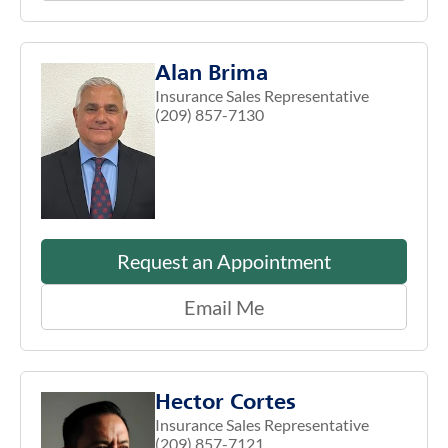
Alan Brima
Insurance Sales Representative
(209) 857-7130
Request an Appointment
Email Me
Hector Cortes
Insurance Sales Representative
(209) 857-7121