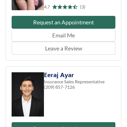
4.7
(3)
Request an Appointment
Email Me
Leave a Review
Eeraj Ayar
Insurance Sales Representative
(209) 857-7126