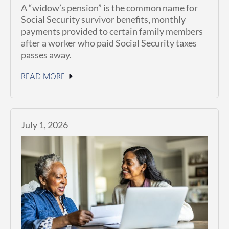
A “widow’s pension” is the common name for
Social Security survivor benefits, monthly
payments provided to certain family members
after a worker who paid Social Security taxes
passes away.
READ MORE
July 1, 2026