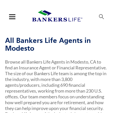
Link Opens in New Tab
Link Opens in New Tab
Link Opens in New Tab
Link Opens in New Tab
Link Opens in New Tab
Link Opens in New Tab
Skip to content
Link to main website
Return to Nav
Visit us on YouTube
Visit us on Facebook
Visit us on LinkedIn
Link Opens in New Tab
Link Opens in New Tab
Rating 5.0
Rating 4.6
Rating 4.6
ARTICLES VIEW MORE LINK
Open mobile menu
Contact us
All Bankers Life Agents in
Log in
Modesto
Find an agent
Browse all Bankers Life Agents in Modesto, CA to
find an Insurance Agent or Financial Representative.
Find a product
The size of our Bankers Life team is among the top in
the industry, with more than 3,800
Provider portal
agents/producers, including 690 financial
representatives, working from more than 230 U.S.
Blog
offices. Our team members focus on understanding
how well prepared you are for retirement, and how
FAQ
they can help improve upon your financial security.