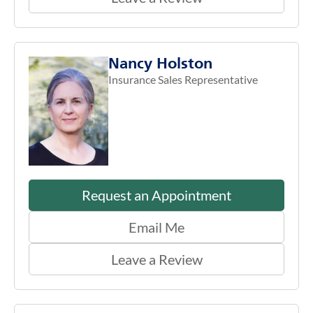
Nancy Holston
Insurance Sales Representative
Request an Appointment
Email Me
Leave a Review