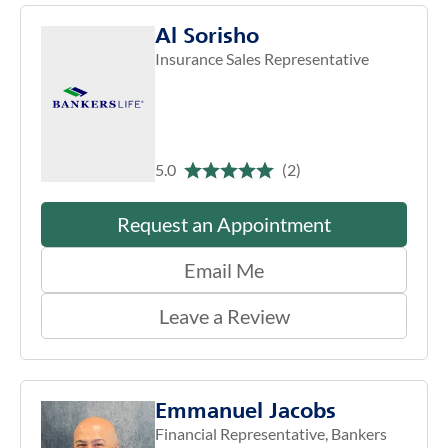
Al Sorisho
Insurance Sales Representative
5.0
(2)
Request an Appointment
Email Me
Leave a Review
Emmanuel Jacobs
Financial Representative, Bankers