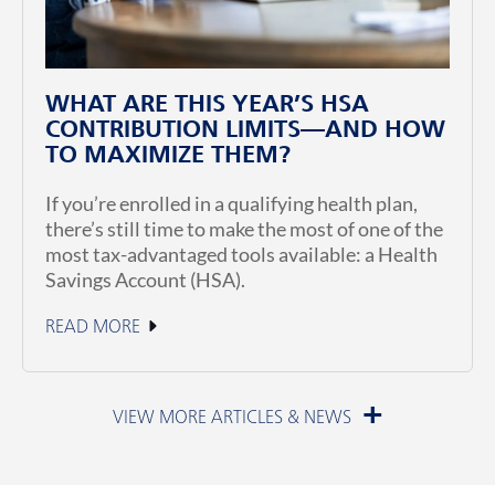
WHAT ARE THIS YEAR’S HSA
CONTRIBUTION LIMITS—AND HOW
TO MAXIMIZE THEM?
If you’re enrolled in a qualifying health plan,
there’s still time to make the most of one of the
most tax-advantaged tools available: a Health
Savings Account (HSA).
READ MORE
June 23, 2026