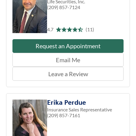
Life Securities, Inc.
(209) 857-7124
4.7
(11)
Request an Appointment
Email Me
Leave a Review
Erika Perdue
Insurance Sales Representative
(209) 857-7161