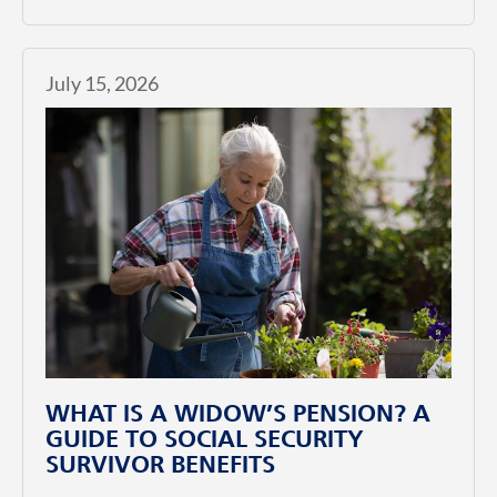
July 15, 2026
WHAT IS A WIDOW’S PENSION? A
GUIDE TO SOCIAL SECURITY
SURVIVOR BENEFITS