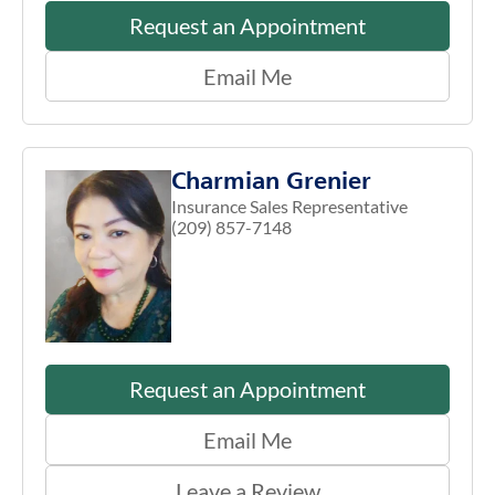
Request an Appointment
Email Me
Charmian Grenier
Insurance Sales Representative
(209) 857-7148
Request an Appointment
Email Me
Leave a Review