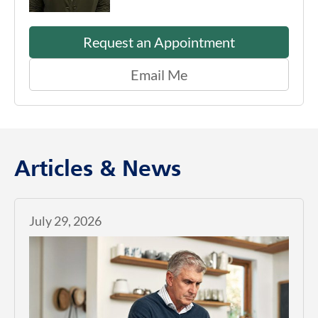
Request an Appointment
Email Me
Articles & News
July 29, 2026