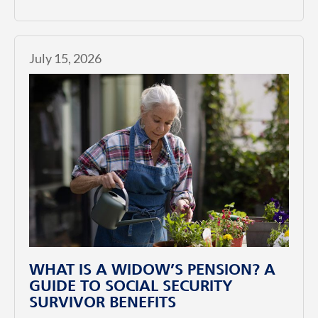
July 15, 2026
WHAT IS A WIDOW’S PENSION? A
GUIDE TO SOCIAL SECURITY
SURVIVOR BENEFITS