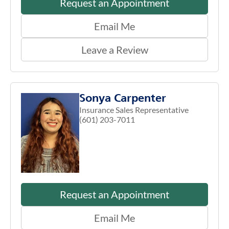
Request an Appointment
Email Me
Leave a Review
Sonya Carpenter
Insurance Sales Representative
(601) 203-7011
Request an Appointment
Email Me