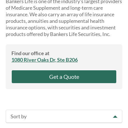
Bankers Life is one of the industry’s largest providers
About Us
of Medicare Supplement and long-term care
insurance. We also carry an array of life insurance
products, annuities and supplemental health
insurance options, with securities and investment
products offered by Bankers Life Securities, Inc.
Find our office at
1080 River Oaks Dr, Ste B206
Get a Quote
Sort by