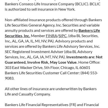
your money.
Bankers Conseco Life Insurance Company (BCLIC). BCLIC
is authorized to sell insurance in New York.
READ MORE
Non-affiliated insurance products offered through Bankers
Life Securities General Agency, Inc. Securities and variable
annuity products and services are offered by
Bankers Life
June 11, 2026
Securities, Inc.
Member
FINRA
/
SIPC
, (dba BL Securities,
Inc., AL, GA, IA, IL, MI, NV, PA). Advisory products and
services are offered by Bankers Life Advisory Services, Inc.
SEC Registered Investment Adviser (dba BL Advisory
Services, Inc., AL, GA, IA, MT, NV, PA).
Investments are: Not
Guaranteed, Involve Risk, May Lose Value.
Home Office:
303 East Wacker Drive, 5th Floor, Chicago, IL 60601
Bankers Life Securities Customer Call Center: (844) 553-
9083.
All other lines of insurance are underwritten by Bankers
Life and Casualty Company.
Bankers Life Financial Representatives (FR) and Financial
IMMEDIATE VS. DEFERRED