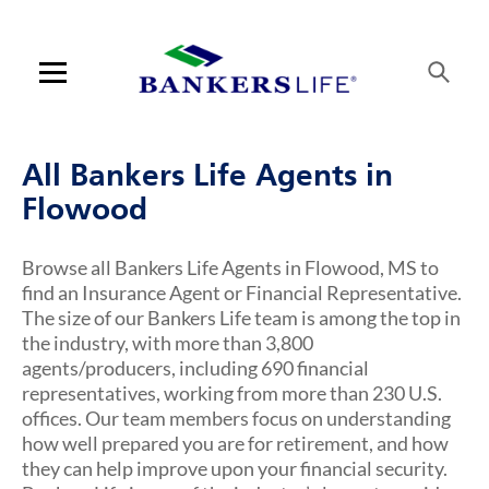
Link Opens in New Tab
Link Opens in New Tab
Link Opens in New Tab
Link Opens in New Tab
Link Opens in New Tab
Link Opens in New Tab
Skip to content
Link to main website
Return to Nav
Visit us on YouTube
Visit us on Facebook
Visit us on LinkedIn
Link Opens in New Tab
Link Opens in New Tab
Rating 5.0
Rating 5.0
Rating 5.0
Rating 4.8
ARTICLES VIEW MORE LINK
Open mobile menu
Contact us
All Bankers Life Agents in
Log in
Flowood
Find an agent
Browse all Bankers Life Agents in Flowood, MS to
find an Insurance Agent or Financial Representative.
Find a product
The size of our Bankers Life team is among the top in
the industry, with more than 3,800
Provider portal
agents/producers, including 690 financial
representatives, working from more than 230 U.S.
Blog
offices. Our team members focus on understanding
how well prepared you are for retirement, and how
FAQ
they can help improve upon your financial security.