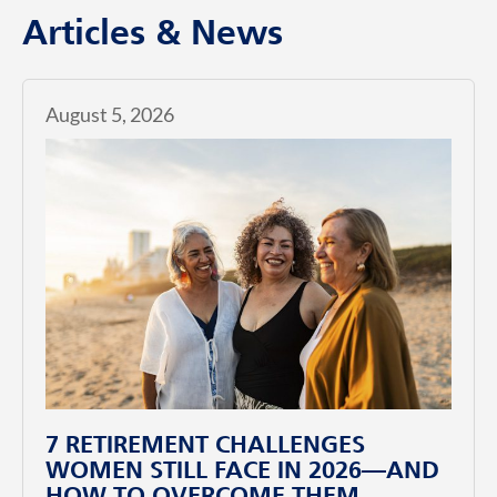
Articles & News
August 5, 2026
7 RETIREMENT CHALLENGES
WOMEN STILL FACE IN 2026—AND