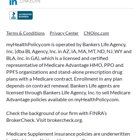
LINKEDIN
WHAT ARE THIS YEAR’S HSA
Terms & Conditions
Privacy Center
CNOinc.com
CONTRIBUTION LIMITS—AND HOW
myHealthPolicy.com is operated by Bankers Life Agency,
TO MAXIMIZE THEM?
Inc. (dba BL Agency, Inc. in AZ, IA, MA, MT, ND, NJ, WY and
BLA, Inc. in GA), which is a licensed and certified
If you’re enrolled in a qualifying health plan,
representative of Medicare Advantage HMO, PPO and
there’s still time to make the most of one of the
PPFS organizations and stand-alone prescription drug
most tax-advantaged tools available: a Health
plans with a Medicare contract. Enrollment in any plan
Savings Account (HSA).
depends on contract renewal. Bankers Life agents are
licensed through Bankers Life Agency, Inc. to sell Medicare
READ MORE
Advantage policies available on myHealthPolicy.com.
Check the background of our firm with FINRA’s
BrokerCheck. Visit brokercheck.org.
June 23, 2026
Medicare Supplement insurance policies are underwritten