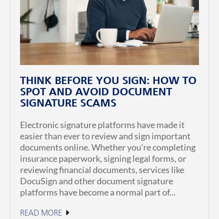
THINK BEFORE YOU SIGN: HOW TO
SPOT AND AVOID DOCUMENT
SIGNATURE SCAMS
Electronic signature platforms have made it
easier than ever to review and sign important
documents online. Whether you’re completing
insurance paperwork, signing legal forms, or
reviewing financial documents, services like
DocuSign and other document signature
platforms have become a normal part of...
READ MORE