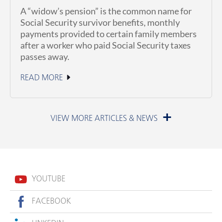
A “widow’s pension” is the common name for
Social Security survivor benefits, monthly
payments provided to certain family members
after a worker who paid Social Security taxes
passes away.
READ MORE
July 1, 2026
YOUTUBE
FACEBOOK