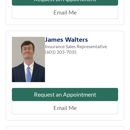
Email Me
James Walters
Insurance Sales Representative
(601) 203-7035
Request an Appointment
Email Me