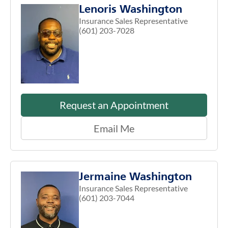
Lenoris Washington
Insurance Sales Representative
(601) 203-7028
Request an Appointment
Email Me
Jermaine Washington
Insurance Sales Representative
(601) 203-7044