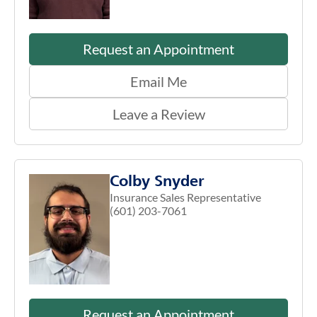
Request an Appointment
Email Me
Leave a Review
Colby Snyder
Insurance Sales Representative
(601) 203-7061
Request an Appointment