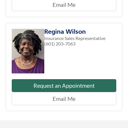
Email Me
Regina Wilson
Insurance Sales Representative
(601) 203-7063
Request an Appointment
Email Me