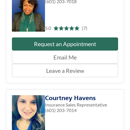
(601) 203-7018
5.0
(7)
Request an Appointment
Email Me
Leave a Review
Courtney Havens
Insurance Sales Representative
(601) 203-7014