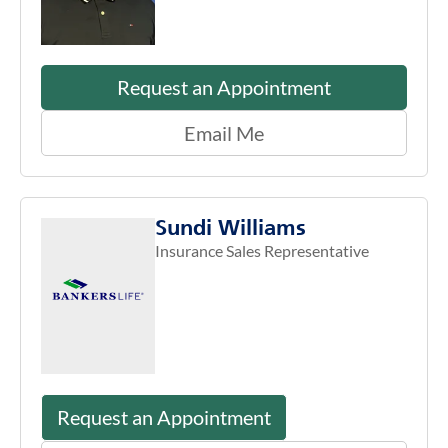
Request an Appointment
Email Me
Sundi Williams
Insurance Sales Representative
Request an Appointment