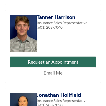
Tanner Harrison
Insurance Sales Representative
(601) 203-7040
Request an Appointment
Email Me
Jonathan Holifield
Insurance Sales Representative
(601) 203-7030