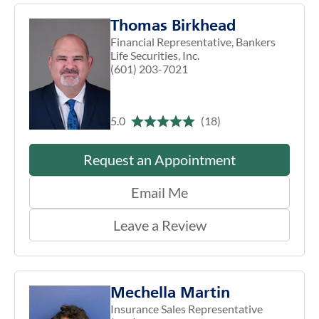
Thomas Birkhead
Financial Representative, Bankers
Life Securities, Inc.
(601) 203-7021
5.0
(18)
Request an Appointment
Email Me
Leave a Review
Mechella Martin
Insurance Sales Representative