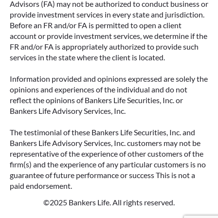
Advisors (FA) may not be authorized to conduct business or
ANNUITIES AND PAYOUT OPTIONS
provide investment services in every state and jurisdiction.
EXPLAINED
Before an FR and/or FA is permitted to open a client
account or provide investment services, we determine if the
Annuities can be a flexible way to create
FR and/or FA is appropriately authorized to provide such
income in retirement. These insurance
services in the state where the client is located.
contracts offer a range of payout options,
allowing you to build an income stream that
Information provided and opinions expressed are solely the
aligns with your goals—whether that’s income
opinions and experiences of the individual and do not
for life, support for loved ones, or both.
reflect the opinions of Bankers Life Securities, Inc. or
Bankers Life Advisory Services, Inc.
READ MORE
The testimonial of these Bankers Life Securities, Inc. and
Bankers Life Advisory Services, Inc. customers may not be
representative of the experience of other customers of the
firm(s) and the experience of any particular customers is no
guarantee of future performance or success This is not a
paid endorsement.
©2025 Bankers Life. All rights reserved.