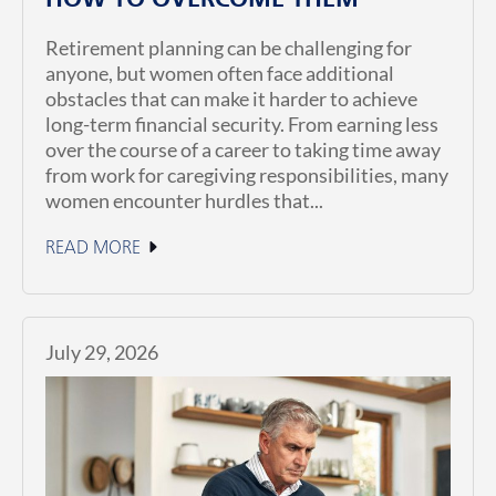
HOW TO OVERCOME THEM
Retirement planning can be challenging for
anyone, but women often face additional
obstacles that can make it harder to achieve
long-term financial security. From earning less
over the course of a career to taking time away
from work for caregiving responsibilities, many
women encounter hurdles that...
READ MORE
July 29, 2026