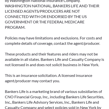
by Washington National Insurance Company.
WASHINGTON NATIONAL, BANKERS LIFE AND THEIR
LICENSED AGENTS/PRODUCERS ARE NOT
CONNECTED WITH OR ENDORSED BY THE US
GOVERNMENT OR THE FEDERAL MEDICARE
PROGRAM.
Policies may have limitations and exclusions. For costs and
complete details of coverage, contact the agent/producer.
These products and their features and riders may not be
available in all states. Bankers Life and Casualty Company is
ACCESSING YOUR ANNUITY
not licensed in and does not solicit business in New York.
EARLY? WHAT YOU SHOULD
KNOW FIRST
This is an insurance solicitation. A licensed insurance
agent/producer may contact you.
Many people include annuities in their
retirement strategy—but aren’t always clear on
Bankers Life is a marketing brand of various subsidiaries of
how surrender periods work. Understanding
CNO Financial Group, Inc., including Bankers Life Securities,
this key feature can help you avoid unnecessary
Inc., Bankers Life Advisory Services, Inc., Bankers Life and
fees and make more informed decisions about
Casualty Company and select policies sold in New York by