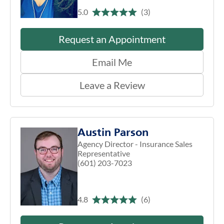
5.0
(3)
Request an Appointment
Email Me
Leave a Review
Austin Parson
Agency Director - Insurance Sales
Representative
(601) 203-7023
4.8
(6)