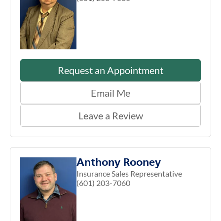
Request an Appointment
Email Me
Leave a Review
Anthony Rooney
Insurance Sales Representative
(601) 203-7060