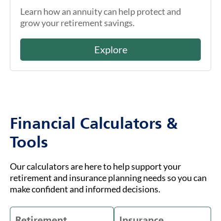
Learn how an annuity can help protect and
grow your retirement savings.
Explore
Financial Calculators &
Tools
Our calculators are here to help support your
retirement and insurance planning needs so you can
make confident and informed decisions.
Retirement
Insurance