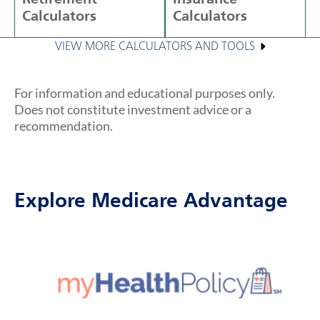
Calculators
Calculators
VIEW MORE CALCULATORS AND TOOLS
For information and educational purposes only.
Does not constitute investment advice or a
recommendation.
Explore Medicare Advantage