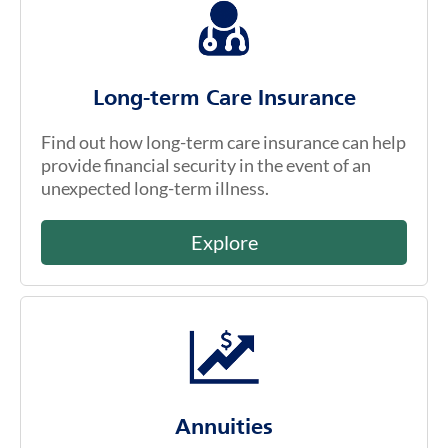
Long-term Care Insurance
Find out how long-term care insurance can help
provide financial security in the event of an
unexpected long-term illness.
Explore
Annuities