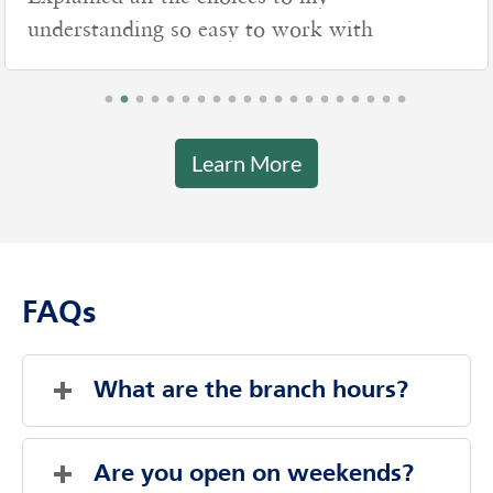
understanding so easy to work with
Learn More
FAQs
What are the branch hours?
Friday
9:00 AM
-
2:00 PM
Saturday
Closed
Are you open on weekends?
Sunday
Closed