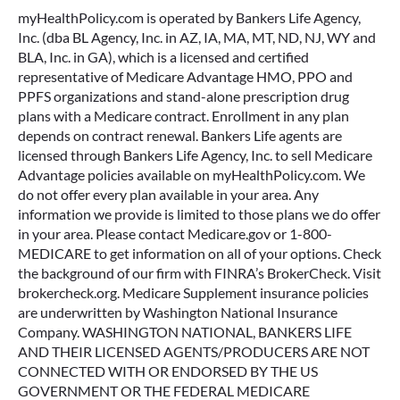
myHealthPolicy.com is operated by Bankers Life Agency,
Inc. (dba BL Agency, Inc. in AZ, IA, MA, MT, ND, NJ, WY and
BLA, Inc. in GA), which is a licensed and certified
representative of Medicare Advantage HMO, PPO and
PPFS organizations and stand-alone prescription drug
plans with a Medicare contract. Enrollment in any plan
depends on contract renewal. Bankers Life agents are
licensed through Bankers Life Agency, Inc. to sell Medicare
Advantage policies available on myHealthPolicy.com. We
do not offer every plan available in your area. Any
information we provide is limited to those plans we do offer
in your area. Please contact Medicare.gov or 1-800-
MEDICARE to get information on all of your options. Check
the background of our firm with FINRA’s BrokerCheck. Visit
brokercheck.org. Medicare Supplement insurance policies
are underwritten by Washington National Insurance
Company. WASHINGTON NATIONAL, BANKERS LIFE
AND THEIR LICENSED AGENTS/PRODUCERS ARE NOT
CONNECTED WITH OR ENDORSED BY THE US
GOVERNMENT OR THE FEDERAL MEDICARE