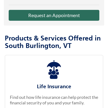
Request an Appointment
Products & Services Offered in
South Burlington, VT
Life Insurance
Find out how life insurance can help protect the
financial security of you and your family.