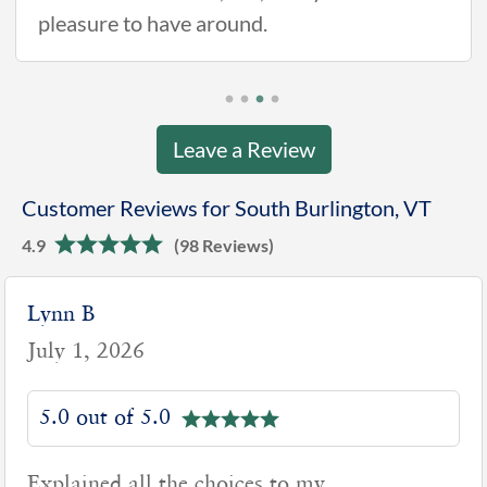
pleasure to have around.
Leave a Review
Customer Reviews for South Burlington, VT
4.9
(98 Reviews)
Lynn B
July 1, 2026
5.0 out of 5.0
Explained all the choices to my