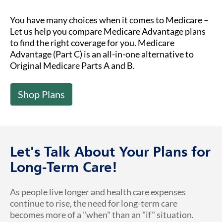
You have many choices when it comes to Medicare –
Let us help you compare Medicare Advantage plans
to find the right coverage for you. Medicare
Advantage (Part C) is an all-in-one alternative to
Original Medicare Parts A and B.
Shop Plans
Let's Talk About Your Plans for
Long-Term Care!
As people live longer and health care expenses
continue to rise, the need for long-term care
becomes more of a "when" than an "if" situation.