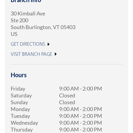
30 Kimball Ave
Ste 200
South Burlington
,
VT
05403
US
GET DIRECTIONS
VISIT BRANCH PAGE
Hours
Friday
9:00 AM
-
2:00 PM
Saturday
Closed
Sunday
Closed
Monday
9:00 AM
-
2:00 PM
Tuesday
9:00 AM
-
2:00 PM
Wednesday
9:00 AM
-
2:00 PM
Thursday
9:00 AM
-
2:00 PM