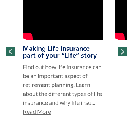
Making Life Insurance
part of your “Life” story
Find out how life insurance can
be an important aspect of
retirement planning. Learn
about the different types of life
insurance and why life insu...
Read More