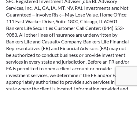
SEC Registered Investment Adviser (dba BL Advisory
Services, Inc., AL, GA, IA, MT, NV, PA). Investments are: Not
Guaranteed—Involve Risk—May Lose Value. Home Office:
111 East Wacker Drive, Suite 1800, Chicago, IL 60601
Bankers Life Securities Customer Call Center: (844) 553-
9083. All other lines of insurance are underwritten by
Bankers Life and Casualty Company. Bankers Life Financial
Representatives (FR) and Financial Advisors (FA) may not
be authorized to conduct business or provide investment
services in every state and jurisdiction. Before an FR and/or
FA is permitted to open a client account or provide
Google Re
investment services, we determine if the FR and/or FA is
appropriately authorized to provide such services in the
state where the client is located. Information provided and
opinions expressed are solely the opinions and experiences
of the individual and do not reflect the opinions of Bankers
Life Securities, Inc. or Bankers Life Advisory Services, Inc.
The testimonial of these Bankers Life Securities, Inc. and
Bankers Life Advisory Services, Inc. customers may not be
representative of the experience of other customers of the
firm(s) and the experience of any particular customers is no