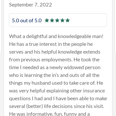
September 7, 2022
5.0 out of 5.0
What a delightful and knowledgeable man!
He has a true interest in the people he
serves and his helpful knowledge extends
from previous employments. He took the
time I needed as a newly widowed person
who is learning the in’s and outs of all the
things my husband used to take care of. He
was very helpful explaining other insurance
questions I had and I have been able to make
several (better) life decisions since his visit.
He was informative, fun, funny and a