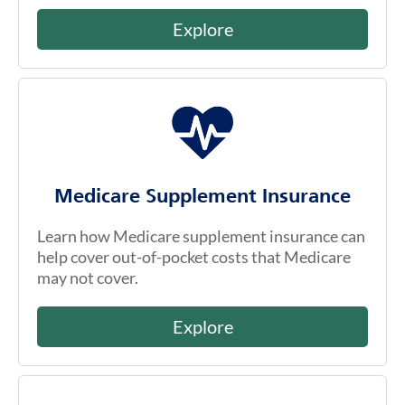
Explore
Medicare Supplement Insurance
Learn how Medicare supplement insurance can
help cover out-of-pocket costs that Medicare
may not cover.
Explore