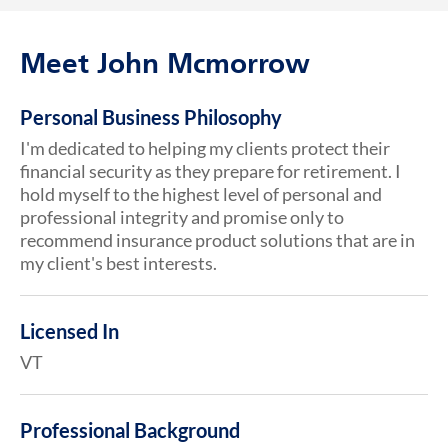
Meet John Mcmorrow
Personal Business Philosophy
I'm dedicated to helping my clients protect their
financial security as they prepare for retirement. I
hold myself to the highest level of personal and
professional integrity and promise only to
recommend insurance product solutions that are in
my client's best interests.
Licensed In
VT
Professional Background