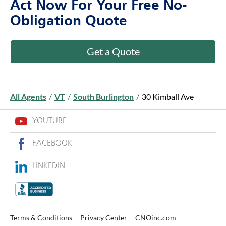
Act Now For Your Free No-
Obligation Quote
Get a Quote
All Agents
/
VT
/
South Burlington
/
30 Kimball Ave
YOUTUBE
FACEBOOK
LINKEDIN
Terms & Conditions
Privacy Center
CNOinc.com