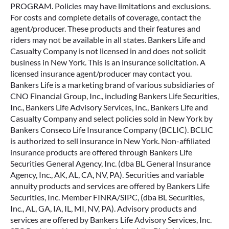
PROGRAM. Policies may have limitations and exclusions.
For costs and complete details of coverage, contact the
agent/producer. These products and their features and
riders may not be available in all states. Bankers Life and
Casualty Company is not licensed in and does not solicit
business in New York. This is an insurance solicitation. A
licensed insurance agent/producer may contact you.
Bankers Life is a marketing brand of various subsidiaries of
CNO Financial Group, Inc., including Bankers Life Securities,
Inc., Bankers Life Advisory Services, Inc., Bankers Life and
Casualty Company and select policies sold in New York by
Bankers Conseco Life Insurance Company (BCLIC). BCLIC
is authorized to sell insurance in New York. Non-affiliated
insurance products are offered through Bankers Life
Securities General Agency, Inc. (dba BL General Insurance
Agency, Inc., AK, AL, CA, NV, PA). Securities and variable
annuity products and services are offered by Bankers Life
Securities, Inc. Member FINRA/SIPC, (dba BL Securities,
Inc., AL, GA, IA, IL, MI, NV, PA). Advisory products and
services are offered by Bankers Life Advisory Services, Inc.