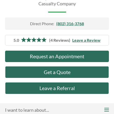
About Us
Casualty Company
Direct Phone:
(802) 316-3768
5.0
(4 Reviews)
Leave a Review
Request an Appointment
Get a Quote
Leave a Referral
I want to learn about...