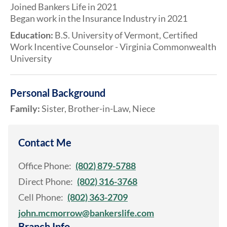
Joined Bankers Life in 2021
Began work in the Insurance Industry in 2021
Education:
B.S. University of Vermont, Certified
Work Incentive Counselor - Virginia Commonwealth
University
Personal Background
Family:
Sister, Brother-in-Law, Niece
Contact Me
Office Phone:
(802) 879-5788
Direct Phone:
(802) 316-3768
Cell Phone:
(802) 363-2709
john.mcmorrow@bankerslife.com
Branch Info