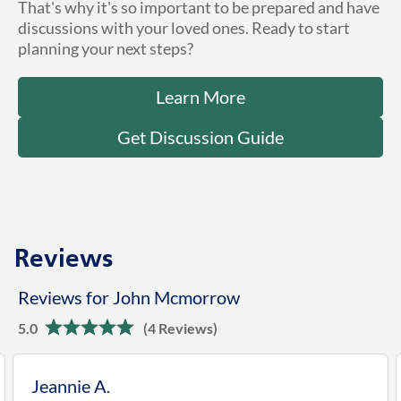
That's why it's so important to be prepared and have
discussions with your loved ones. Ready to start
planning your next steps?
Learn More
Get Discussion Guide
Reviews
Reviews for John Mcmorrow
5.0
(4 Reviews)
Jeannie A.